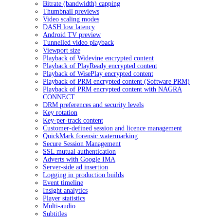
Bitrate (bandwidth) capping
Thumbnail previews
Video scaling modes
DASH low latency
Android TV preview
Tunnelled video playback
Viewport size
Playback of Widevine encrypted content
Playback of PlayReady encrypted content
Playback of WisePlay encrypted content
Playback of PRM encrypted content (Software PRM)
Playback of PRM encrypted content with NAGRA
CONNECT
DRM preferences and security levels
Key rotation
Key-per-track content
Customer-defined session and licence management
QuickMark forensic watermarking
Secure Session Management
SSL mutual authentication
Adverts with Google IMA
Server-side ad insertion
Logging in production builds
Event timeline
Insight analytics
Player statistics
Multi-audio
Subtitles