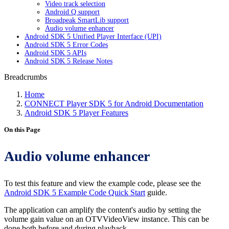
Video track selection
Android Q support
Broadpeak SmartLib support
Audio volume enhancer
Android SDK 5 Unified Player Interface (UPI)
Android SDK 5 Error Codes
Android SDK 5 APIs
Android SDK 5 Release Notes
Breadcrumbs
Home
CONNECT Player SDK 5 for Android Documentation
Android SDK 5 Player Features
On this Page
Audio volume enhancer
To test this feature and view the example code, please see the
Android SDK 5 Example Code Quick Start
guide.
The application can amplify the content's audio by setting the
volume gain value on an OTVVideoView instance. This can be
done both before and during playback.