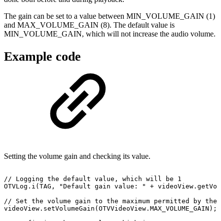
The gain can be set to a value between MIN_VOLUME_GAIN (1)
and MAX_VOLUME_GAIN (8). The default value is
MIN_VOLUME_GAIN, which will not increase the audio volume.
Example code
Setting the volume gain and checking its value.
//
Logging
the
default
value,
which
will
be
1
OTVLog
.
i
(
TAG
,
"Default
gain
value:
"
+
videoView
.
getVol
//
Set
the
volume
gain
to
the
maximum
permitted
by
the
videoView
.
setVolumeGain
(
OTVVideoView
.
MAX_VOLUME_GAIN
)
;