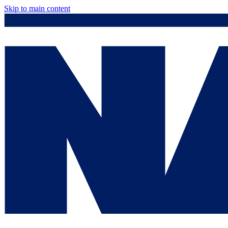
Skip to main content