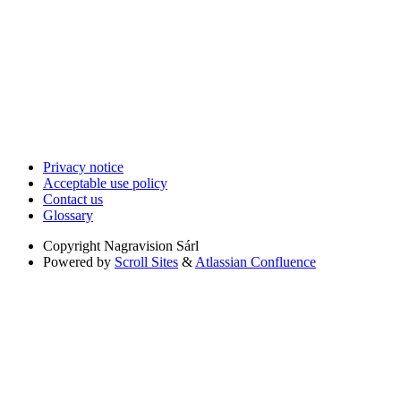
Privacy notice
Acceptable use policy
Contact us
Glossary
Copyright
Nagravision Sárl
Powered by
Scroll Sites
&
Atlassian Confluence