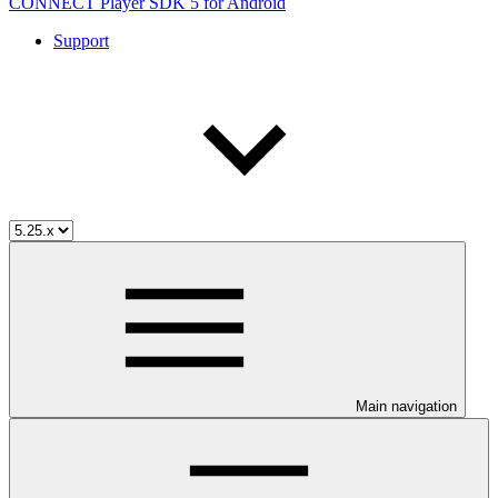
CONNECT Player SDK 5 for Android
Support
Main navigation