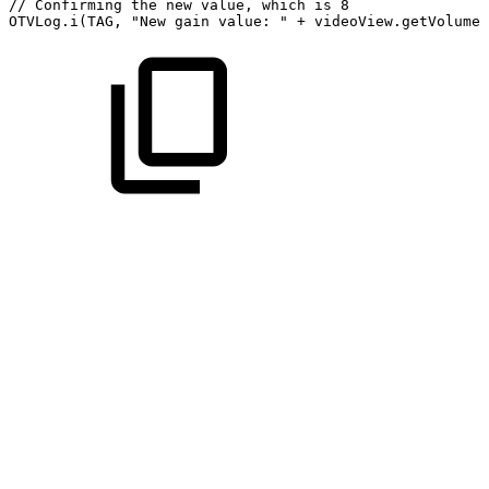
//
Confirming
the
new
value,
which
is
8
OTVLog
.
i
(
TAG
,
"New
gain
value:
"
+
videoView
.
getVolumeG