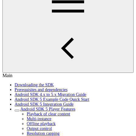
Main
Downloading the SDK
Prerequisites and dependencies
Android SDK 4.x to 5.x Migration Guide
Android SDK 5 Example Code Quick Start
Android SDK 5 Integration Guide
Android SDK 5 Player Features
Playback of clear content
Multi-instance
Offline playback
Output control
Resolution capping