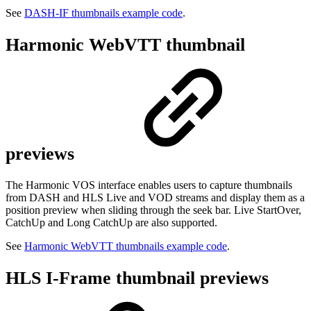
See
DASH-IF thumbnails example code
.
Harmonic WebVTT thumbnail
previews
The Harmonic VOS interface enables users to capture thumbnails
from DASH and HLS Live and VOD streams and display them as a
position preview when sliding through the seek bar. Live StartOver,
CatchUp and Long CatchUp are also supported.
See
Harmonic WebVTT thumbnails example code
.
HLS I-Frame thumbnail previews