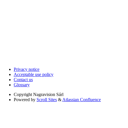
Privacy notice
Acceptable use policy
Contact us
Glossary
Copyright
Nagravision Sárl
Powered by
Scroll Sites
&
Atlassian Confluence