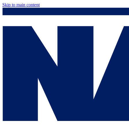
Skip to main content