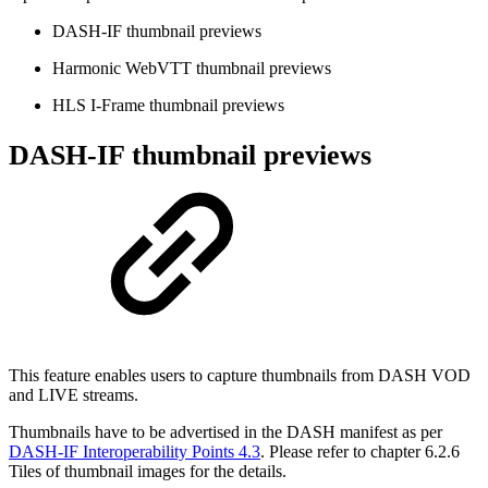
DASH-IF thumbnail previews
Harmonic WebVTT thumbnail previews
HLS I-Frame thumbnail previews
DASH-IF thumbnail previews
This feature enables users to capture thumbnails from DASH VOD
and LIVE streams.
Thumbnails have to be advertised in the DASH manifest as per
DASH-IF Interoperability Points 4.3
. Please refer to chapter 6.2.6
Tiles of thumbnail images for the details.