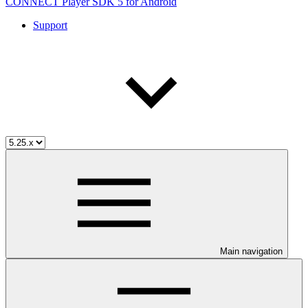
CONNECT Player SDK 5 for Android
Support
Main navigation