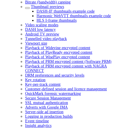
Bitrate (bandwidth) capping
Thumbnail previews
DASH-IF thumbnails example code
Harmonic WebVTT thumbnails example code
HLS I-frame thumbnails
Video scaling modes
DASH low latency
Android TV preview
Tunnelled video playback
Viewport size
Playback of Widevine encrypted content
Playback of PlayReady encrypted content
Playback of WisePlay encrypted content
Playback of PRM encrypted content (Software PRM)
Playback of PRM encrypted content with NAGRA
CONNECT
DRM preferences and security levels
Key rotation
Key-per-track content
Customer-defined session and licence management
QuickMark forensic watermarking
Secure Session Management
SSL mutual authentication
Adverts with Google IMA
Server-side ad insertion
Logging in production builds
Event timeline
Insight analytics