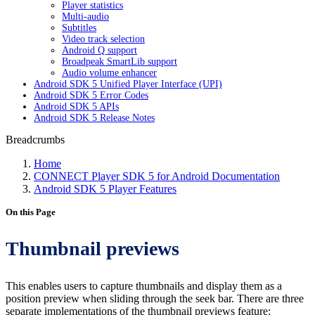
Player statistics
Multi-audio
Subtitles
Video track selection
Android Q support
Broadpeak SmartLib support
Audio volume enhancer
Android SDK 5 Unified Player Interface (UPI)
Android SDK 5 Error Codes
Android SDK 5 APIs
Android SDK 5 Release Notes
Breadcrumbs
Home
CONNECT Player SDK 5 for Android Documentation
Android SDK 5 Player Features
On this Page
Thumbnail previews
This enables users to capture thumbnails and display them as a
position preview when sliding through the seek bar. There are three
separate implementations of the thumbnail previews feature: