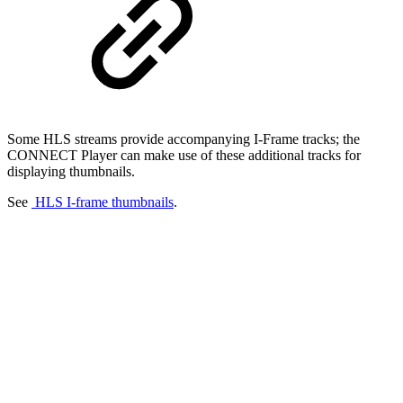
Some HLS streams provide accompanying I-Frame tracks; the
CONNECT Player can make use of these additional tracks for
displaying thumbnails.
See
HLS I-frame thumbnails
.