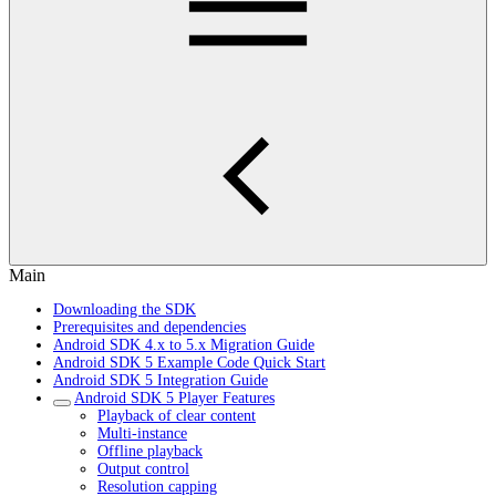
Main
Downloading the SDK
Prerequisites and dependencies
Android SDK 4.x to 5.x Migration Guide
Android SDK 5 Example Code Quick Start
Android SDK 5 Integration Guide
Android SDK 5 Player Features
Playback of clear content
Multi-instance
Offline playback
Output control
Resolution capping