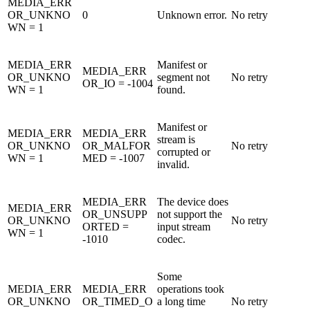
MEDIA_ERR
OR_UNKNO
0
Unknown error.
No retry
WN = 1
MEDIA_ERR
Manifest or
MEDIA_ERR
OR_UNKNO
segment not
No retry
OR_IO = -1004
WN = 1
found.
Manifest or
MEDIA_ERR
MEDIA_ERR
stream is
OR_UNKNO
OR_MALFOR
No retry
corrupted or
WN = 1
MED = -1007
invalid.
MEDIA_ERR
The device does
MEDIA_ERR
OR_UNSUPP
not support the
OR_UNKNO
No retry
ORTED =
input stream
WN = 1
-1010
codec.
Some
MEDIA_ERR
MEDIA_ERR
operations took
OR_UNKNO
OR_TIMED_O
a long time
No retry