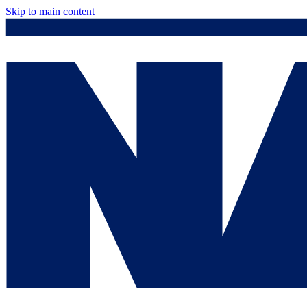
Skip to main content