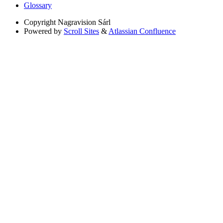
Glossary
Copyright
Nagravision Sárl
Powered by
Scroll Sites
&
Atlassian Confluence