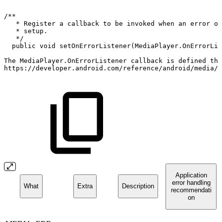
/**
*
Register
a
callback
to
be
invoked
when
an
error
oc
*
setup.
*/
public
void
setOnErrorListener
(
MediaPlayer
.
OnErrorLis
The
MediaPlayer
.
OnErrorListener
callback
is
defined
thr
https
:
/
/
developer
.
android
.
com
/
reference
/
android
/
media
/
M
Application
error handling
What
Extra
Description
recommendati
on