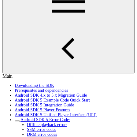
Main
Downloading the SDK
Prerequisites and dependencies
Android SDK 4.x to 5.x Migration Guide
Android SDK 5 Example Code Quick Start
Android SDK 5 Integration Guide
Android SDK 5 Player Features
Android SDK 5 Unified Player Interface (UPI)
Android SDK 5 Error Codes
Offline playback errors
SSM error codes
DRM error codes