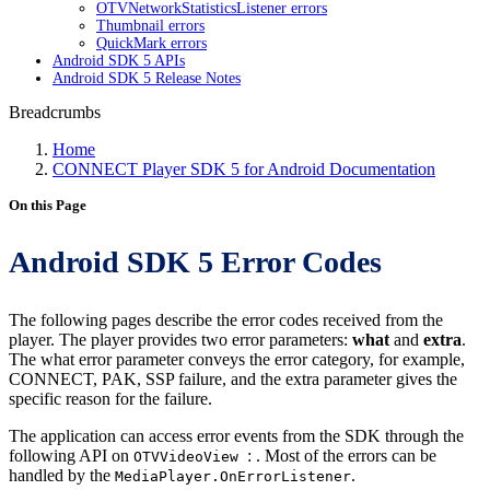
OTVNetworkStatisticsListener errors
Thumbnail errors
QuickMark errors
Android SDK 5 APIs
Android SDK 5 Release Notes
Breadcrumbs
Home
CONNECT Player SDK 5 for Android Documentation
On this Page
Android SDK 5 Error Codes
The following pages describe the error codes received from the
player. The player provides two error parameters:
what
and
extra
.
The what error parameter conveys the error category, for example,
CONNECT, PAK, SSP failure, and the extra parameter gives the
specific reason for the failure.
The application can access error events from the SDK through the
following API on
: . Most of the errors can be
OTVVideoView
handled by the
.
MediaPlayer.OnErrorListener