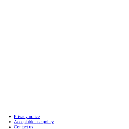
Privacy notice
Acceptable use policy
Contact us