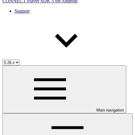
CONNECT Player SDK 5 for Android
Support
Main navigation