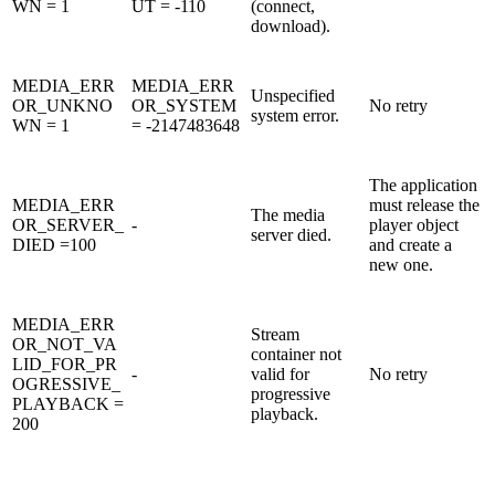
WN = 1
UT = -110
(connect,
download).
MEDIA_ERR
MEDIA_ERR
Unspecified
OR_UNKNO
OR_SYSTEM
No retry
system error.
WN = 1
= -2147483648
The application
MEDIA_ERR
must release the
The media
OR_SERVER_
-
player object
server died.
DIED =100
and create a
new one.
MEDIA_ERR
Stream
OR_NOT_VA
container not
LID_FOR_PR
-
valid for
No retry
OGRESSIVE_
progressive
PLAYBACK =
playback.
200