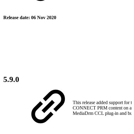
Release date: 06 Nov 2020
5.9.0
This release added support for t
CONNECT PRM content on a d
MediaDrm CCL plug-in and bug 