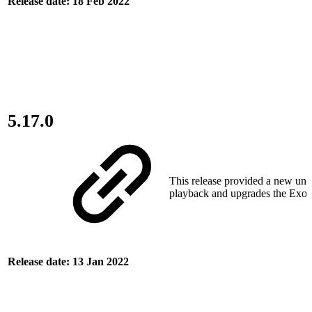
Release date: 18 Feb 2022
5.17.0
This release provided a new uni
playback and upgrades the ExoP
Release date: 13 Jan 2022