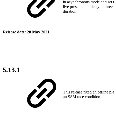
in asynchronous mode and set 
live presentation delay to three 
duration.
Release date: 28 May 2021
5.13.1
This release fixed an offline pla
an SSM race condition.