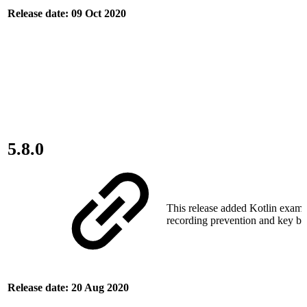
Release date: 09 Oct 2020
5.8.0
This release added Kotlin examp
recording prevention and key bu
Release date: 20 Aug 2020