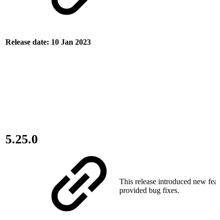
Release date: 10 Jan 2023
5.25.0
This release introduced new fea
provided bug fixes.