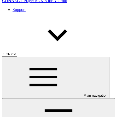
CONNECT Player SDK 5 for Android
Support
Main navigation