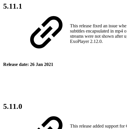
5.11.1
This release fixed an issue wh
subtitles encapsulated in mp4
streams were not shown after up
ExoPlayer 2.12.0.
Release date: 26 Jan 2021
5.11.0
This release added support for 