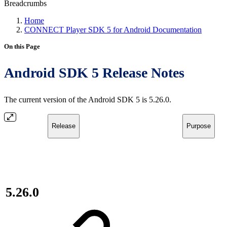
Breadcrumbs
Home
CONNECT Player SDK 5 for Android Documentation
On this Page
Android SDK 5 Release Notes
The current version of the Android SDK 5 is 5.26.0.
Release
Purpose
5.26.0