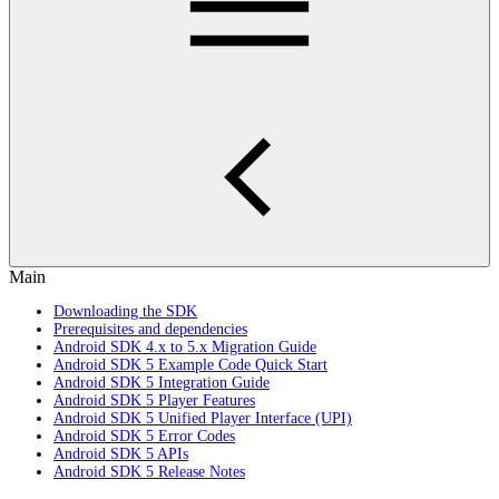
Main
Downloading the SDK
Prerequisites and dependencies
Android SDK 4.x to 5.x Migration Guide
Android SDK 5 Example Code Quick Start
Android SDK 5 Integration Guide
Android SDK 5 Player Features
Android SDK 5 Unified Player Interface (UPI)
Android SDK 5 Error Codes
Android SDK 5 APIs
Android SDK 5 Release Notes