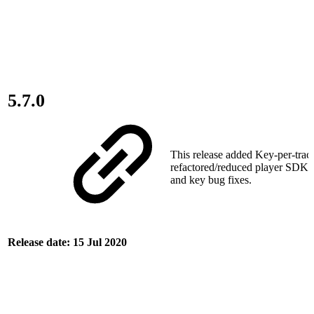
5.7.0
This release added Key‑per‑trac
refactored/reduced player SDK d
and key bug fixes.
Release date: 15 Jul 2020