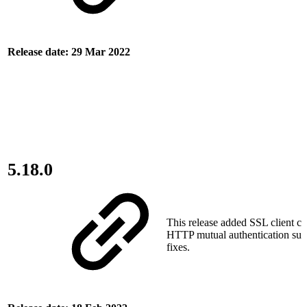
Release date: 29 Mar 2022
5.18.0
This release added SSL client cer
HTTP mutual authentication sup
fixes.