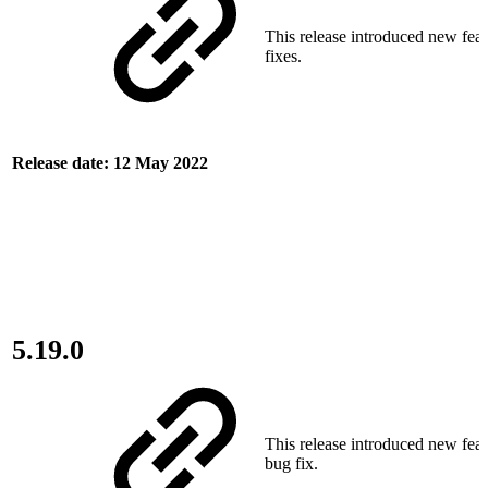
This release introduced new fea
fixes.
Release date: 12 May 2022
5.19.0
This release introduced new fea
bug fix.