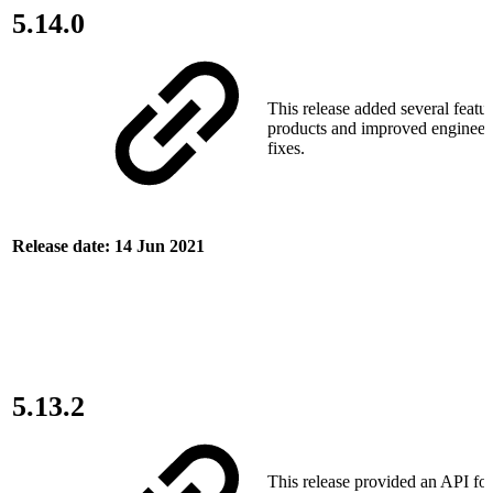
5.14.0
This release added several featur
products and improved engineer
fixes.
Release date: 14 Jun 2021
5.13.2
This release provided an API f