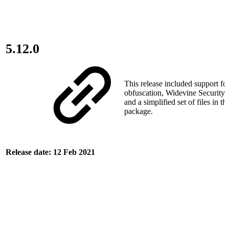
5.12.0
This release included support for
obfuscation, Widevine Security 
and a simplified set of files in th
package.
Release date: 12 Feb 2021