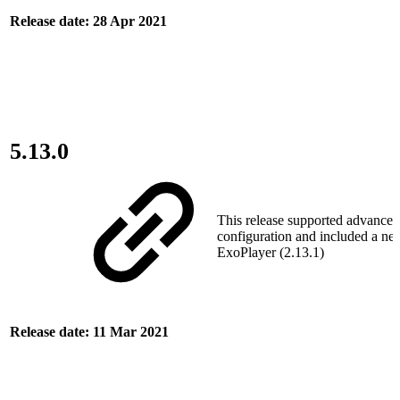
Release date: 28 Apr 2021
5.13.0
This release supported advanced
configuration and included a ne
ExoPlayer (2.13.1)
Release date: 11 Mar 2021