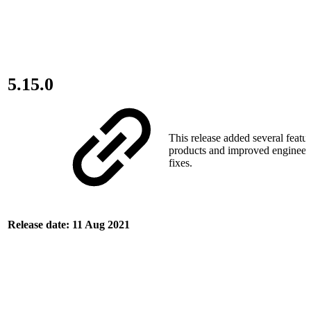
5.15.0
This release added several featur
products and improved engineer
fixes.
Release date: 11 Aug 2021