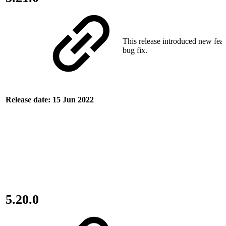
This release introduced new fea
bug fix.
Release date: 15 Jun 2022
5.20.0