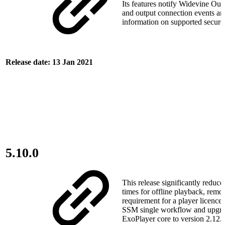
Its features notify Widevine Out
and output connection events an
information on supported secure
Release date: 13 Jan 2021
5.10.0
This release significantly redu
times for offline playback, remo
requirement for a player licence
SSM single workflow and upgra
ExoPlayer core to version 2.12.0