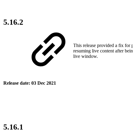
5.16.2
This release provided a fix for 
resuming live content after bein
live window.
Release date: 03 Dec 2021
5.16.1