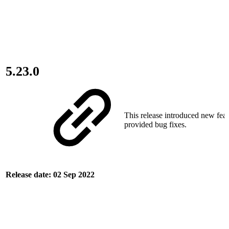
5.23.0
This release introduced new fea
provided bug fixes.
Release date: 02 Sep 2022