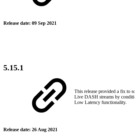
Release date: 09 Sep 2021
5.15.1
This release provided a fix to so
Live DASH streams by condition
Low Latency functionality.
Release date: 26 Aug 2021