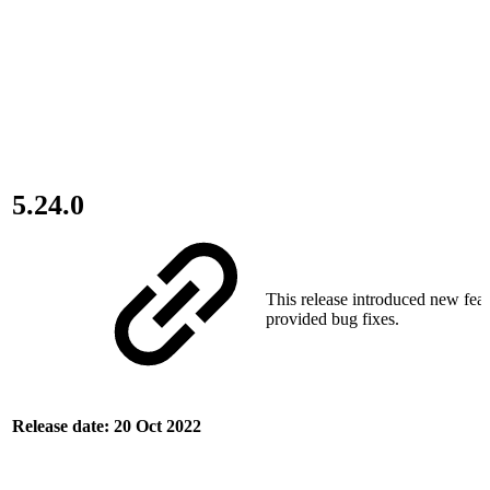
5.24.0
This release introduced new fea
provided bug fixes.
Release date: 20 Oct 2022