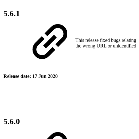
5.6.1
This release fixed bugs relating 
the wrong URL or unidentified c
Release date: 17 Jun 2020
5.6.0