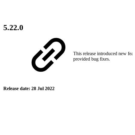
5.22.0
This release introduced new fea
provided bug fixes.
Release date: 28 Jul 2022