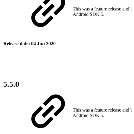
This was a feature release and bu
Android SDK 5.
Release date: 04 Jun 2020
5.5.0
This was a feature release and bu
Android SDK 5.