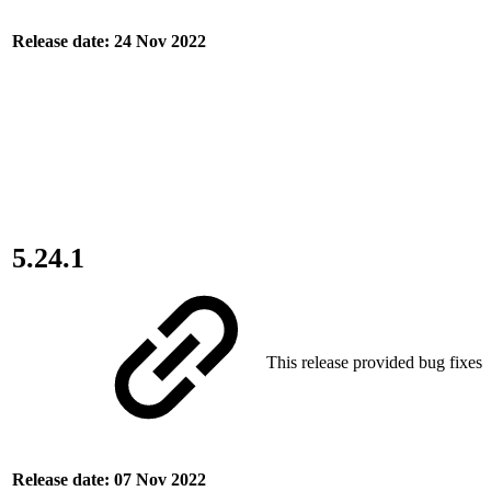
Release date: 24 Nov 2022
5.24.1
This release provided bug fixes.
Release date: 07 Nov 2022