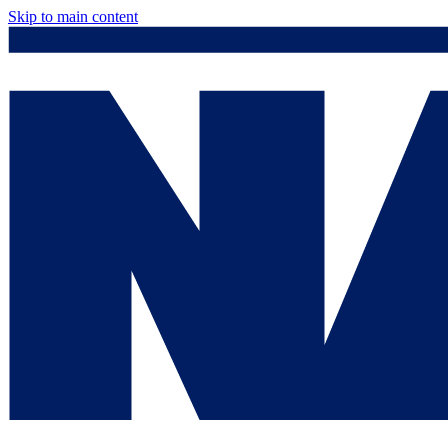
Skip to main content