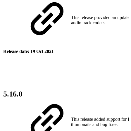
This release provided an update 
audio track codecs.
Release date: 19 Oct 2021
5.16.0
This release added support for 
thumbnails and bug fixes.