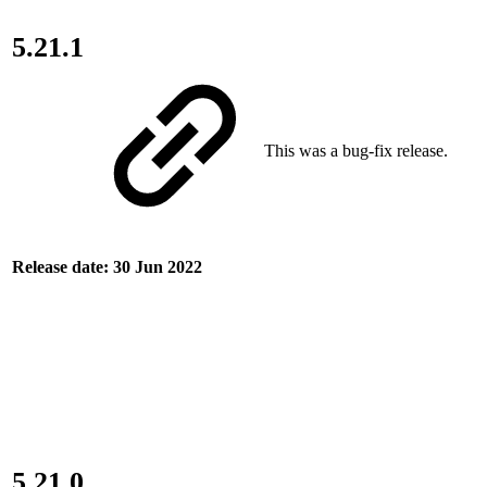
5.21.1
This was a bug-fix release.
Release date: 30 Jun 2022
5.21.0