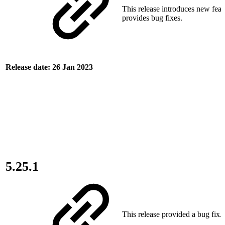
This release introduces new feat
provides bug fixes.
Release date: 26 Jan 2023
5.25.1
This release provided a bug fix.