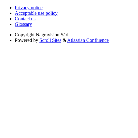
Privacy notice
Acceptable use policy
Contact us
Glossary
Copyright
Nagravision Sárl
Powered by
Scroll Sites
&
Atlassian Confluence