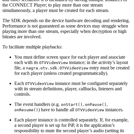
the CONNECT Player; to play more than one stream
simultaneously, a player must be created for each stream.
The SDK depends on the device hardware decoding and rendering.
Performance is not guaranteed as some devices may struggle when
playing more than one stream, especially when decryption or high
bitrates are involved.
To facilitate multiple playbacks:
You must define screen space for each player and associate
each with its
instance; in the activity’s layout
OTVVideoView
file, a
entry must be created
nagra.otv.sdk.OTVVideoView
for each player (unless created programmatically).
Each
instance must be configured separately
OTVVideoView
with its stream definitions, player, callbacks, listeners and
controls.
The event handlers (e.g.
,
,
onStart()
onPause()
) have to handle all
instances.
onResume()
OTVVideoView
Each player instance is controlled separately. If, for example,
a second player is set up for PiP, it is the application’s
responsibility to mute the second player’s audio (setting its