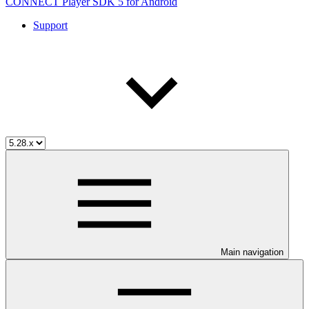
CONNECT Player SDK 5 for Android
Support
Main navigation