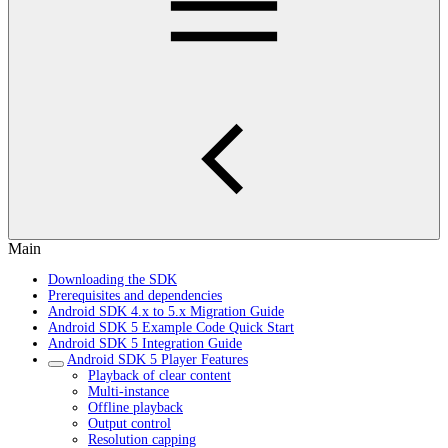
Main
Downloading the SDK
Prerequisites and dependencies
Android SDK 4.x to 5.x Migration Guide
Android SDK 5 Example Code Quick Start
Android SDK 5 Integration Guide
Android SDK 5 Player Features
Playback of clear content
Multi-instance
Offline playback
Output control
Resolution capping