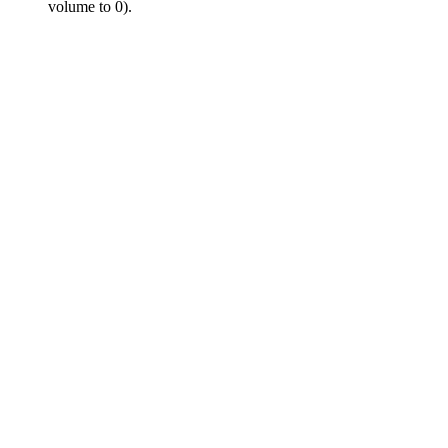
volume to 0).