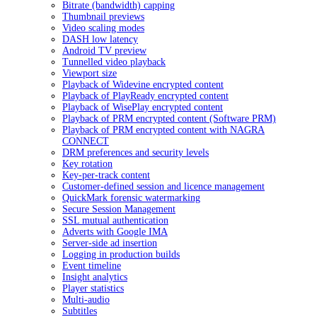
Bitrate (bandwidth) capping
Thumbnail previews
Video scaling modes
DASH low latency
Android TV preview
Tunnelled video playback
Viewport size
Playback of Widevine encrypted content
Playback of PlayReady encrypted content
Playback of WisePlay encrypted content
Playback of PRM encrypted content (Software PRM)
Playback of PRM encrypted content with NAGRA
CONNECT
DRM preferences and security levels
Key rotation
Key-per-track content
Customer-defined session and licence management
QuickMark forensic watermarking
Secure Session Management
SSL mutual authentication
Adverts with Google IMA
Server-side ad insertion
Logging in production builds
Event timeline
Insight analytics
Player statistics
Multi-audio
Subtitles