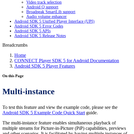
Video track selection
Android Q support
Broadpeak SmartLib support
Audio volume enhancer
Android SDK 5 Unified Player Interface (UPI)
Android SDK 5 Error Codes
Android SDK 5 APIs
Android SDK 5 Release Notes
Breadcrumbs
Home
CONNECT Player SDK 5 for Android Documentation
Android SDK 5 Player Features
On this Page
Multi-instance
To test this feature and view the example code, please see the
Android SDK 5 Example Code Quick Start
guide.
The multi-instance feature enables simultaneous playback of
multiple streams for Picture-in-Picture (PiP) capabilities, previews
and other scenarios. It is facilitated by having multiple instances of