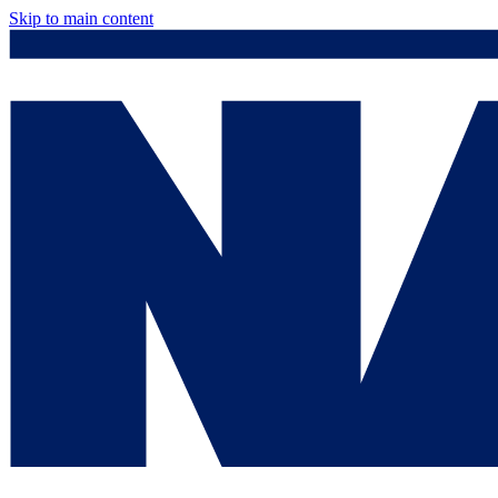
Skip to main content