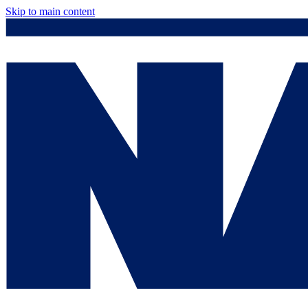
Skip to main content