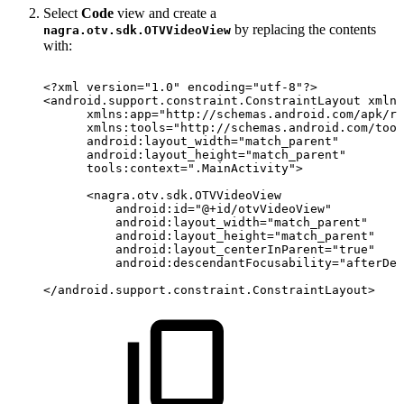
Select
Code
view and create a
by replacing the contents
nagra.otv.sdk.OTVVideoView
with:
<?xml
version="1.0"
encoding="utf-8"?>
<
android.support.constraint.ConstraintLayout
xmlns
xmlns:
app
=
"
http://schemas.android.com/apk/re
xmlns:
tools
=
"
http://schemas.android.com/tool
android:
layout_width
=
"
match_parent
"
android:
layout_height
=
"
match_parent
"
tools:
context
=
"
.MainActivity
"
>
<
nagra.otv.sdk.OTVVideoView
android:
id
=
"
@+id/otvVideoView
"
android:
layout_width
=
"
match_parent
"
android:
layout_height
=
"
match_parent
"
android:
layout_centerInParent
=
"
true
"
android:
descendantFocusability
=
"
afterDes
</
android.support.constraint.ConstraintLayout
>