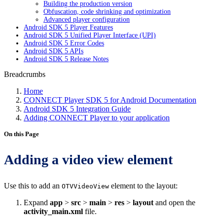
Building the production version
Obfuscation, code shrinking and optimization
Advanced player configuration
Android SDK 5 Player Features
Android SDK 5 Unified Player Interface (UPI)
Android SDK 5 Error Codes
Android SDK 5 APIs
Android SDK 5 Release Notes
Breadcrumbs
Home
CONNECT Player SDK 5 for Android Documentation
Android SDK 5 Integration Guide
Adding CONNECT Player to your application
On this Page
Adding a video view element
Use this to add an
element to the layout:
OTVVideoView
Expand
app
>
src
>
main
>
res
>
layout
and open the
activity_main.xml
file.