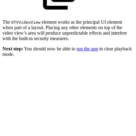
The
element works as the principal UI element
OTVVideoView
when part of a layout. Placing any other elements on top of the
video view’s area will produce unpredictable effects and interfere
with the built-in security measures.
Next step:
You should now be able to
run the app
in clear playback
mode.