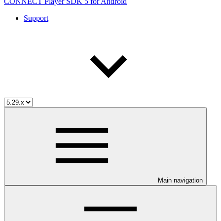
CONNECT Player SDK 5 for Android
Support
Main navigation