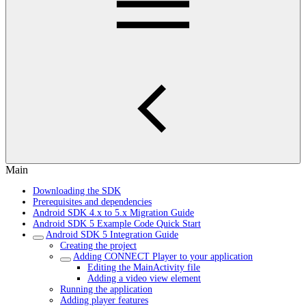
Main
Downloading the SDK
Prerequisites and dependencies
Android SDK 4.x to 5.x Migration Guide
Android SDK 5 Example Code Quick Start
Android SDK 5 Integration Guide
Creating the project
Adding CONNECT Player to your application
Editing the MainActivity file
Adding a video view element
Running the application
Adding player features