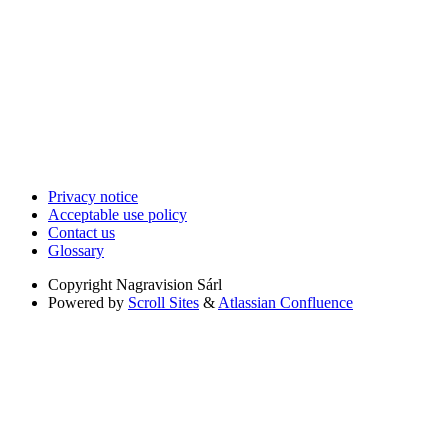
Privacy notice
Acceptable use policy
Contact us
Glossary
Copyright
Nagravision Sárl
Powered by
Scroll Sites
&
Atlassian Confluence