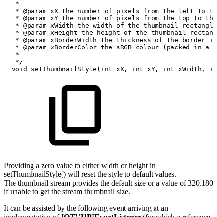
*
*
@param
xX
the
number
of
pixels
from
the
left
to
th
*
@param
xY
the
number
of
pixels
from
the
top
to
the
*
@param
xWidth
the
width
of
the
thumbnail
rectangle
*
@param
xHeight
the
height
of
the
thumbnail
rectang
*
@param
xBorderWidth
the
thickness
of
the
border
in
*
@param
xBorderColor
the
sRGB
colour
(packed
in
a
3
*
*/
void
setThumbnailStyle
(
int
xX
,
int
xY
,
int
xWidth
,
in
Providing a zero value to either width or height in
setThumbnailStyle() will reset the style to default values.
The thumbnail stream provides the default size or a value of 320,180
if unable to get the stream thumbnail size.
It can be assisted by the following event arriving at an
implementation of
IOTVUPIEventListener
(for which a reference