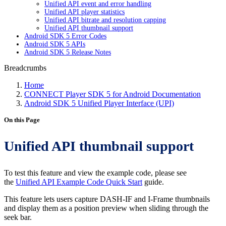
Unified API event and error handling
Unified API player statistics
Unified API bitrate and resolution capping
Unified API thumbnail support
Android SDK 5 Error Codes
Android SDK 5 APIs
Android SDK 5 Release Notes
Breadcrumbs
Home
CONNECT Player SDK 5 for Android Documentation
Android SDK 5 Unified Player Interface (UPI)
On this Page
Unified API thumbnail support
To test this feature and view the example code, please see
the
Unified API Example Code Quick Start
guide.
This feature lets users capture DASH-IF and I-Frame thumbnails
and display them as a position preview when sliding through the
seek bar.