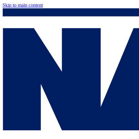
Skip to main content