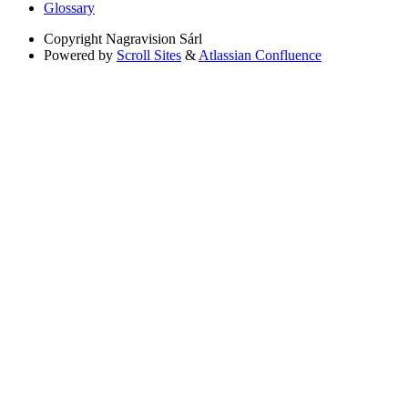
Glossary
Copyright
Nagravision Sárl
Powered by
Scroll Sites
&
Atlassian Confluence