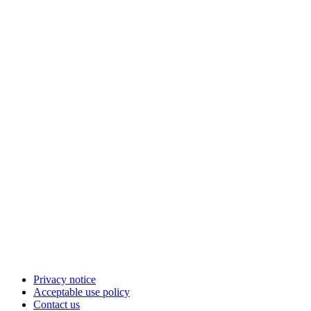
Privacy notice
Acceptable use policy
Contact us