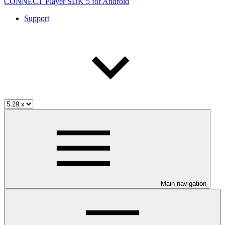
CONNECT Player SDK 5 for Android
Support
Main navigation