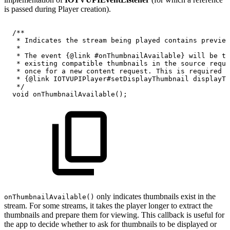
is passed during Player creation).
/**
*
Indicates
the
stream
being
played
contains
preview
*
*
The
event
{@link
#onThumbnailAvailable}
will
be
tr
*
existing
compatible
thumbnails
in
the
source
reque
*
once
for
a
new
content
request.
This
is
required
f
*
{@link
IOTVUPIPlayer#setDisplayThumbnail
displayTh
*/
void
onThumbnailAvailable
(
)
;
only indicates thumbnails exist in the
onThumbnailAvailable()
stream. For some streams, it takes the player longer to extract the
thumbnails and prepare them for viewing. This callback is useful for
the app to decide whether to ask for thumbnails to be displayed or