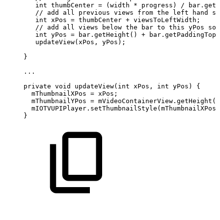
int
thumbCenter
=
(
width
*
progress
)
/
bar
.
getM
//
add
all
previous
views
from
the
left
hand
si
int
xPos
=
thumbCenter
+
viewsToLeftWidth
;
//
add
all
views
below
the
bar
to
this
yPos
so
int
yPos
=
bar
.
getHeight
(
)
+
bar
.
getPaddingTop
(
updateView
(
xPos
,
yPos
)
;
}
.
.
.
private
void
updateView
(
int
xPos
,
int
yPos
)
{
mThumbnailXPos
=
xPos
;
mThumbnailYPos
=
mVideoContainerView
.
getHeight
(
)
mIOTVUPIPlayer
.
setThumbnailStyle
(
mThumbnailXPos
,
}