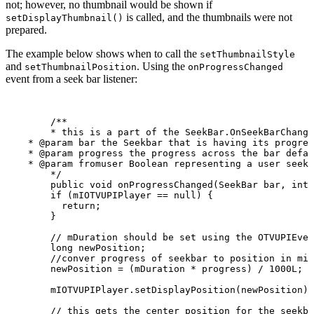
not; however, no thumbnail would be shown if
is called, and the thumbnails were not
setDisplayThumbnail()
prepared.
The example below shows when to call the
setThumbnailStyle
and
. Using the
setThumbnailPosition
onProgressChanged
event from a seek bar listener:
/**
*
this
is
a
part
of
the
SeekBar.OnSeekBarChange
*
@param
bar
the
Seekbar
that
is
having
its
progres
*
@param
progress
the
progress
across
the
bar
defau
*
@param
fromuser
Boolean
representing
a
user
seek
*/
public
void
onProgressChanged
(
SeekBar
bar
,
int
if
(
mIOTVUPIPlayer
==
null
)
{
return
;
}
//
mDuration
should
be
set
using
the
OTVUPIEven
long
newPosition
;
//conver
progress
of
seekbar
to
position
in
mil
newPosition
=
(
mDuration
*
progress
)
/
1000L
;
mIOTVUPIPlayer
.
setDisplayPosition
(
newPosition
)
;
//
this
gets
the
center
position
for
the
seekba