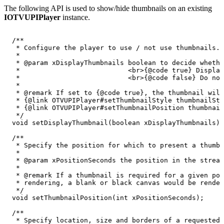
The following API is used to show/hide thumbnails on an existing
IOTVUPIPlayer
instance.
/**
*
Configure
the
player
to
use
/
not
use
thumbnails.
*
*
@param
xDisplayThumbnails
boolean
to
decide
whethe
*
<br>{@code
true}
Display
*
<br>{@code
false}
Do
not
*
*
@remark
If
set
to
{@code
true},
the
thumbnail
will
*
{@link
OTVUPIPlayer#setThumbnailStyle
thumbnailSty
*
{@link
OTVUPIPlayer#setThumbnailPosition
thumbnail
*/
void
setDisplayThumbnail
(
boolean
xDisplayThumbnails
)
;
/**
*
Specify
the
position
for
which
to
present
a
thumbn
*
*
@param
xPositionSeconds
the
position
in
the
stream
*
*
@remark
If
a
thumbnail
is
required
for
a
given
pos
*
rendering,
a
blank
or
black
canvas
would
be
render
*/
void
setThumbnailPosition
(
int
xPositionSeconds
)
;
/**
*
Specify
location,
size
and
borders
of
a
requested