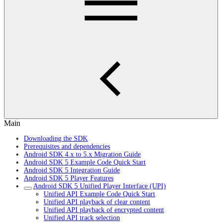
Main
Downloading the SDK
Prerequisites and dependencies
Android SDK 4.x to 5.x Migration Guide
Android SDK 5 Example Code Quick Start
Android SDK 5 Integration Guide
Android SDK 5 Player Features
Android SDK 5 Unified Player Interface (UPI)
Unified API Example Code Quick Start
Unified API playback of clear content
Unified API playback of encrypted content
Unified API track selection