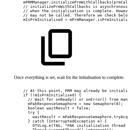
mPRMManager
.
initializePrmWithCallbacks
(
prmCall
//
initializePrmWithCallbacks
is
asynchronous
//
when
the
initialisation
is
complete.
Howeve
//
may
not
be
called.
Therefore
we
check
below
mIsPrmInitialised
=
mPrmManager
.
isPrmInitializ
Once everything is set, wait for the initialisation to complete.
//
At
this
point,
PRM
may
already
be
initialis
if
(
!
mIsPrmInitialised
)
{
//
Wait
for
onReady()
or
onError()
from
mana
mPakResponseSemaphore
=
new
Semaphore
(
0
)
;
boolean
waitResult
=
false
;
try
{
waitResult
=
mPakResponseSemaphore
.
tryAcqu
}
catch
(
InterruptedException
e
)
{
OTVLog
.
e
(
TAG
,
"PAK
initialization
thread
i
Thread
.
currentThread
(
)
.
interrupt
(
)
;