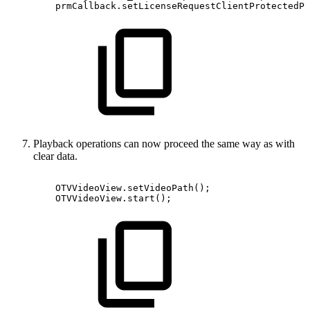
prmCallback
.
setLicenseRequestClientProtectedPr
Playback operations can now proceed the same way as with
clear data.
OTVVideoView
.
setVideoPath
(
)
;
OTVVideoView
.
start
(
)
;