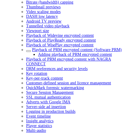
Bitrate (bandwidth) capping
Thumbnail previews
Video scaling modes
DASH low latency
Android TV preview
Tunnelled video playback
Viewport size
Playback of Widevine encrypted content
Playback of PlayReady encrypted content
Playback of WisePlay encrypted content
Playback of PRM encrypted content (Software PRM)
Adding playback of PRM encrypted content
Playback of PRM encrypted content with NAGRA
CONNECT
DRM preferences and security levels
Key rotation
Key-per-track content
Customer-defined session and licence management
QuickMark forensic watermarking
Secure Session Management
SSL mutual authentication
Adverts with Google IMA
Server-side ad insertion
Logging in production builds
Event timeline
Insight analytics
Player statistics
Multi-audio