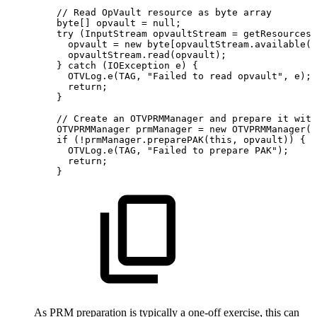
//
Read
OpVault
resource
as
byte
array
byte
[
]
opvault
=
null
;
try
(
InputStream
opvaultStream
=
getResources
(
opvault
=
new
byte
[
opvaultStream
.
available
(
)
opvaultStream
.
read
(
opvault
)
;
}
catch
(
IOException
e
)
{
OTVLog
.
e
(
TAG
,
"Failed
to
read
opvault"
,
e
)
;
return
;
}
//
Create
an
OTVPRMManager
and
prepare
it
with
OTVPRMManager
prmManager
=
new
OTVPRMManager
(
)
if
(
!
prmManager
.
preparePAK
(
this
,
opvault
)
)
{
OTVLog
.
e
(
TAG
,
"Failed
to
prepare
PAK"
)
;
return
;
}
As PRM preparation is typically a one-off exercise, this can