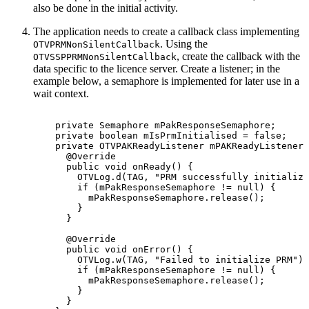
also be done in the initial activity.
The application needs to create a callback class implementing
. Using the
OTVPRMNonSilentCallback
, create the callback with the
OTVSSPPRMNonSilentCallback
data specific to the licence server. Create a listener; in the
example below, a semaphore is implemented for later use in a
wait context.
private
Semaphore
mPakResponseSemaphore
;
private
boolean
mIsPrmInitialised
=
false
;
private
OTVPAKReadyListener
mPAKReadyListener
@Override
public
void
onReady
(
)
{
OTVLog
.
d
(
TAG
,
"PRM
successfully
initialize
if
(
mPakResponseSemaphore
!=
null
)
{
mPakResponseSemaphore
.
release
(
)
;
}
}
@Override
public
void
onError
(
)
{
OTVLog
.
w
(
TAG
,
"Failed
to
initialize
PRM"
)
;
if
(
mPakResponseSemaphore
!=
null
)
{
mPakResponseSemaphore
.
release
(
)
;
}
}