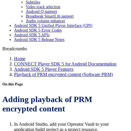
Subtitles
Video track selection
Android Q support
Broadpeak SmartLib support
Audio volume enhancer
Android SDK 5 Unified Player Interface (UPI)
Android SDK 5 Error Codes
Android SDK 5 APIs
Android SDK 5 Release Notes
Breadcrumbs
Home
CONNECT Player SDK 5 for Android Documentation
Android SDK 5 Player Features
Playback of PRM encrypted content (Software PRM)
On this Page
Adding playback of PRM
encrypted content
In Android Studio, add your Operator Vault to your
application build project as a project resource.