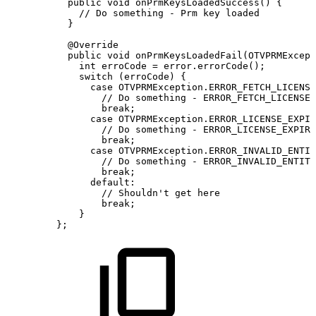
public
void
onPrmKeysLoadedSuccess
(
)
{
//
Do
something
-
Prm
key
loaded
}
@Override
public
void
onPrmKeysLoadedFail
(
OTVPRMExcept
int
erroCode
=
error
.
errorCode
(
)
;
switch
(
erroCode
)
{
case
OTVPRMException
.
ERROR_FETCH_LICENSE
//
Do
something
-
ERROR_FETCH_LICENSE
break
;
case
OTVPRMException
.
ERROR_LICENSE_EXPIR
//
Do
something
-
ERROR_LICENSE_EXPIRE
break
;
case
OTVPRMException
.
ERROR_INVALID_ENTIT
//
Do
something
-
ERROR_INVALID_ENTITL
break
;
default
:
//
Shouldn't
get
here
break
;
}
}
;