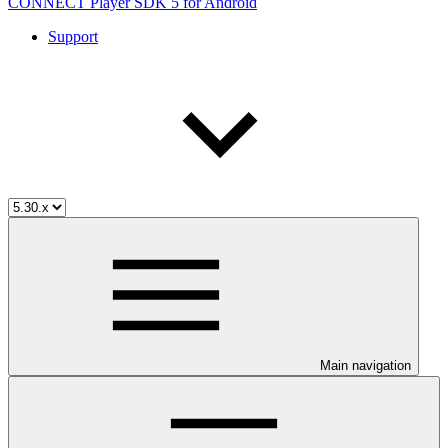
CONNECT Player SDK 5 for Android
Support
Main navigation