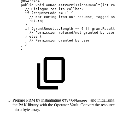
@Override
public
void
onRequestPermissionsResult
(
int
req
//
Dialogue
results
callback
if
(
requestCode
!=
1
)
{
//
Not
coming
from
our
request,
tagged
as
return
;
}
if
(
grantResults
.
length
==
0
||
grantResults
//
Permission
refused/not
granted
by
user
}
else
{
//
Permission
granted
by
user
}
}
Prepare PRM by instantiating
and initialising
OTVPRMManager
the PAK library with the Operator Vault. Convert the resource
into a byte array.