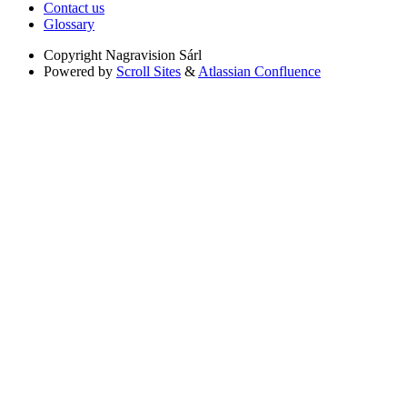
Contact us
Glossary
Copyright
Nagravision Sárl
Powered by
Scroll Sites
&
Atlassian Confluence