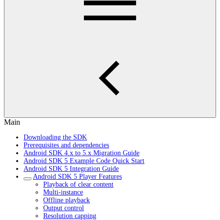
Main
Downloading the SDK
Prerequisites and dependencies
Android SDK 4.x to 5.x Migration Guide
Android SDK 5 Example Code Quick Start
Android SDK 5 Integration Guide
Android SDK 5 Player Features
Playback of clear content
Multi-instance
Offline playback
Output control
Resolution capping