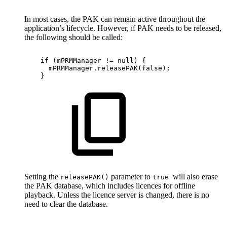
In most cases, the PAK can remain active throughout the
application’s lifecycle. However, if PAK needs to be released,
the following should be called:
if
(
mPRMManager
!=
null
)
{
mPRMManager
.
releasePAK
(
false
)
;
}
Setting the
parameter to
will also erase
releasePAK()
true
the PAK database, which includes licences for offline
playback. Unless the licence server is changed, there is no
need to clear the database.