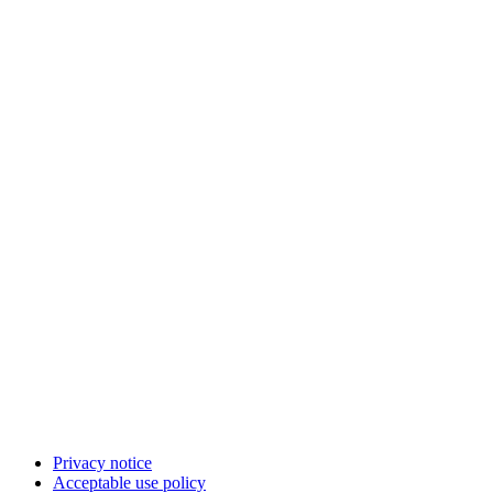
Privacy notice
Acceptable use policy