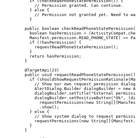
if
(
checkReadPhoneStatePermission
(
)
)
{
//
Permission
granted.
Can
continue.
}
else
{
//
Permission
not
granted
yet.
Need
to
wai
}
public
boolean
checkReadPhoneStatePermission
(
)
boolean
hasPermission
=
(
ActivityCompat
.
chec
Manifest
.
permission
.
READ_PHONE_STATE
)
==
Pac
if
(
!
hasPermission
)
{
requestReadPhoneStatePermission
(
)
;
}
return
hasPermission
;
}
@TargetApi
(
23
)
public
void
requestReadPhoneStatePermission
(
)
if
(
shouldShowRequestPermissionRationale
(
Man
//
Show
our
own
request
permission
dialog
AlertDialog
.
Builder
dialogBuilder
=
new
Al
dialogBuilder
.
setTitle
(
"External
permissio
dialogBuilder
.
setPositiveButton
(
"Ok"
,
(
dia
requestPermissions
(
new
String
[
]
{
Manifest
.
show
(
)
;
}
else
{
//
Show
system
dialog
to
request
permissio
requestPermissions
(
new
String
[
]
{
Manifest
.
p
}
}