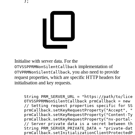
}
;
Initialise with server data. For the
implementation of
OTVSSPPRMNonSilentCallback
, you also need to provide
OTVPRMNonSilentCallback
request properties, which are specific HTTP headers for
initialisation and key requests.
String
PRM_SERVER_URL
=
"https://path/to/licen
OTVSSPPRMNonSilentCallback
prmCallback
=
new
O
//
Setting
request
properties
specific
for
SSP
prmCallback
.
setKeyRequestProperty
(
"Accept"
,
"a
prmCallback
.
setKeyRequestProperty
(
"Content-Typ
prmCallback
.
setKeyRequestProperty
(
"nv-portal-i
//
Server
private
data
is
a
secret
between
the
String
PRM_SERVER_PRIVATE_DATA
=
"private-data
prmCallback
.
setInitializationClientProtectedPr