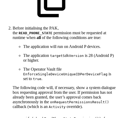
Before initialising the PAK,
the
permission must be requested at
READ_PHONE_STATE
runtime when
all
of the following conditions are true:
The application will run on Android P devices.
The application
is 28 (Android P)
targetSdkVersion
or higher.
The Operator Vault file
is
EnforceSingleDeviceUniqueIDPerDeviceFlag
set to
.
true
The following code will, if necessary, show a system dialogue
box requesting approval from the user. If permission has not
already been granted, the user’s approval comes back
asynchronously in the
onRequestPermissionsResult()
callback (which is an
override).
Activity