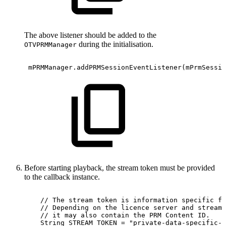
The above listener should be added to the
during the initialisation.
OTVPRMManager
mPRMManager
.
addPRMSessionEventListener
(
mPrmSessio
Before starting playback, the stream token must be provided
to the callback instance.
//
The
stream
token
is
information
specific
fo
//
Depending
on
the
licence
server
and
stream
//
it
may
also
contain
the
PRM
Content
ID.
String
STREAM_TOKEN
=
"private-data-specific-t