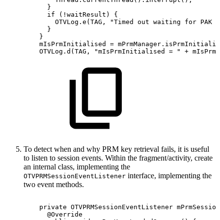
}
if
(
!
waitResult
)
{
OTVLog
.
e
(
TAG
,
"Timed
out
waiting
for
PAK
i
}
}
mIsPrmInitialised
=
mPrmManager
.
isPrmInitializ
OTVLog
.
d
(
TAG
,
"mIsPrmInitialised
=
"
+
mIsPrmI
To detect when and why PRM key retrieval fails, it is useful
to listen to session events. Within the fragment/activity, create
an internal class, implementing the
interface, implementing the
OTVPRMSessionEventListener
two event methods.
private
OTVPRMSessionEventListener
mPrmSession
@Override