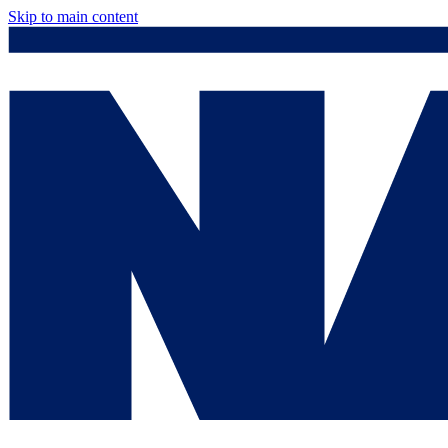
Skip to main content