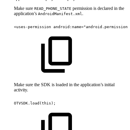
Make sure
permission is declared in the
READ_PHONE_STATE
application’s
.
AndroidManifest.xml
<
uses-permission
android:
name
=
"
android.permission.
Make sure the SDK is loaded in the application’s initial
activity.
OTVSDK
.
load
(
this
)
;