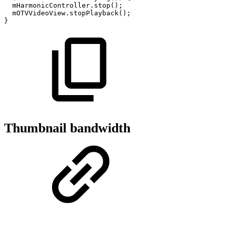
mHarmonicController
.
stop
(
)
;
mOTVVideoView
.
stopPlayback
(
)
;
}
Thumbnail bandwidth