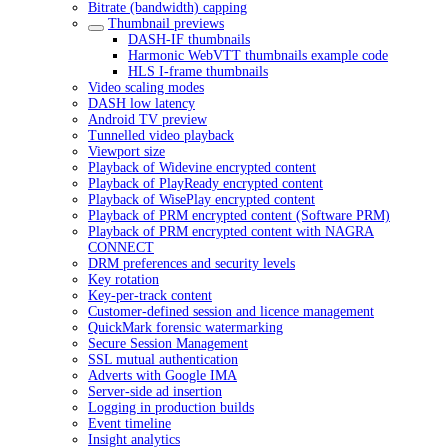
Bitrate (bandwidth) capping
Thumbnail previews
DASH-IF thumbnails
Harmonic WebVTT thumbnails example code
HLS I-frame thumbnails
Video scaling modes
DASH low latency
Android TV preview
Tunnelled video playback
Viewport size
Playback of Widevine encrypted content
Playback of PlayReady encrypted content
Playback of WisePlay encrypted content
Playback of PRM encrypted content (Software PRM)
Playback of PRM encrypted content with NAGRA
CONNECT
DRM preferences and security levels
Key rotation
Key-per-track content
Customer-defined session and licence management
QuickMark forensic watermarking
Secure Session Management
SSL mutual authentication
Adverts with Google IMA
Server-side ad insertion
Logging in production builds
Event timeline
Insight analytics