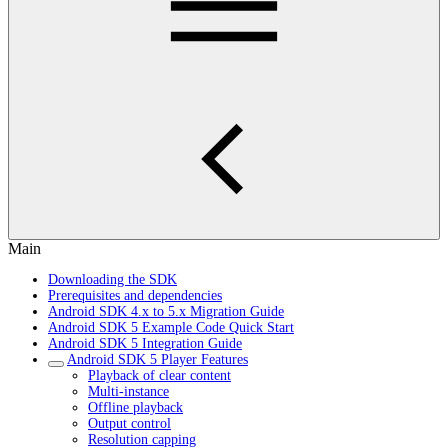
Main
Downloading the SDK
Prerequisites and dependencies
Android SDK 4.x to 5.x Migration Guide
Android SDK 5 Example Code Quick Start
Android SDK 5 Integration Guide
Android SDK 5 Player Features
Playback of clear content
Multi-instance
Offline playback
Output control
Resolution capping