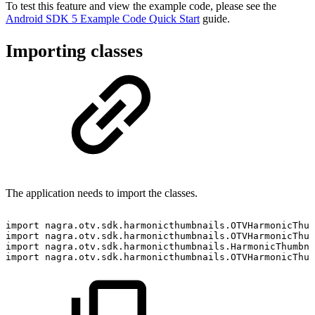
To test this feature and view the example code, please see the
Android SDK 5 Example Code Quick Start
guide.
Importing classes
The application needs to import the classes.
import
nagra
.
otv
.
sdk
.
harmonicthumbnails
.
OTVHarmonicThum
import
nagra
.
otv
.
sdk
.
harmonicthumbnails
.
OTVHarmonicThum
import
nagra
.
otv
.
sdk
.
harmonicthumbnails
.
HarmonicThumbna
import
nagra
.
otv
.
sdk
.
harmonicthumbnails
.
OTVHarmonicThum