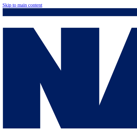
Skip to main content