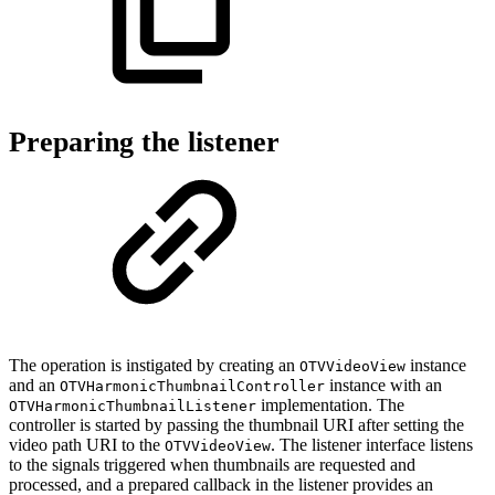
Preparing the listener
The operation is instigated by creating an
instance
OTVVideoView
and an
instance with an
OTVHarmonicThumbnailController
implementation. The
OTVHarmonicThumbnailListener
controller is started by passing the thumbnail URI after setting the
video path URI to the
. The listener interface listens
OTVVideoView
to the signals triggered when thumbnails are requested and
processed, and a prepared callback in the listener provides an