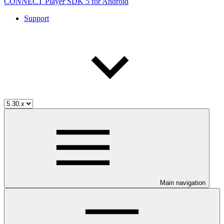
CONNECT Player SDK 5 for Android
Support
Main navigation