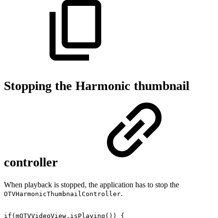
Stopping the Harmonic thumbnail
controller
When playback is stopped, the application has to stop the
.
OTVHarmonicThumbnailController
if
(
mOTVVideoView
.
isPlaying
(
)
)
{