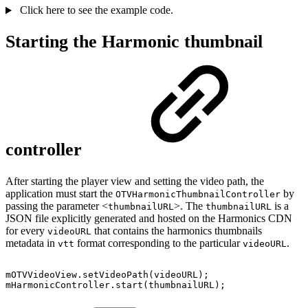
Click here to see the example code.
Starting the Harmonic thumbnail
controller
After starting the player view and setting the video path, the
application must start the
by
OTVHarmonicThumbnailController
passing the parameter <
>. The
is a
thumbnailURL
thumbnailURL
JSON file explicitly generated and hosted on the Harmonics CDN
for every
that contains the harmonics thumbnails
videoURL
metadata in
format corresponding to the particular
.
vtt
videoURL
mOTVVideoView
.
setVideoPath
(
videoURL
)
;
mHarmonicController
.
start
(
thumbnailURL
)
;