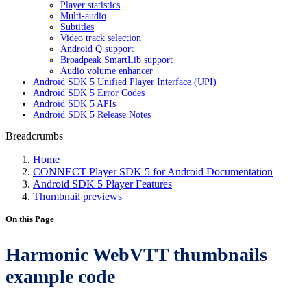
Player statistics
Multi-audio
Subtitles
Video track selection
Android Q support
Broadpeak SmartLib support
Audio volume enhancer
Android SDK 5 Unified Player Interface (UPI)
Android SDK 5 Error Codes
Android SDK 5 APIs
Android SDK 5 Release Notes
Breadcrumbs
Home
CONNECT Player SDK 5 for Android Documentation
Android SDK 5 Player Features
Thumbnail previews
On this Page
Harmonic WebVTT thumbnails
example code