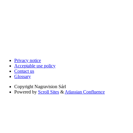
Privacy notice
Acceptable use policy
Contact us
Glossary
Copyright
Nagravision Sárl
Powered by
Scroll Sites
&
Atlassian Confluence