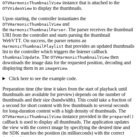
instance that is attached to the
OTVHarmonicThumbnailView
to display the thumbnails.
OTVVideoView
Upon starting, the controller instantiates the
and
OTVHarmonicThumbnailView
the
. The parser receives the thumbnail
HarmonicThumbnailParser
URI from the controller and starts parsing the thumbnail
WebVTT. On success, the parser returns an
that provides an updated thumbnails
HarmonicThumbnailPlaylist
list to the controller which triggers the listener callback
. The
then
thumbnailUpdate
OTVHarmonicThumbnailView
downloads the image data for the requested position, decoding and
displaying them in an
.
imageView
Click here to see the example code.
Preparation time (the time it takes from the start of playback until
thumbnails are available for preview) depends on the number of
thumbnails and their size (bandwidth). This could take a fraction of
a second for short content with few thumbnails to several seconds
for long-duration content with a high density of thumbnails. The
instance provided in the
OTVHarmonicThumbnailView
prepared()
callback is used to display all thumbnails. The application updates
the view with the correct image by specifying the desired time and
the SDK matches the position (in milliseconds) with the correct