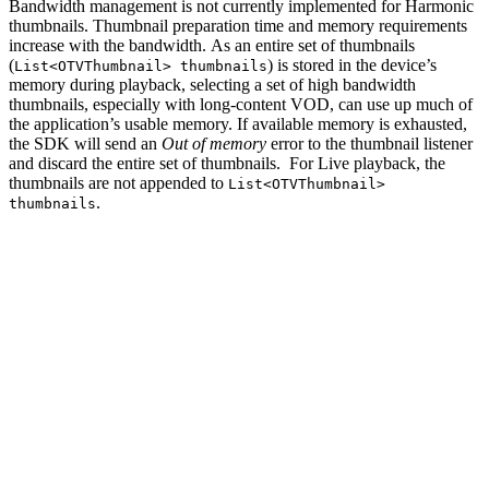
Bandwidth management is not currently implemented for Harmonic
thumbnails. Thumbnail preparation time and memory requirements
increase with the bandwidth. As an entire set of thumbnails
(
) is stored in the device’s
List<OTVThumbnail> thumbnails
memory during playback, selecting a set of high bandwidth
thumbnails, especially with long-content VOD, can use up much of
the application’s usable memory. If available memory is exhausted,
the SDK will send an
Out of memory
error to the thumbnail listener
and discard the entire set of thumbnails. For Live playback, the
thumbnails are not appended to
List<OTVThumbnail>
.
thumbnails