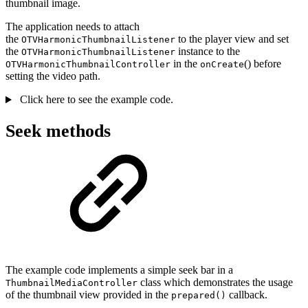
thumbnail image.
The application needs to attach
the
to the player view and set
OTVHarmonicThumbnailListener
the
instance to the
OTVHarmonicThumbnailListener
in the
() before
OTVHarmonicThumbnailController
onCreate
setting the video path.
Click here to see the example code.
Seek methods
The example code implements a simple seek bar in a
class which demonstrates the usage
ThumbnailMediaController
of the thumbnail view provided in the
callback.
prepared()