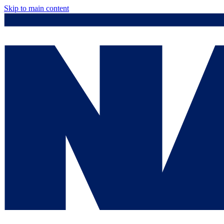
Skip to main content