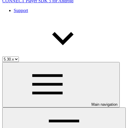
CONNECT Player SDK 5 for Android
Support
Main navigation