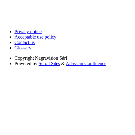
Privacy notice
Acceptable use policy
Contact us
Glossary
Copyright
Nagravision Sárl
Powered by
Scroll Sites
&
Atlassian Confluence