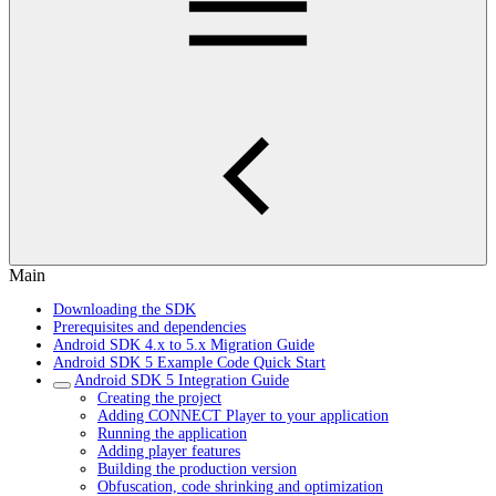
Main
Downloading the SDK
Prerequisites and dependencies
Android SDK 4.x to 5.x Migration Guide
Android SDK 5 Example Code Quick Start
Android SDK 5 Integration Guide
Creating the project
Adding CONNECT Player to your application
Running the application
Adding player features
Building the production version
Obfuscation, code shrinking and optimization