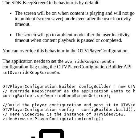
The SDK KeepScreenOn behaviour is by default:
The screen will be on when content is playing and will not go
to ambient (screen saver) mode even after the user inactivity
timeout.
The screen will go to ambient mode after the user inactivity
timeout when content playback is paused or completed.
You can override this behaviour in the OTVPlayerConfiguration.
The application needs to set the
overrideKeepScreenOn
configuration flag using the OTVPlayerConfiguration.Builder API
.
setOverrideKeepScreenOn
OTVPlayerConfiguration
.
Builder
configBuilder
=
new
OTVP
//
override
KeepScreenOn
as
the
application
wants
to
ha
configBuilder
.
setOverrideKeepScreenOn
(
true
)
;
//Build
the
player
configuration
and
pass
it
to
OTVVide
OTVPlayerConfiguration
config
=
configBuilder
.
build
(
)
;
//
Here
videoView
is
the
instance
of
OTVVideoView.
videoView
.
setPlayerConfiguration
(
config
)
;