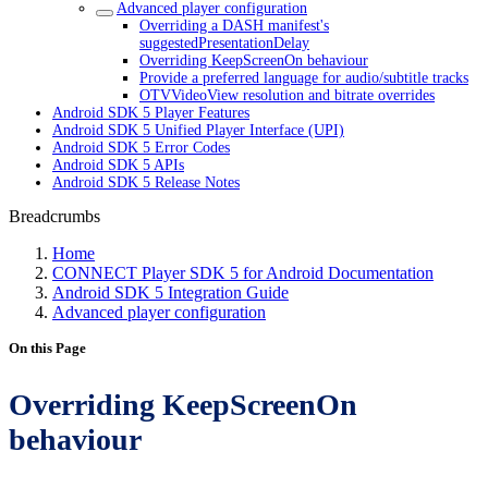
Advanced player configuration
Overriding a DASH manifest's
suggestedPresentationDelay
Overriding KeepScreenOn behaviour
Provide a preferred language for audio/subtitle tracks
OTVVideoView resolution and bitrate overrides
Android SDK 5 Player Features
Android SDK 5 Unified Player Interface (UPI)
Android SDK 5 Error Codes
Android SDK 5 APIs
Android SDK 5 Release Notes
Breadcrumbs
Home
CONNECT Player SDK 5 for Android Documentation
Android SDK 5 Integration Guide
Advanced player configuration
On this Page
Overriding KeepScreenOn
behaviour