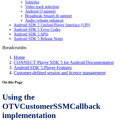
Subtitles
Video track selection
Android Q support
Broadpeak SmartLib support
Audio volume enhancer
Android SDK 5 Unified Player Interface (UPI)
Android SDK 5 Error Codes
Android SDK 5 APIs
Android SDK 5 Release Notes
Breadcrumbs
Home
CONNECT Player SDK 5 for Android Documentation
Android SDK 5 Player Features
Customer-defined session and licence management
On this Page
Using the
OTVCustomerSSMCallback
implementation