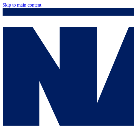
Skip to main content