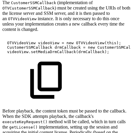
The
(implementation of
CustomerSSMCallback
) must be created using the URIs of both
OTVCustomerSSMCallback
the license server and SSM server, and it is then passed to
an
instance. It is only necessary to do this once
OTVVideoView
unless your implementation creates a new callback every time the
content is changed.
OTVVideoView
videoView
=
new
OTVVideoView
(
this
)
;
CustomerSSMCallback
drmCallback
=
new
CustomerSSMCall
videoView
.
setMediaDrmCallback
(
drmCallback
)
;
Before playback, the content token must be passed to the callback.
When the SDK attempts playback, the callback's
method will be called, which in turn calls
executeKeyRequest()
the
implementation, setting up the session and
getLicense()
acquiring the initial content license. Periodically (based on the