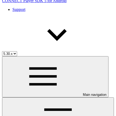
CONNECT Player SDK 5 for Android
Support
Main navigation