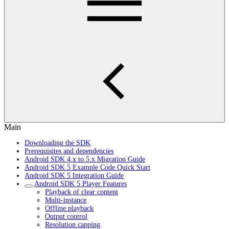
Main
Downloading the SDK
Prerequisites and dependencies
Android SDK 4.x to 5.x Migration Guide
Android SDK 5 Example Code Quick Start
Android SDK 5 Integration Guide
Android SDK 5 Player Features
Playback of clear content
Multi-instance
Offline playback
Output control
Resolution capping