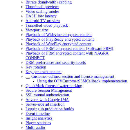
Bitrate (bandwidth) capping
Thumbnail previews
Video scaling modes
DASH low latency
Android TV preview
Tunnelled video playback
Viewport size
Playback of Widevine encrypted content
Playback of PlayReady encrypted content
Playback of WisePlay encrypted content
Playback of PRM encrypted content (Software PRM)
Playback of PRM encrypted content with NAGRA
CONNECT
DRM preferences and security levels
Key rotation
Key-per-track content
Customer-defined session and licence management
Using the OTVCustomerSSMCallback implementation
QuickMark forensic watermarking
Secure Session Management
SSL mutual authentication
Adverts with Google IMA
Server-side ad insertion
Logging in production builds
Event timeline
Insight analytics
Player statistics
Multi-audio