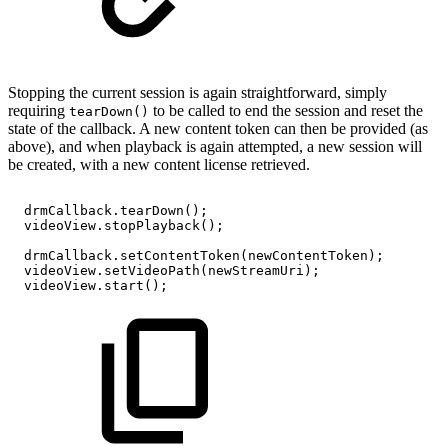
Stopping the current session is again straightforward, simply
requiring
to be called to end the session and reset the
tearDown()
state of the callback. A new content token can then be provided (as
above), and when playback is again attempted, a new session will
be created, with a new content license retrieved.
drmCallback
.
tearDown
(
)
;
videoView
.
stopPlayback
(
)
;
drmCallback
.
setContentToken
(
newContentToken
)
;
videoView
.
setVideoPath
(
newStreamUri
)
;
videoView
.
start
(
)
;