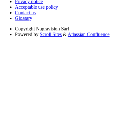
Privacy notice
Acceptable use policy
Contact us
Glossary
Copyright
Nagravision Sárl
Powered by
Scroll Sites
&
Atlassian Confluence