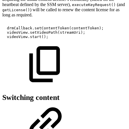
heartbeat defined by the SSM server),
(and
executeKeyRequest()
) will be called to renew the content license for as
getLicense()
long as required.
drmCallback
.
setContentToken
(
contentToken
)
;
videoView
.
setVideoPath
(
streamUri
)
;
videoView
.
start
(
)
;
Switching content