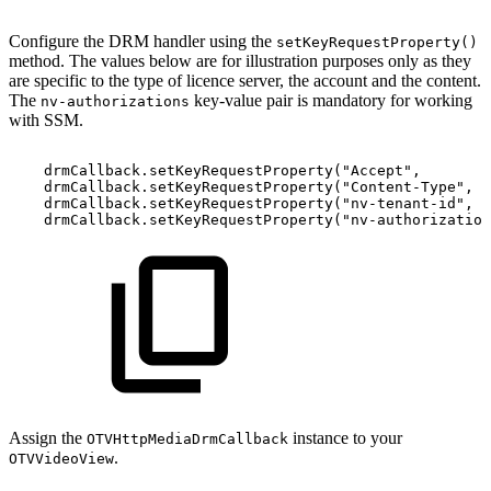
Configure the DRM handler using the
setKeyRequestProperty()
method. The values below are for illustration purposes only as they
are specific to the type of licence server, the account and the content.
The
key-value pair is mandatory for working
nv-authorizations
with SSM.
drmCallback
.
setKeyRequestProperty
(
"Accept"
,
drmCallback
.
setKeyRequestProperty
(
"Content-Type"
,
drmCallback
.
setKeyRequestProperty
(
"nv-tenant-id"
,
drmCallback
.
setKeyRequestProperty
(
"nv-authorization
Assign the
instance to your
OTVHttpMediaDrmCallback
.
OTVVideoView