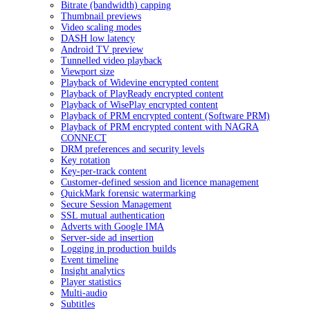
Bitrate (bandwidth) capping
Thumbnail previews
Video scaling modes
DASH low latency
Android TV preview
Tunnelled video playback
Viewport size
Playback of Widevine encrypted content
Playback of PlayReady encrypted content
Playback of WisePlay encrypted content
Playback of PRM encrypted content (Software PRM)
Playback of PRM encrypted content with NAGRA
CONNECT
DRM preferences and security levels
Key rotation
Key-per-track content
Customer-defined session and licence management
QuickMark forensic watermarking
Secure Session Management
SSL mutual authentication
Adverts with Google IMA
Server-side ad insertion
Logging in production builds
Event timeline
Insight analytics
Player statistics
Multi-audio
Subtitles