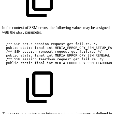
In the context of SSM errors, the following values may be assigned
with the
parameter.
what
/**
SSM
setup
session
request
get
failure.
*/
public
static
final
int
MEDIA_ERROR_OPY_SSM_SETUP_FAI
/**
SSM
session
renewal
request
get
failure.
*/
public
static
final
int
MEDIA_ERROR_OPY_SSM_RENEWAL_F
/**
SSM
session
teardown
request
get
failure.
*/
public
static
final
int
MEDIA_ERROR_OPY_SSM_TEARDOWN_
The
parameter is an integer containing the errors as defined in
extra