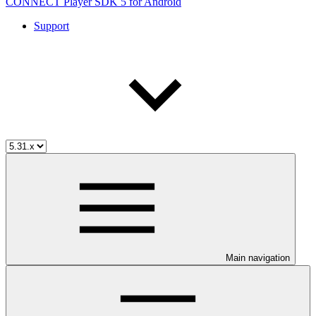
CONNECT Player SDK 5 for Android
Support
Main navigation