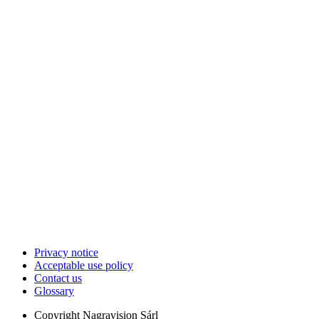
Privacy notice
Acceptable use policy
Contact us
Glossary
Copyright
Nagravision Sárl