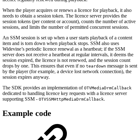
When the player acquires or renews a licence for playback, it also
needs to obtain a session token. The licence server provides the
session tokens (per content or account), counts the number of active
sessions, and limits the number of permitted concurrent sessions.
An SSM session is set up when a user starts playback of a content
item and is torn down when playback stops. SSM also uses
Widevine’s periodic licence renewal as a heartbeat; if the SSM
server does not receive a heartbeat at regular intervals, it deems the
session expired, the licence is not renewed, and the session count
drops by one. This ensures that even if no
message is sent
teardown
by the player (for example, a device lost network connection), the
session expires anyway.
The SDK provides an implementation of
OTVMediaDrmCallback
dedicated to handling licence key requests with a licence server
supporting SSM -
.
OTVSSMHttpMediaDrmCallback
Example code