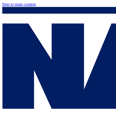
Skip to main content