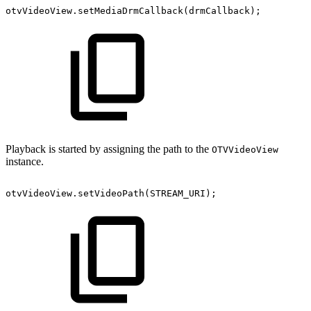
otvVideoView
.
setMediaDrmCallback
(
drmCallback
)
;
Playback is started by assigning the path to the
OTVVideoView
instance.
otvVideoView
.
setVideoPath
(
STREAM_URI
)
;