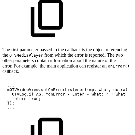
The first parameter passed to the callback is the object referencing
the
from which the error is reported. The two
OTVMediaPlayer
other parameters contain information about the nature of the
error. For example, the main application can register an
onError()
callback.
.
.
.
mOTVVideoView
.
setOnErrorListener
(
(
mp
,
what
,
extra
)
->
OTVLog
.
i
(
TAG
,
"onError
-
Enter
-
what:
"
+
what
+
"
return
true
;
}
)
;
.
.
.