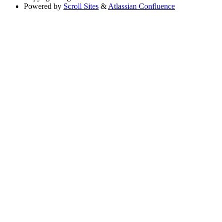
Powered by
Scroll Sites
&
Atlassian Confluence