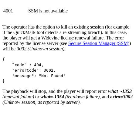
4001
SSM is not available
The operator has the option to kill an existing session (for example,
if the QuickMark tool detects a re-streaming breach). In this case,
the player will get a Widevine license renewal failure. The error
reported by the license server (see
Secure Session Manager (SSM)
)
will be
3002 (Unknown session)
:
{
“code” : 404,
"errorCode": 3002,
"message": "Not Found"
}
The playback will stop, and the player will report error
what=-1353
(renewal failure)
or
what=-1354
(teardown failure)
, and
extra=3002
(Unknow session, as reported by server).