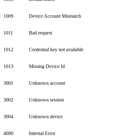
1009
Device Account Mismatch
1011
Bad request
1012
Credential key not available
1013
Missing Device Id
3001
Unknown account
3002
Unknown session
3004
Unknown device
4000
Internal Error