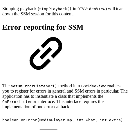
Stopping playback (
in
) will tear
stopPlayback()
OTVVideoView
down the SSM session for this content.
Error reporting for SSM
The
method in
enables
setOnErrorListener()
OTVVideoView
you to register for errors in general and SSM errors in particular. The
application has to instantiate a class that implements the
interface. This interface requires the
OnErrorListener
implementation of one error callback:
boolean
onError
(
MediaPlayer
mp
,
int
what
,
int
extra
)