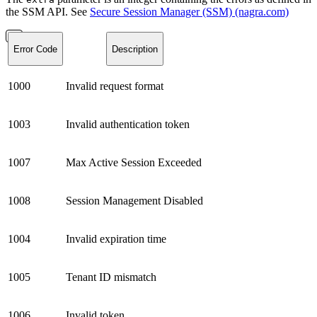
the SSM API. See
Secure Session Manager (SSM) (nagra.com)
Error Code
Description
1000
Invalid request format
1003
Invalid authentication token
1007
Max Active Session Exceeded
1008
Session Management Disabled
1004
Invalid expiration time
1005
Tenant ID mismatch
1006
Invalid token