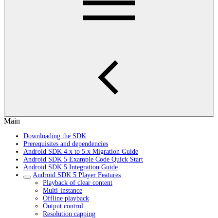
Main
Downloading the SDK
Prerequisites and dependencies
Android SDK 4.x to 5.x Migration Guide
Android SDK 5 Example Code Quick Start
Android SDK 5 Integration Guide
Android SDK 5 Player Features
Playback of clear content
Multi-instance
Offline playback
Output control
Resolution capping