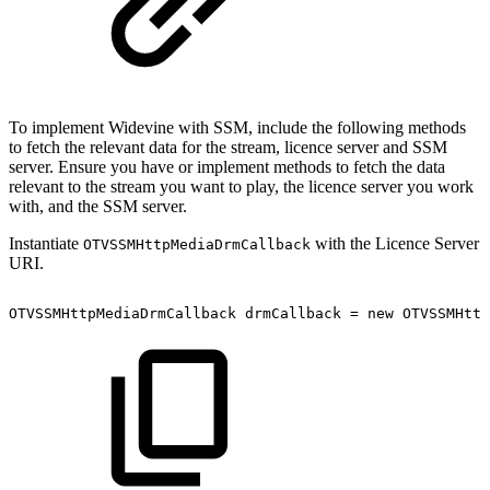
To implement Widevine with SSM, include the following methods
to fetch the relevant data for the stream, licence server and SSM
server. Ensure you have or implement methods to fetch the data
relevant to the stream you want to play, the licence server you work
with, and the SSM server.
Instantiate
with the Licence Server
OTVSSMHttpMediaDrmCallback
URI.
OTVSSMHttpMediaDrmCallback
drmCallback
=
new
OTVSSMHttp