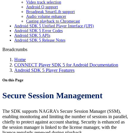
Video track selection
Android Q support
Broadpeak SmartLib support
Audio volume enhancer
Casting playback to Chromecast
Android SDK 5 Unified Player Interface (UPI)
Android SDK 5 Error Codes
Android SDK 5 APIs
Android SDK 5 Release Notes
Breadcrumbs
Home
CONNECT Player SDK 5 for Android Documentation
Android SDK 5 Player Features
On this Page
Secure Session Management
The SDK supports NAGRA’s Secure Session Manager (SSM),
enabling monitoring and limiting the number of sessions in parallel,
chiefly to protect against account sharing. Security is enhanced as
the session manager is linked to the license manager, with the
licence regularly renewed during playback.