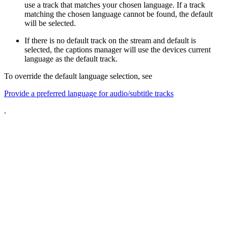
use a track that matches your chosen language. If a track
matching the chosen language cannot be found, the default
will be selected.
If there is no default track on the stream and default is
selected, the captions manager will use the devices current
language as the default track.
To override the default language selection, see
Provide a preferred language for audio/subtitle tracks
.