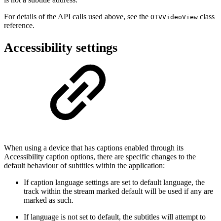
For details of the API calls used above, see the
class
OTVVideoView
reference.
Accessibility settings
When using a device that has captions enabled through its
Accessibility caption options, there are specific changes to the
default behaviour of subtitles within the application:
If caption language settings are set to default language, the
track within the stream marked default will be used if any are
marked as such.
If language is not set to default, the subtitles will attempt to