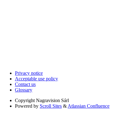
Privacy notice
Acceptable use policy
Contact us
Glossary
Copyright
Nagravision Sárl
Powered by
Scroll Sites
&
Atlassian Confluence