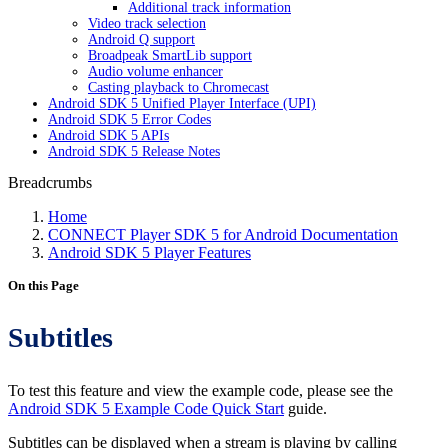
Additional track information
Video track selection
Android Q support
Broadpeak SmartLib support
Audio volume enhancer
Casting playback to Chromecast
Android SDK 5 Unified Player Interface (UPI)
Android SDK 5 Error Codes
Android SDK 5 APIs
Android SDK 5 Release Notes
Breadcrumbs
Home
CONNECT Player SDK 5 for Android Documentation
Android SDK 5 Player Features
On this Page
Subtitles
To test this feature and view the example code, please see the
Android SDK 5 Example Code Quick Start
guide.
Subtitles can be displayed when a stream is playing by calling