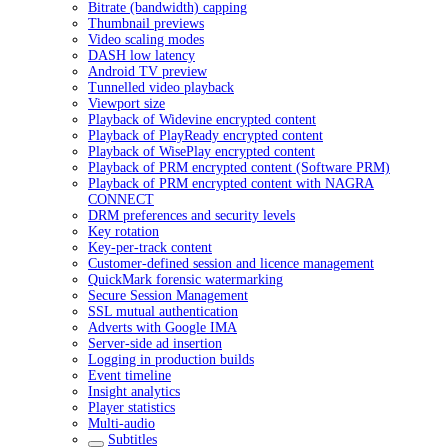
Bitrate (bandwidth) capping
Thumbnail previews
Video scaling modes
DASH low latency
Android TV preview
Tunnelled video playback
Viewport size
Playback of Widevine encrypted content
Playback of PlayReady encrypted content
Playback of WisePlay encrypted content
Playback of PRM encrypted content (Software PRM)
Playback of PRM encrypted content with NAGRA
CONNECT
DRM preferences and security levels
Key rotation
Key-per-track content
Customer-defined session and licence management
QuickMark forensic watermarking
Secure Session Management
SSL mutual authentication
Adverts with Google IMA
Server-side ad insertion
Logging in production builds
Event timeline
Insight analytics
Player statistics
Multi-audio
Subtitles