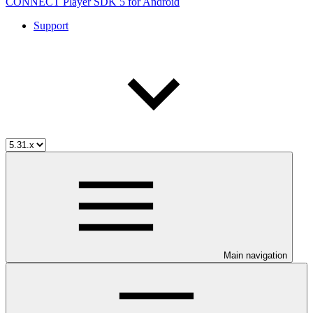
CONNECT Player SDK 5 for Android
Support
Main navigation