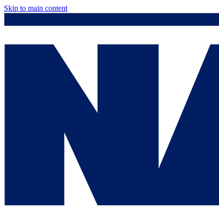
Skip to main content