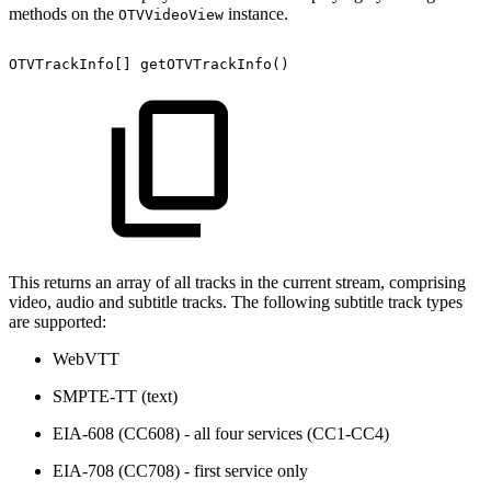
methods on the
instance.
OTVVideoView
OTVTrackInfo
[
]
getOTVTrackInfo
(
)
This returns an array of all tracks in the current stream, comprising
video, audio and subtitle tracks. The following subtitle track types
are supported:
WebVTT
SMPTE-TT (text)
EIA-608 (CC608) - all four services (CC1-CC4)
EIA-708 (CC708) - first service only