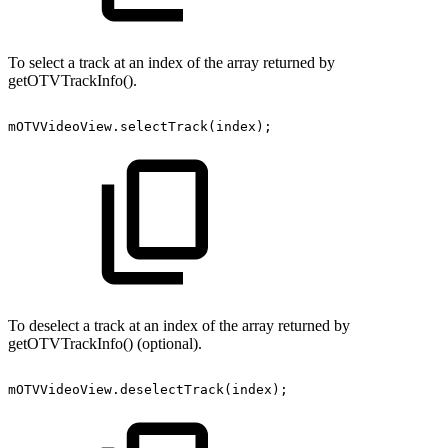
To select a track at an index of the array returned by
getOTVTrackInfo().
mOTVVideoView
.
selectTrack
(
index
)
;
To deselect a track at an index of the array returned by
getOTVTrackInfo() (optional).
mOTVVideoView
.
deselectTrack
(
index
)
;