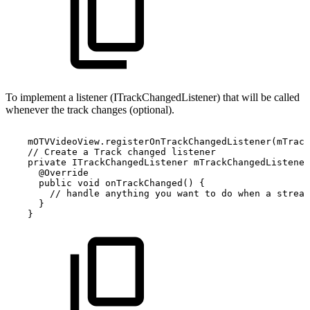
To implement a listener (ITrackChangedListener) that will be called
whenever the track changes (optional).
mOTVVideoView
.
registerOnTrackChangedListener
(
mTrack
//
Create
a
Track
changed
listener
private
ITrackChangedListener
mTrackChangedListener
@Override
public
void
onTrackChanged
(
)
{
//
handle
anything
you
want
to
do
when
a
stream
}
}