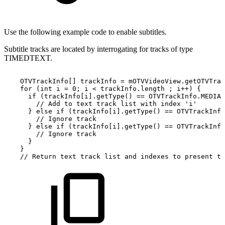
Use the following example code to enable subtitles.
Subtitle tracks are located by interrogating for tracks of type
TIMEDTEXT.
OTVTrackInfo
[
]
trackInfo
=
mOTVVideoView
.
getOTVTrac
for
(
int
i
=
0
;
i
<
trackInfo
.
length
;
i
++
)
{
if
(
trackInfo
[
i
]
.
getType
(
)
==
OTVTrackInfo
.
MEDIA_
//
Add
to
text
track
list
with
index
'i'
}
else
if
(
trackInfo
[
i
]
.
getType
(
)
==
OTVTrackInfo
//
Ignore
track
}
else
if
(
trackInfo
[
i
]
.
getType
(
)
==
OTVTrackInfo
//
Ignore
track
}
}
//
Return
text
track
list
and
indexes
to
present
to