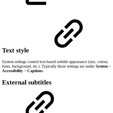
Text style
System settings control text-based subtitle appearance (size, colour,
fonts, background, etc.). Typically those settings are under
System
>
Accessibility
>
Captions
.
External subtitles