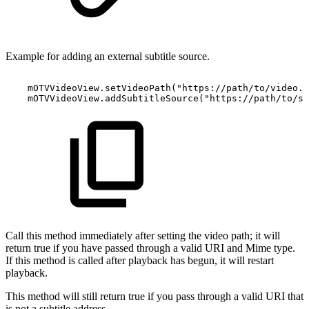
Example for adding an external subtitle source.
mOTVVideoView
.
setVideoPath
(
"https://path/to/video.m
mOTVVideoView
.
addSubtitleSource
(
"https://path/to/su
Call this method immediately after setting the video path; it will
return true if you have passed through a valid URI and Mime type.
If this method is called after playback has begun, it will restart
playback.
This method will still return true if you pass through a valid URI that
is not a subtitle address.