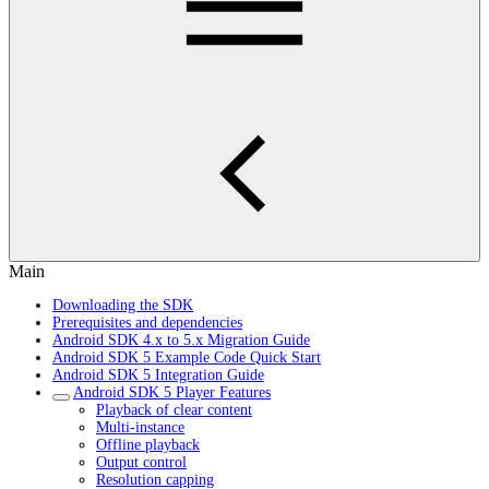
Main
Downloading the SDK
Prerequisites and dependencies
Android SDK 4.x to 5.x Migration Guide
Android SDK 5 Example Code Quick Start
Android SDK 5 Integration Guide
Android SDK 5 Player Features
Playback of clear content
Multi-instance
Offline playback
Output control
Resolution capping