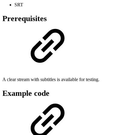
SRT
Prerequisites
A clear stream with subtitles is available for testing.
Example code