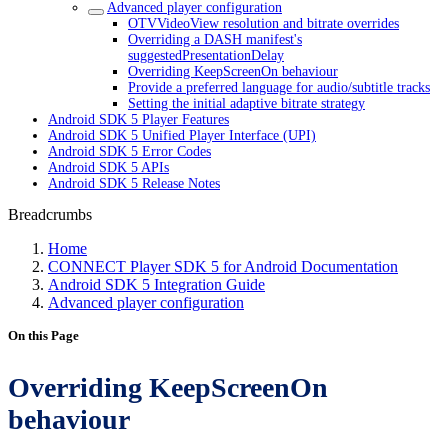
Advanced player configuration
OTVVideoView resolution and bitrate overrides
Overriding a DASH manifest's
suggestedPresentationDelay
Overriding KeepScreenOn behaviour
Provide a preferred language for audio/subtitle tracks
Setting the initial adaptive bitrate strategy
Android SDK 5 Player Features
Android SDK 5 Unified Player Interface (UPI)
Android SDK 5 Error Codes
Android SDK 5 APIs
Android SDK 5 Release Notes
Breadcrumbs
Home
CONNECT Player SDK 5 for Android Documentation
Android SDK 5 Integration Guide
Advanced player configuration
On this Page
Overriding KeepScreenOn
behaviour