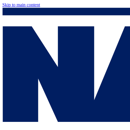
Skip to main content