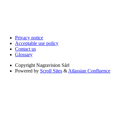
Privacy notice
Acceptable use policy
Contact us
Glossary
Copyright
Nagravision Sárl
Powered by
Scroll Sites
&
Atlassian Confluence