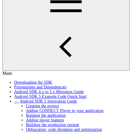
Main
Downloading the SDK
Prerequisites and Dependencies
Android SDK 4.x to 5.x Migration Guide
Android SDK 5 Example Code Quick Start
Android SDK 5 Integration Guide
Creating the project
Adding CONNECT Player to your application
Running the application
Adding player features
Building the production version
Obfuscation, code shrinking and optimization