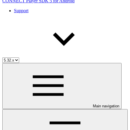
CONNECT Player SDK 5 for Android
Support
Main navigation