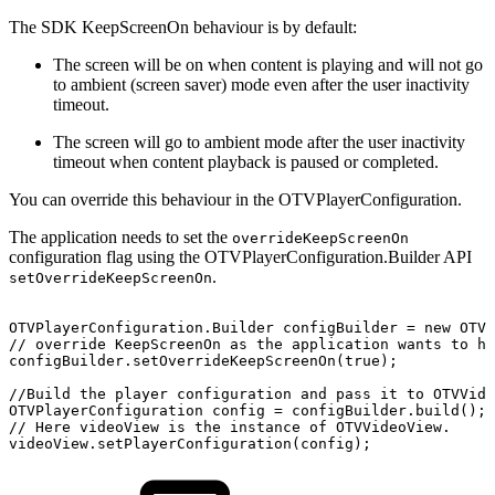
The SDK KeepScreenOn behaviour is by default:
The screen will be on when content is playing and will not go
to ambient (screen saver) mode even after the user inactivity
timeout.
The screen will go to ambient mode after the user inactivity
timeout when content playback is paused or completed.
You can override this behaviour in the OTVPlayerConfiguration.
The application needs to set the
overrideKeepScreenOn
configuration flag using the OTVPlayerConfiguration.Builder API
.
setOverrideKeepScreenOn
OTVPlayerConfiguration
.
Builder
configBuilder
=
new
OTVP
//
override
KeepScreenOn
as
the
application
wants
to
ha
configBuilder
.
setOverrideKeepScreenOn
(
true
)
;
//Build
the
player
configuration
and
pass
it
to
OTVVide
OTVPlayerConfiguration
config
=
configBuilder
.
build
(
)
;
//
Here
videoView
is
the
instance
of
OTVVideoView.
videoView
.
setPlayerConfiguration
(
config
)
;