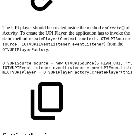
The UPI player should be created inside the method
() of
onCreate
Activity. To create the UPI Player, the application has to invoke the
static method
createPlayer(Context context, OTVUPISource
from the
source, IOTVUPIEventListener eventListener)
.
OTVUPIPlayerFactory
OTVUPISource
source
=
new
OTVUPISource
(
STREAM_URI
,
""
,
IOTVUPIEventListener
eventListener
=
new
UPIEventListen
mIOTVUPIPlayer
=
OTVUPIPlayerFactory
.
createPlayer
(
this
,