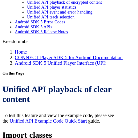
Unified API playback of encrypted content
Unified API player statistics
Unified API event and error handling
Unified API track selection
Android SDK 5 Error Codes
Android SDK 5 APIs
Android SDK 5 Release Notes
Breadcrumbs
Home
CONNECT Player SDK 5 for Android Documentation
Android SDK 5 Unified Player Interface (UPI)
On this Page
Unified API playback of clear
content
To test this feature and view the example code, please see
the
Unified API Example Code Quick Start
guide.
Import classes