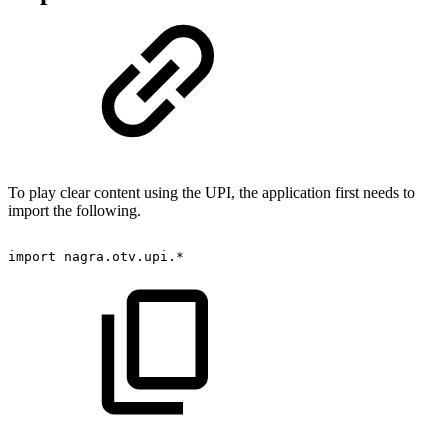
To play clear content using the UPI, the application first needs to
import the following.
import
nagra
.
otv
.
upi
.
*