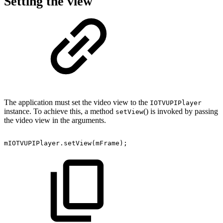
Setting the view
The application must set the video view to the
IOTVUPIPlayer
instance. To achieve this, a method
() is invoked by passing
setView
the video view in the arguments.
mIOTVUPIPlayer
.
setView
(
mFrame
)
;