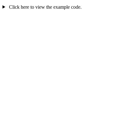
Click here to view the example code.