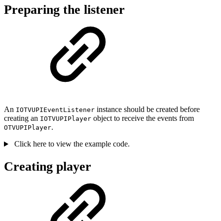
Preparing the listener
An
instance should be created before
IOTVUPIEventListener
creating an
object to receive the events from
IOTVUPIPlayer
.
OTVUPIPlayer
Click here to view the example code.
Creating player