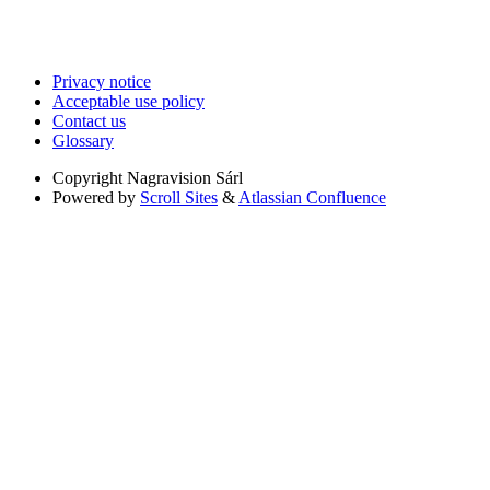
Privacy notice
Acceptable use policy
Contact us
Glossary
Copyright
Nagravision Sárl
Powered by
Scroll Sites
&
Atlassian Confluence