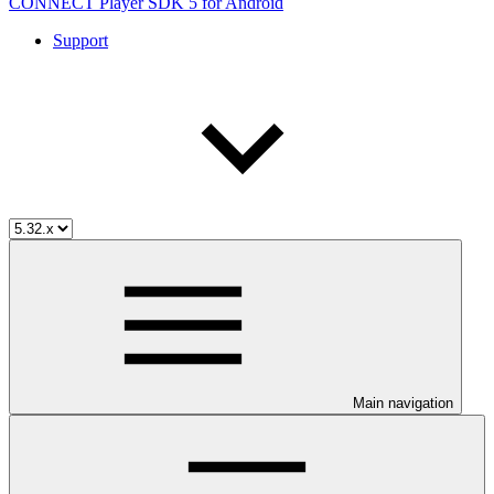
CONNECT Player SDK 5 for Android
Support
Main navigation