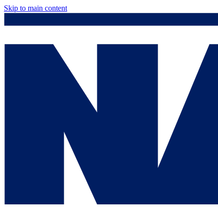
Skip to main content