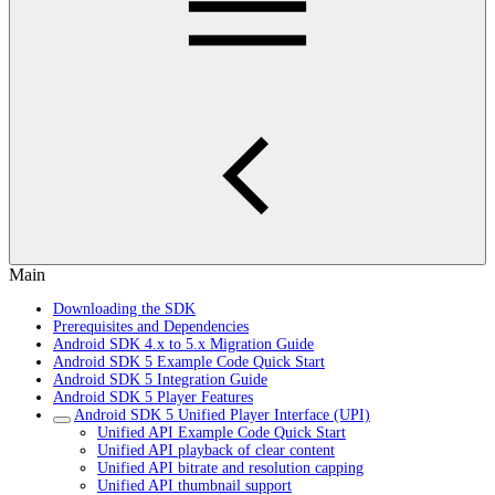
Main
Downloading the SDK
Prerequisites and Dependencies
Android SDK 4.x to 5.x Migration Guide
Android SDK 5 Example Code Quick Start
Android SDK 5 Integration Guide
Android SDK 5 Player Features
Android SDK 5 Unified Player Interface (UPI)
Unified API Example Code Quick Start
Unified API playback of clear content
Unified API bitrate and resolution capping
Unified API thumbnail support