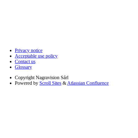
Privacy notice
Acceptable use policy
Contact us
Glossary
Copyright
Nagravision Sárl
Powered by
Scroll Sites
&
Atlassian Confluence