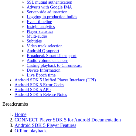
SSL mutual authentication
Adverts with Google IMA
Server-side ad insertion
Logging in production builds
Event timeline
Insight analytics
Player statistics
Multi-audio
Subtitles
Video track selection
Android Q support
Broadpeak SmartLib support
Audio volume enhancer
Casting playback to Chromecast
Device Information
Live Epoch time
Android SDK 5 Unified Player Interface (UPI)
Android SDK 5 Error Codes
Android SDK 5 APIs
Android SDK 5 Release Notes
Breadcrumbs
Home
CONNECT Player SDK 5 for Android Documentation
Android SDK 5 Player Features
Offline playback