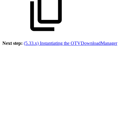
Next step:
(5.33.x) Instantiating the OTVDownloadManager