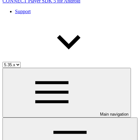
CONNECT Player SDK 5 for Android
Support
Main navigation