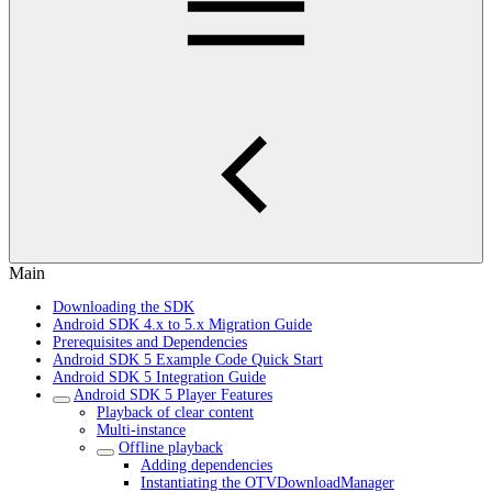
Main
Downloading the SDK
Android SDK 4.x to 5.x Migration Guide
Prerequisites and Dependencies
Android SDK 5 Example Code Quick Start
Android SDK 5 Integration Guide
Android SDK 5 Player Features
Playback of clear content
Multi-instance
Offline playback
Adding dependencies
Instantiating the OTVDownloadManager