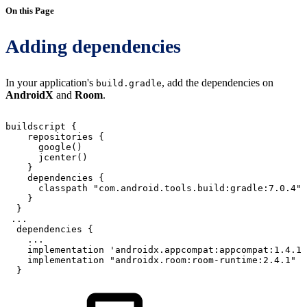
On this Page
Adding dependencies
In your application's
, add the dependencies on
build.gradle
AndroidX
and
Room
.
buildscript
{
repositories
{
google
(
)
jcenter
(
)
}
dependencies
{
classpath
"com.android.tools.build:gradle:7.0.4"
}
}
...
dependencies
{
...
implementation
'androidx.appcompat:appcompat:1.4.1'
implementation
"androidx.room:room-runtime:2.4.1"
}