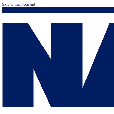
Skip to main content