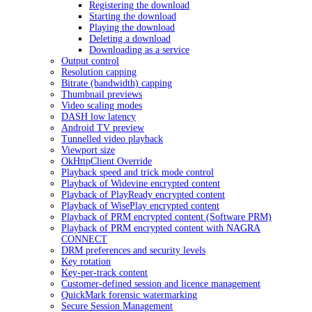
Registering the download
Starting the download
Playing the download
Deleting a download
Downloading as a service
Output control
Resolution capping
Bitrate (bandwidth) capping
Thumbnail previews
Video scaling modes
DASH low latency
Android TV preview
Tunnelled video playback
Viewport size
OkHttpClient Override
Playback speed and trick mode control
Playback of Widevine encrypted content
Playback of PlayReady encrypted content
Playback of WisePlay encrypted content
Playback of PRM encrypted content (Software PRM)
Playback of PRM encrypted content with NAGRA
CONNECT
DRM preferences and security levels
Key rotation
Key-per-track content
Customer-defined session and licence management
QuickMark forensic watermarking
Secure Session Management