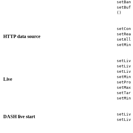
setBan
setBuf
()
setCon
setRea
HTTP data source
setAll
setMin
setLiv
setLiv
setLiv
setMin
Live
setPro
setMax
setTar
setMin
setLiv
DASH live start
setLiv