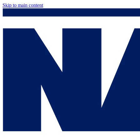
Skip to main content