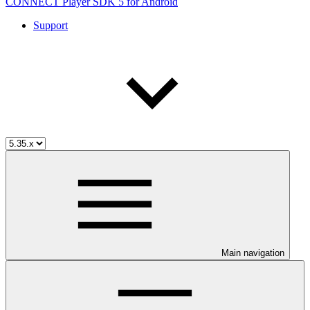
CONNECT Player SDK 5 for Android
Support
Main navigation