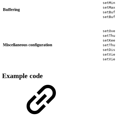
setMin
setMax
Buffering
setBuf
setBuf
setOve
setThu
setKee
Miscellaneous configuration
setThu
setDis
setVie
setVie
Example code