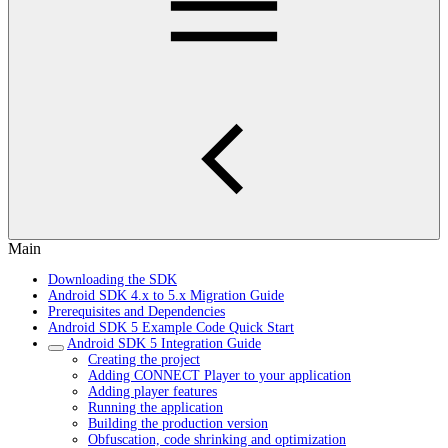
Main
Downloading the SDK
Android SDK 4.x to 5.x Migration Guide
Prerequisites and Dependencies
Android SDK 5 Example Code Quick Start
Android SDK 5 Integration Guide
Creating the project
Adding CONNECT Player to your application
Adding player features
Running the application
Building the production version
Obfuscation, code shrinking and optimization