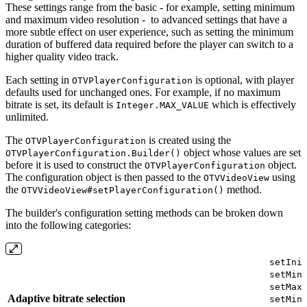
These settings range from the basic - for example, setting minimum
and maximum video resolution - to advanced settings that have a
more subtle effect on user experience, such as setting the minimum
duration of buffered data required before the player can switch to a
higher quality video track.
Each setting in
is optional, with player
OTVPlayerConfiguration
defaults used for unchanged ones. For example, if no maximum
bitrate is set, its default is
which is effectively
Integer.MAX_VALUE
unlimited.
The
is created using the
OTVPlayerConfiguration
object whose values are set
OTVPlayerConfiguration.Builder()
before it is used to construct the
object.
OTVPlayerConfiguration
The configuration object is then passed to the
using
OTVVideoView
the
method.
OTVVideoView#setPlayerConfiguration()
The builder's configuration setting methods can be broken down
into the following categories:
setIni
setMin
setMax
Adaptive bitrate selection
setMin