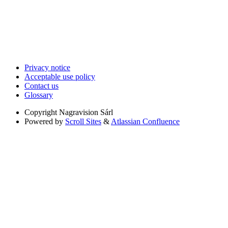
Privacy notice
Acceptable use policy
Contact us
Glossary
Copyright
Nagravision Sárl
Powered by
Scroll Sites
&
Atlassian Confluence