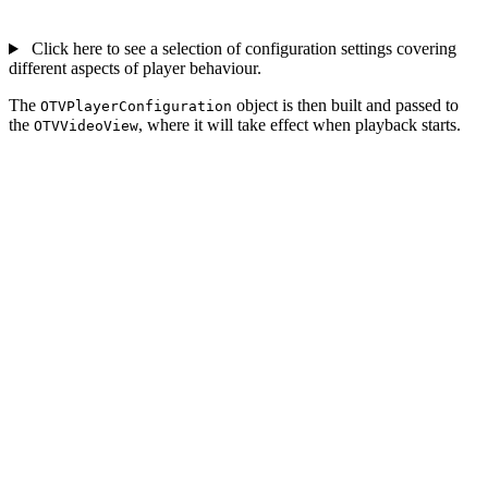
Click here to see a selection of configuration settings covering
different aspects of player behaviour.
The
object is then built and passed to
OTVPlayerConfiguration
the
, where it will take effect when playback starts.
OTVVideoView