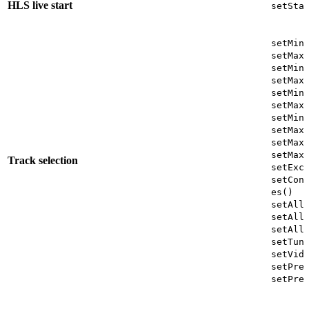
HLS live start
setSta
setMin
setMax
setMin
setMax
setMin
setMax
setMin
setMax
setMax
setMax
Track selection
setExc
setCon
es()
setAll
setAll
setAll
setTun
setVid
setPre
setPre