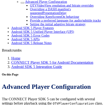
Advanced Player Configuration
OTVVideoView resolution and bitrate overrides
Overriding a DASH manifest's
suggestedPresentationDelay
Overriding KeepScreenOn behaviour
Provide a preferred language for audio/subtitle tracks
Setting the initial adaptive bitrate strategy
Android SDK 5 Player Features
Android SDK 5 Unified Player Interface (UPI)
Android SDK 5 Error Codes
Android SDK 5 APIs
Android SDK 5 Release Notes
Breadcrumbs
Home
CONNECT Player SDK 5 for Android Documentation
Android SDK 5 Integration Guide
On this Page
Advanced Player Configuration
The CONNECT Player SDK 5 can be configured with several
settings before playback using the
class.
OTVPlayerConfiguration