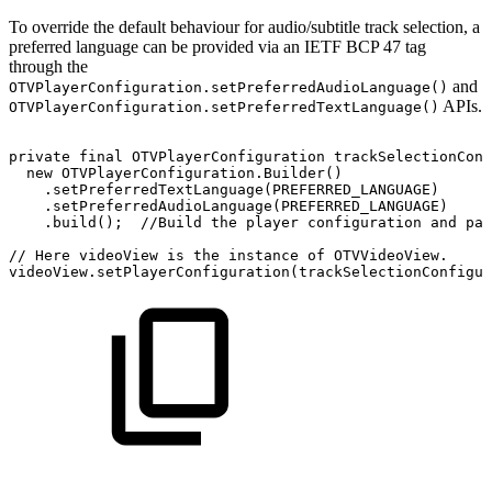
To override the default behaviour for audio/subtitle track selection, a
preferred language can be provided via an IETF BCP 47 tag
through the
and
OTVPlayerConfiguration.setPreferredAudioLanguage()
APIs.
OTVPlayerConfiguration.setPreferredTextLanguage()
private
final
OTVPlayerConfiguration
trackSelectionConf
new
OTVPlayerConfiguration
.
Builder
(
)
.
setPreferredTextLanguage
(
PREFERRED_LANGUAGE
)
.
setPreferredAudioLanguage
(
PREFERRED_LANGUAGE
)
.
build
(
)
;
//Build
the
player
configuration
and
pas
//
Here
videoView
is
the
instance
of
OTVVideoView.
videoView
.
setPlayerConfiguration
(
trackSelectionConfigur