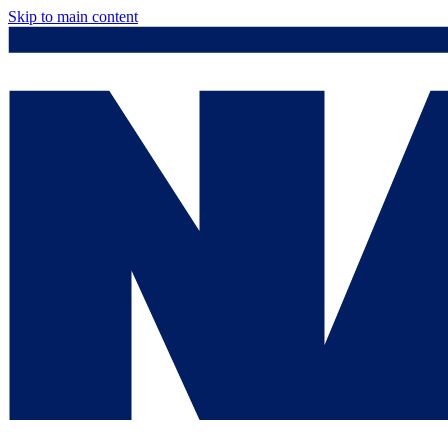
Skip to main content