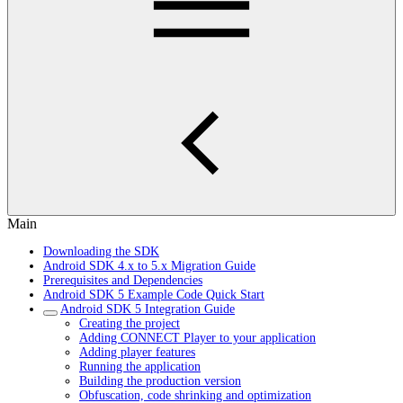
Main
Downloading the SDK
Android SDK 4.x to 5.x Migration Guide
Prerequisites and Dependencies
Android SDK 5 Example Code Quick Start
Android SDK 5 Integration Guide
Creating the project
Adding CONNECT Player to your application
Adding player features
Running the application
Building the production version
Obfuscation, code shrinking and optimization