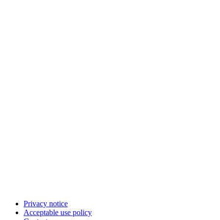
Privacy notice
Acceptable use policy