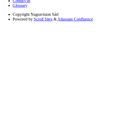
Contact us
Glossary
Copyright
Nagravision Sárl
Powered by
Scroll Sites
&
Atlassian Confluence