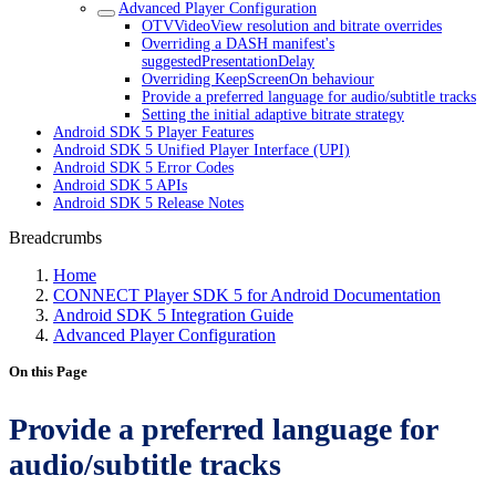
Advanced Player Configuration
OTVVideoView resolution and bitrate overrides
Overriding a DASH manifest's
suggestedPresentationDelay
Overriding KeepScreenOn behaviour
Provide a preferred language for audio/subtitle tracks
Setting the initial adaptive bitrate strategy
Android SDK 5 Player Features
Android SDK 5 Unified Player Interface (UPI)
Android SDK 5 Error Codes
Android SDK 5 APIs
Android SDK 5 Release Notes
Breadcrumbs
Home
CONNECT Player SDK 5 for Android Documentation
Android SDK 5 Integration Guide
Advanced Player Configuration
On this Page
Provide a preferred language for
audio/subtitle tracks