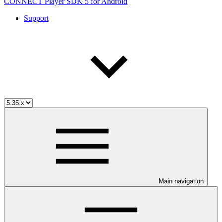
CONNECT Player SDK 5 for Android
Support
Main navigation