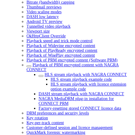
Bitrate (bandwidth) capping
Thumbnail previews
Video scaling modes
DASH low latency
Android TV preview
Tunnelled video playback
Viewport size
OkHttpClient Override
Playback speed and trick mode control
Playback of Widevine encrypted content
Playback of PlayReady encrypted content
Playback of WisePlay encrypted content
Playback of PRM encrypted content (Software PRM)
Playback of PRM encrypted content with NAGRA
CONNECT
HLS stream playback with NAGRA CONNECT
HLS stream playback example code
HLS stream playback with licence extension
option example code
DASH stream playback with NAGRA CONNECT
NAGRA MediaDRM plug-in installation for
CONNECT PRM
Factory-resetting stored CONNECT licence data
DRM preferences and security levels
Key rotation
Key-per-track content
Customer-defined session and licence management
QuickMark forensic watermarking