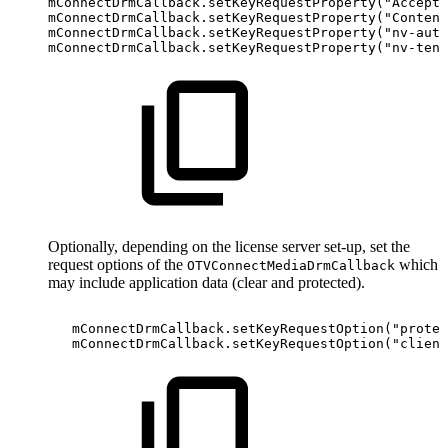
mConnectDrmCallback
.
setKeyRequestProperty
(
"Accept"
mConnectDrmCallback
.
setKeyRequestProperty
(
"Content
mConnectDrmCallback
.
setKeyRequestProperty
(
"nv-auth
mConnectDrmCallback
.
setKeyRequestProperty
(
"nv-tena
Optionally, depending on the license server set-up, set the
request options of the
which
OTVConnectMediaDrmCallback
may include application data (clear and protected).
mConnectDrmCallback
.
setKeyRequestOption
(
"protec
mConnectDrmCallback
.
setKeyRequestOption
(
"client