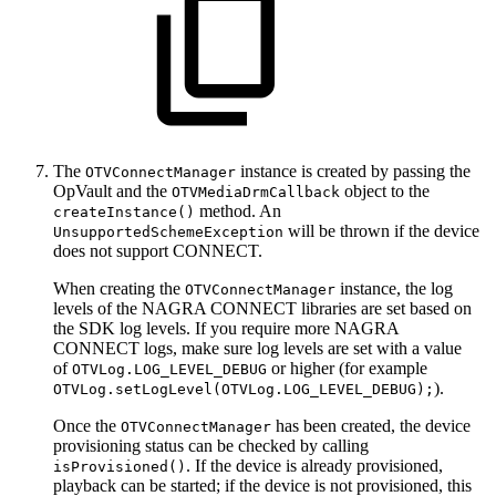
The
instance is created by passing the
OTVConnectManager
OpVault and the
object to the
OTVMediaDrmCallback
method. An
createInstance()
will be thrown if the device
UnsupportedSchemeException
does not support CONNECT.
When creating the
instance, the log
OTVConnectManager
levels of the NAGRA CONNECT libraries are set based on
the SDK log levels. If you require more NAGRA
CONNECT logs, make sure log levels are set with a value
of
or higher (for example
OTVLog.LOG_LEVEL_DEBUG
).
OTVLog.setLogLevel(OTVLog.LOG_LEVEL_DEBUG);
Once the
has been created, the device
OTVConnectManager
provisioning status can be checked by calling
. If the device is already provisioned,
isProvisioned()
playback can be started; if the device is not provisioned, this