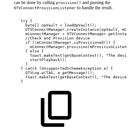
can be done by calling
and passing the
provision()
to handle the result.
OTVConnectProvisionListener
try
{
byte
[
]
opVault
=
loadOpVault
(
)
;
OTVConnectManager
.
createInstance
(
opVault
,
mCo
mConnectManager
=
OTVConnectManager
.
getInstan
//Check
and
Provision
device
if
(
!
mConnectManager
.
isProvisioned
(
)
)
{
mConnectManager
.
provision
(
mProvisionListene
}
else
{
Toast
.
makeText
(
getBaseContext
(
)
,
"The
devic
startPlayback
(
)
;
}
}
catch
(
UnsupportedSchemeException
e
)
{
OTVLog
.
w
(
TAG
,
e
.
getMessage
(
)
)
;
Toast
.
makeText
(
getBaseContext
(
)
,
"The
device
}