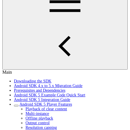
Main
Downloading the SDK
Android SDK 4.x to 5.x Migration Guide
Prerequisites and Dependencies
Android SDK 5 Example Code Quick Start
Android SDK 5 Integration Guide
Android SDK 5 Player Features
Playback of clear content
Multi-instance
Offline playback
Output control
Resolution capping