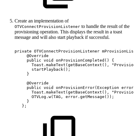
Create an implementation of
to handle the result of the
OTVConnectProvisionListener
provisioning operation. This displays the result in a toast
message and will also start playback if successful.
private
OTVConnectProvisionListener
mProvisionList
@Override
public
void
onProvisionCompleted
(
)
{
Toast
.
makeText
(
getBaseContext
(
)
,
"Provision
startPlayback
(
)
;
}
@Override
public
void
onProvisionError
(
Exception
error
)
Toast
.
makeText
(
getBaseContext
(
)
,
"Provision
OTVLog
.
w
(
TAG
,
error
.
getMessage
(
)
)
;
}
}
;