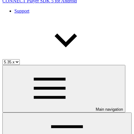
CONNECT Player SDK 5 for Android
Support
Main navigation