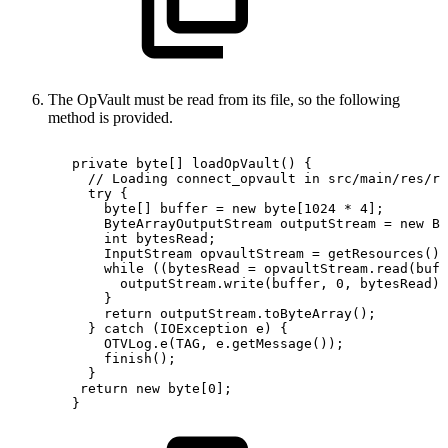
The OpVault must be read from its file, so the following
method is provided.
private
byte
[
]
loadOpVault
(
)
{
//
Loading
connect_opvault
in
src/main/res/ra
try
{
byte
[
]
buffer
=
new
byte
[
1024
*
4
]
;
ByteArrayOutputStream
outputStream
=
new
By
int
bytesRead
;
InputStream
opvaultStream
=
getResources
(
)
.
while
(
(
bytesRead
=
opvaultStream
.
read
(
buff
outputStream
.
write
(
buffer
,
0
,
bytesRead
)
;
}
return
outputStream
.
toByteArray
(
)
;
}
catch
(
IOException
e
)
{
OTVLog
.
e
(
TAG
,
e
.
getMessage
(
)
)
;
finish
(
)
;
}
return
new
byte
[
0
]
;
}