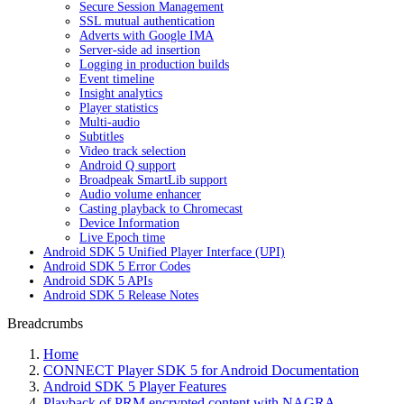
Secure Session Management
SSL mutual authentication
Adverts with Google IMA
Server-side ad insertion
Logging in production builds
Event timeline
Insight analytics
Player statistics
Multi-audio
Subtitles
Video track selection
Android Q support
Broadpeak SmartLib support
Audio volume enhancer
Casting playback to Chromecast
Device Information
Live Epoch time
Android SDK 5 Unified Player Interface (UPI)
Android SDK 5 Error Codes
Android SDK 5 APIs
Android SDK 5 Release Notes
Breadcrumbs
Home
CONNECT Player SDK 5 for Android Documentation
Android SDK 5 Player Features
Playback of PRM encrypted content with NAGRA