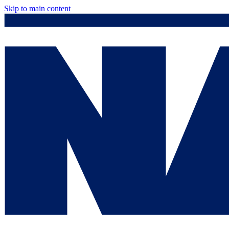
Skip to main content