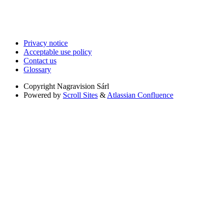
Privacy notice
Acceptable use policy
Contact us
Glossary
Copyright
Nagravision Sárl
Powered by
Scroll Sites
&
Atlassian Confluence