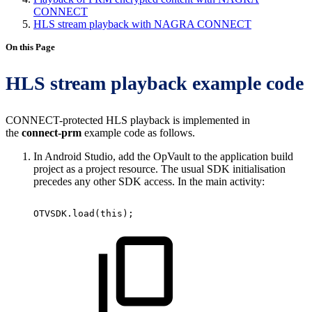
CONNECT
HLS stream playback with NAGRA CONNECT
On this Page
HLS stream playback example code
CONNECT-protected HLS playback is implemented in
the
connect-prm
example code as follows.
In Android Studio, add the OpVault to the application build
project as a project resource. The usual SDK initialisation
precedes any other SDK access. In the main activity:
OTVSDK
.
load
(
this
)
;