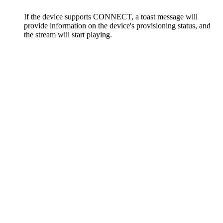
If the device supports CONNECT, a toast message will
provide information on the device's provisioning status, and
the stream will start playing.