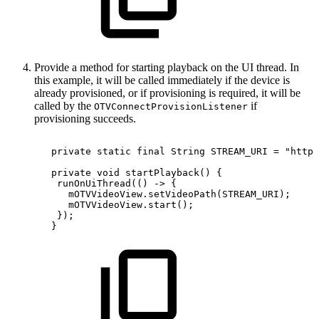
Provide a method for starting playback on the UI thread. In
this example, it will be called immediately if the device is
already provisioned, or if provisioning is required, it will be
called by the
if
OTVConnectProvisionListener
provisioning succeeds.
private
static
final
String
STREAM_URI
=
"https
private
void
startPlayback
(
)
{
runOnUiThread
(
(
)
->
{
mOTVVideoView
.
setVideoPath
(
STREAM_URI
)
;
mOTVVideoView
.
start
(
)
;
}
)
;
}