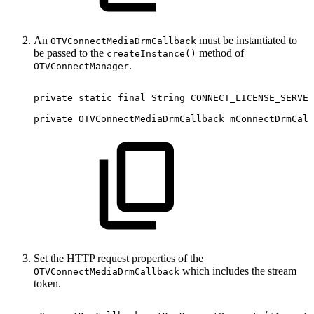
An
must be instantiated to
OTVConnectMediaDrmCallback
be passed to the
method of
createInstance()
.
OTVConnectManager
private
static
final
String
CONNECT_LICENSE_SERVER
private
OTVConnectMediaDrmCallback
mConnectDrmCall
Set the HTTP request properties of the
which includes the stream
OTVConnectMediaDrmCallback
token.