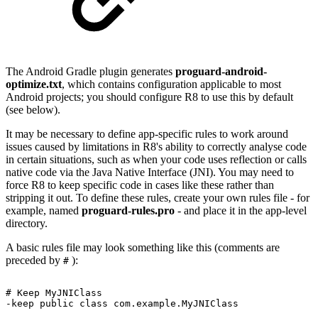
The Android Gradle plugin generates
proguard-android-
optimize.txt
, which contains configuration applicable to most
Android projects; you should configure R8 to use this by default
(see below).
It may be necessary to define app-specific rules to work around
issues caused by limitations in R8's ability to correctly analyse code
in certain situations, such as when your code uses reflection or calls
native code via the Java Native Interface (JNI). You may need to
force R8 to keep specific code in cases like these rather than
stripping it out. To define these rules, create your own rules file - for
example, named
proguard-rules.pro
- and place it in the app-level
directory.
A basic rules file may look something like this (comments are
preceded by
):
#
#
Keep
MyJNIClass
-keep public class com.example.MyJNIClass