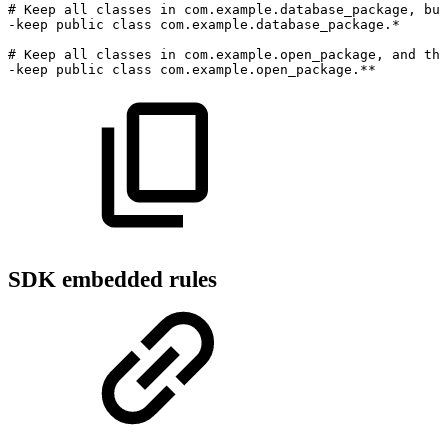
#
Keep
all
classes
in
com.example.database_package,
but
-keep public class com.example.database_package.*
#
Keep
all
classes
in
com.example.open_package,
and
tho
-keep public class com.example.open_package.**
SDK embedded rules