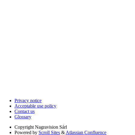
Privacy notice
Acceptable use policy
Contact us
Glossary
Copyright
Nagravision Sárl
Powered by
Scroll Sites
&
Atlassian Confluence