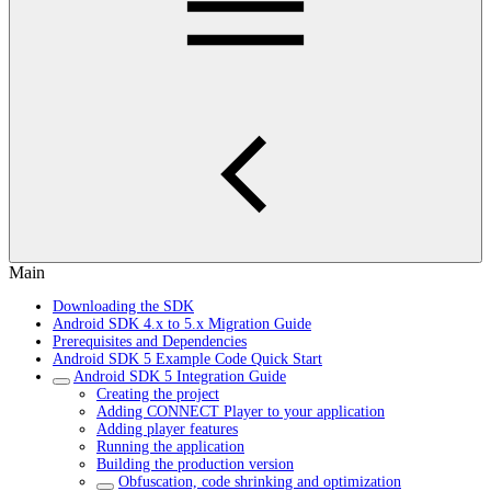
Main
Downloading the SDK
Android SDK 4.x to 5.x Migration Guide
Prerequisites and Dependencies
Android SDK 5 Example Code Quick Start
Android SDK 5 Integration Guide
Creating the project
Adding CONNECT Player to your application
Adding player features
Running the application
Building the production version
Obfuscation, code shrinking and optimization