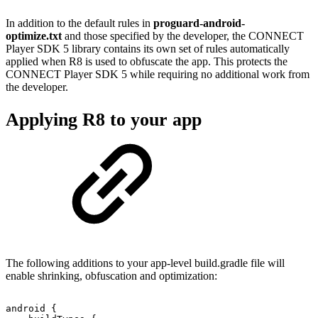
In addition to the default rules in
proguard-android-
optimize.txt
and those specified by the developer, the CONNECT
Player SDK 5 library contains its own set of rules automatically
applied when R8 is used to obfuscate the app. This protects the
CONNECT Player SDK 5 while requiring no additional work from
the developer.
Applying R8 to your app
The following additions to your app-level build.gradle file will
enable shrinking, obfuscation and optimization:
android
{