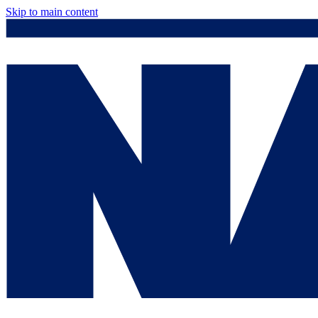
Skip to main content