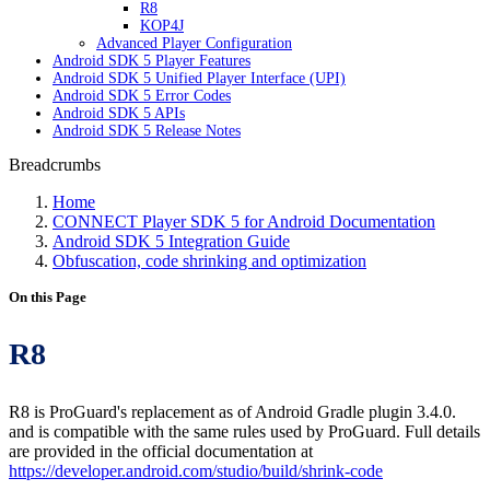
R8
KOP4J
Advanced Player Configuration
Android SDK 5 Player Features
Android SDK 5 Unified Player Interface (UPI)
Android SDK 5 Error Codes
Android SDK 5 APIs
Android SDK 5 Release Notes
Breadcrumbs
Home
CONNECT Player SDK 5 for Android Documentation
Android SDK 5 Integration Guide
Obfuscation, code shrinking and optimization
On this Page
R8
R8 is ProGuard's replacement as of Android Gradle plugin 3.4.0.
and is compatible with the same rules used by ProGuard. Full details
are provided in the official documentation at
https://developer.android.com/studio/build/shrink-code