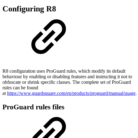
Configuring R8
R8 configuration uses ProGuard rules, which modify its default
behaviour by enabling or disabling features and instructing it not to
obfuscate or shrink specific classes. The complete set of ProGuard
rules can be found
at
https://www.guardsquare.com/en/products/proguard/manual/usage
.
ProGuard rules files