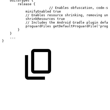
buildTypes
{
release
{
//
Enables
obfuscation,
code-sh
minifyEnabled
true
//
Enables
resource
shrinking,
removing
unu
shrinkResources
true
//
Includes
the
Android
Gradle
plugin
defau
proguardFiles
getDefaultProguardFile
(
'progu
}
}
...
}