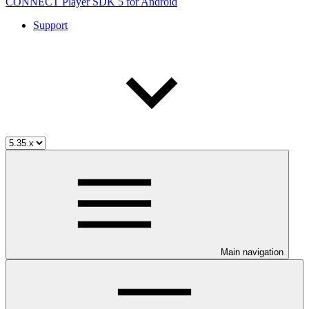
CONNECT Player SDK 5 for Android
Support
Main navigation