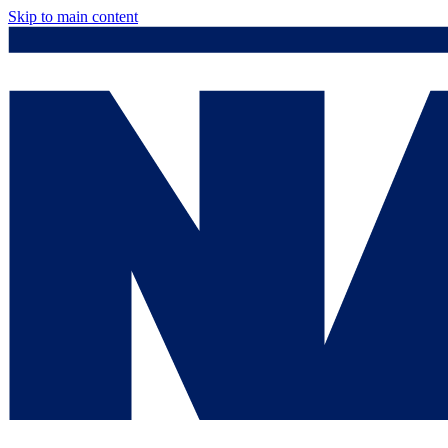
Skip to main content