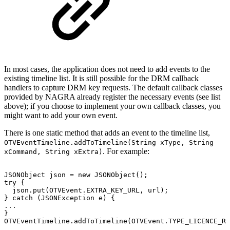
In most cases, the application does not need to add events to the
existing timeline list. It is still possible for the DRM callback
handlers to capture DRM key requests. The default callback classes
provided by NAGRA already register the necessary events (see list
above); if you choose to implement your own callback classes, you
might want to add your own event.
There is one static method that adds an event to the timeline list,
OTVEventTimeline.addToTimeline(String xType, String
. For example:
xCommand, String xExtra)
JSONObject
json
=
new
JSONObject
(
)
;
try
{
json
.
put
(
OTVEvent
.
EXTRA_KEY_URL
,
url
)
;
}
catch
(
JSONException
e
)
{
.
.
.
}
OTVEventTimeline
.
addToTimeline
(
OTVEvent
.
TYPE_LICENCE_RE