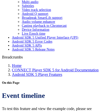
Multi-audio
Subtitles
Video track selection
Android Q support
Broadpeak SmartLib support
Audio volume enhancer
Casting playback to Chromecast
Device Information
Live Epoch time
Android SDK 5 Unified Player Interface (UPI)
Android SDK 5 Error Codes
Android SDK 5 APIs
Android SDK 5 Release Notes
Breadcrumbs
Home
CONNECT Player SDK 5 for Android Documentation
Android SDK 5 Player Features
On this Page
Event timeline
To test this feature and view the example code, please see