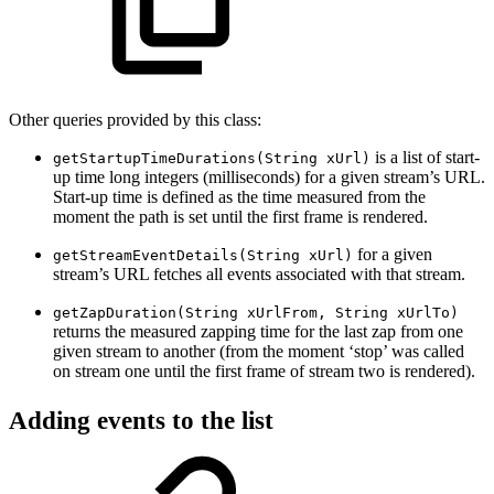
Other queries provided by this class:
is a list of start-
getStartupTimeDurations(String xUrl)
up time long integers (milliseconds) for a given stream’s URL.
Start-up time is defined as the time measured from the
moment the path is set until the first frame is rendered.
for a given
getStreamEventDetails(String xUrl)
stream’s URL fetches all events associated with that stream.
getZapDuration(String xUrlFrom, String xUrlTo)
returns the measured zapping time for the last zap from one
given stream to another (from the moment ‘stop’ was called
on stream one until the first frame of stream two is rendered).
Adding events to the list