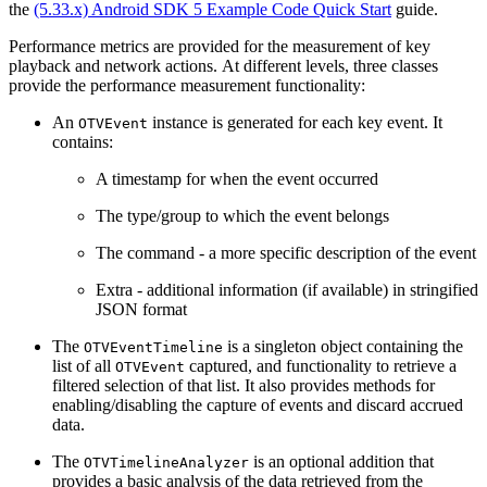
the
(5.33.x) Android SDK 5 Example Code Quick Start
guide.
Performance metrics are provided for the measurement of key
playback and network actions. At different levels, three classes
provide the performance measurement functionality:
An
instance is generated for each key event. It
OTVEvent
contains:
A timestamp for when the event occurred
The type/group to which the event belongs
The command - a more specific description of the event
Extra - additional information (if available) in stringified
JSON format
The
is a singleton object containing the
OTVEventTimeline
list of all
captured, and functionality to retrieve a
OTVEvent
filtered selection of that list. It also provides methods for
enabling/disabling the capture of events and discard accrued
data.
The
is an optional addition that
OTVTimelineAnalyzer
provides a basic analysis of the data retrieved from the