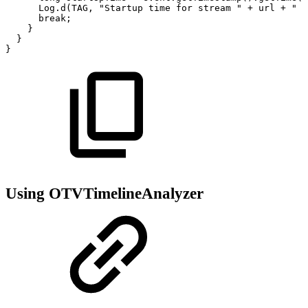
Log
.
d
(
TAG
,
"Startup
time
for
stream
"
+
url
+
"
w
break
;
}
}
}
Using OTVTimelineAnalyzer