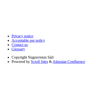
Privacy notice
Acceptable use policy
Contact us
Glossary
Copyright
Nagravision Sárl
Powered by
Scroll Sites
&
Atlassian Confluence