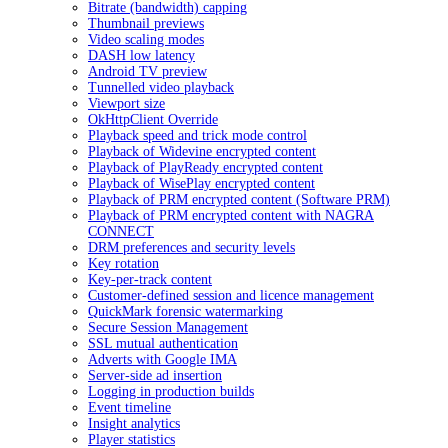
Bitrate (bandwidth) capping
Thumbnail previews
Video scaling modes
DASH low latency
Android TV preview
Tunnelled video playback
Viewport size
OkHttpClient Override
Playback speed and trick mode control
Playback of Widevine encrypted content
Playback of PlayReady encrypted content
Playback of WisePlay encrypted content
Playback of PRM encrypted content (Software PRM)
Playback of PRM encrypted content with NAGRA
CONNECT
DRM preferences and security levels
Key rotation
Key-per-track content
Customer-defined session and licence management
QuickMark forensic watermarking
Secure Session Management
SSL mutual authentication
Adverts with Google IMA
Server-side ad insertion
Logging in production builds
Event timeline
Insight analytics
Player statistics