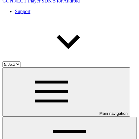
CONNECT Player SDK 5 for Android
Support
Main navigation