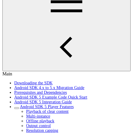
Main
Downloading the SDK
Android SDK 4.x to 5.x Migration Guide
Prerequisites and Dependencies
Android SDK 5 Example Code Quick Start
Android SDK 5 Integration Guide
Android SDK 5 Player Features
Playback of clear content
Multi-instance
Offline playback
Output control
Resolution capping