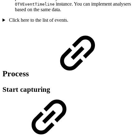
instance. You can implement analysers
OTVEventTimeline
based on the same data.
Click here to the list of events.
Process
Start capturing