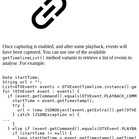
Once capturing is enabled, and after some playback, events will
have been captured. You can use one of the available
method variants to retrieve a list of events to
getTimelineList()
analyse. For example:
Date
startTime
;
String
url
=
""
;
List
<
OTVEvent
>
events
=
OTVEventTimeline
.
instance
(
)
.
get
for
(
OTVEvent
event
:
events
)
{
if
(
event
.
getCommand
(
)
.
equals
(
OTVEvent
.
PLAYBACK_COMMA
startTime
=
event
.
getTimestamp
(
)
;
try
{
url
=
(
new
JSONObject
(
event
.
getExtra
(
)
)
.
get
(
OTVEv
}
catch
(
JSONException
e
)
{
.
.
.
}
}
else
if
(
event
.
getCommand
(
)
.
equals
(
OTVEvent
.
PLAYBAC
if
(
startTime
!=
null
)
{
long
startUpTime
=
event
.
getTimestamp
(
)
.
getTime
(
)