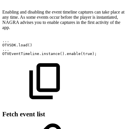
Enabling and disabling the event timeline captures can take place at
any time. As some events occur before the player is instantiated,
NAGRA advises you to enable captures in the first activity of the
app.
.
.
.
OTVSDK
.
load
(
)
.
.
.
OTVEventTimeline
.
instance
(
)
.
enable
(
true
)
;
Fetch event list