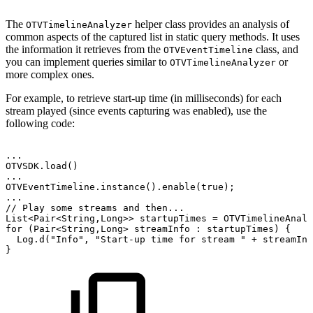
The
helper class provides an analysis of
OTVTimelineAnalyzer
common aspects of the captured list in static query methods. It uses
the information it retrieves from the
class, and
OTVEventTimeline
you can implement queries similar to
or
OTVTimelineAnalyzer
more complex ones.
For example, to retrieve start-up time (in milliseconds) for each
stream played (since events capturing was enabled), use the
following code:
.
.
.
OTVSDK
.
load
(
)
.
.
.
OTVEventTimeline
.
instance
(
)
.
enable
(
true
)
;
.
.
.
//
Play
some
streams
and
then...
List
<
Pair
<
String
,
Long
>
>
startupTimes
=
OTVTimelineAnaly
for
(
Pair
<
String
,
Long
>
streamInfo
:
startupTimes
)
{
Log
.
d
(
"Info"
,
"Start-up
time
for
stream
"
+
streamInf
}