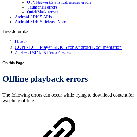
OTVNetworkStatisticsListener errors
Thumbnail errors
QuickMark errors
Android SDK 5 APIs
Android SDK 5 Release Notes
Breadcrumbs
Home
CONNECT Player SDK 5 for Android Documentation
Android SDK 5 Error Codes
On this Page
Offline playback errors
The following errors can occur while trying to download content for
watching offline.