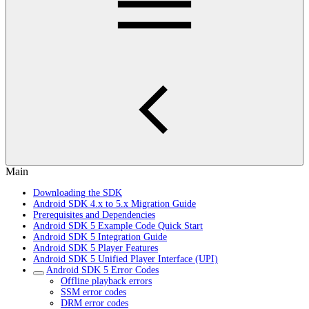
Main
Downloading the SDK
Android SDK 4.x to 5.x Migration Guide
Prerequisites and Dependencies
Android SDK 5 Example Code Quick Start
Android SDK 5 Integration Guide
Android SDK 5 Player Features
Android SDK 5 Unified Player Interface (UPI)
Android SDK 5 Error Codes
Offline playback errors
SSM error codes
DRM error codes