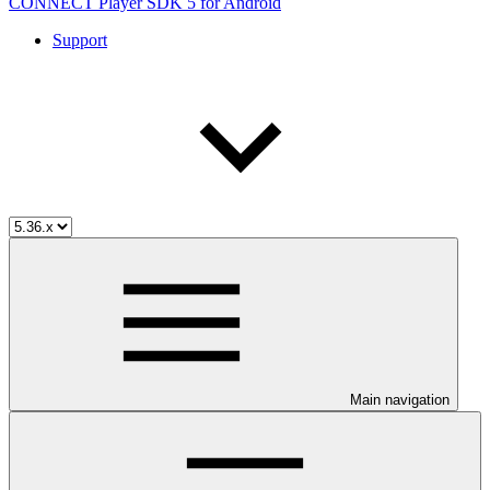
CONNECT Player SDK 5 for Android
Support
Main navigation