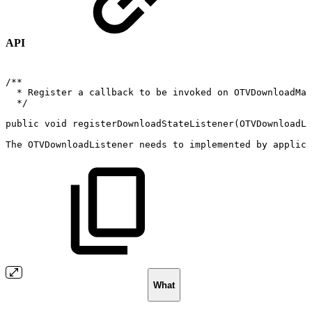
API
/**
*
Register
a
callback
to
be
invoked
on
OTVDownloadMan
*/
public
void
registerDownloadStateListener
(
OTVDownloadLi
The
OTVDownloadListener
needs
to
implemented
by
applica
What