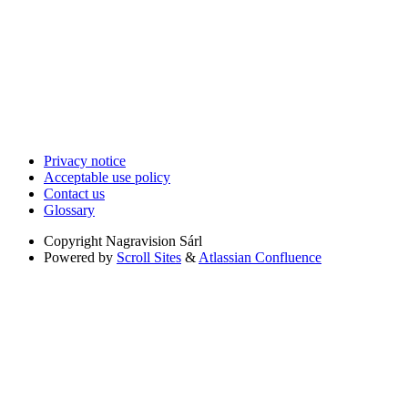
Privacy notice
Acceptable use policy
Contact us
Glossary
Copyright
Nagravision Sárl
Powered by
Scroll Sites
&
Atlassian Confluence