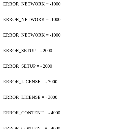
ERROR_NETWORK = -1000
ERROR_NETWORK = -1000
ERROR_NETWORK = -1000
ERROR_SETUP = - 2000
ERROR_SETUP = - 2000
ERROR_LICENSE = - 3000
ERROR_LICENSE = - 3000
ERROR_CONTENT = - 4000
ERROR_CONTENT = - 4000