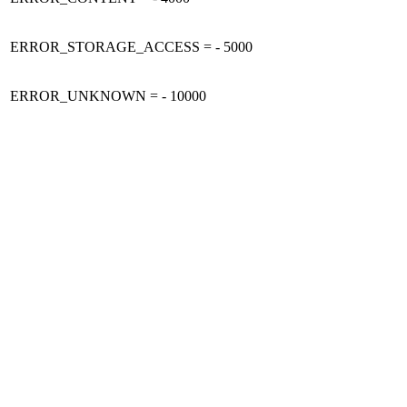
ERROR_STORAGE_ACCESS = - 5000
ERROR_UNKNOWN = - 10000