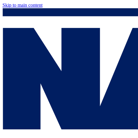
Skip to main content