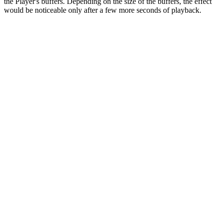
the Player's buffers. Depending on the size of the buffers, the effect
would be noticeable only after a few more seconds of playback.