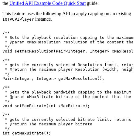
the
Unified API Example Code Quick Start
guide.
This feature uses the following API to apply capping on an existing
instance.
IOTVUPIPlayer
/**
*
Sets
the
playback
resolution
capping
to
the
maximum
*
@param
xMaxResolution
resolution
of
the
content
that
*/
void
setMaxResolution
(
Pair
<
Integer
,
Integer
>
xMaxResolu
/**
*
gets
the
currently
selected
Resolution
limit.
return
*
@return
The
maximum
player
Resolution
(width,
height
*/
Pair
<
Integer
,
Integer
>
getMaxResolution
(
)
;
/**
*
Sets
the
playback
bandwidth
capping
to
the
maximum
b
*
@param
xMaxBitrate
bitrate
of
the
content
that
the
p
*/
void
setMaxBitrate
(
int
xMaxBitrate
)
;
/**
*
gets
the
currently
selected
bitrate
limit.
returns
0
*
@return
The
maximum
player
bitrate
*/
int
getMaxBitrate
(
)
;