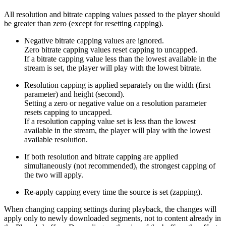
All resolution and bitrate capping values passed to the player should
be greater than zero (except for resetting capping).
Negative bitrate capping values are ignored.
Zero bitrate capping values reset capping to uncapped.
If a bitrate capping value less than the lowest available in the
stream is set, the player will play with the lowest bitrate.
Resolution capping is applied separately on the width (first
parameter) and height (second).
Setting a zero or negative value on a resolution parameter
resets capping to uncapped.
If a resolution capping value set is less than the lowest
available in the stream, the player will play with the lowest
available resolution.
If both resolution and bitrate capping are applied
simultaneously (not recommended), the strongest capping of
the two will apply.
Re-apply capping every time the source is set (zapping).
When changing capping settings during playback, the changes will
apply only to newly downloaded segments, not to content already in