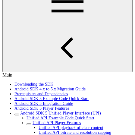
Main
Downloading the SDK
Android SDK 4.x to 5.x Migration Guide
Prerequisites and Dependencies
Android SDK 5 Example Code Quick Start
Android SDK 5 Integration Guide
Android SDK 5 Player Features
Android SDK 5 Unified Player Interface (UPI)
Unified API Example Code Quick Start
Unified API Player Features
Unified API playback of clear content
Unified API bitrate and resolution capping