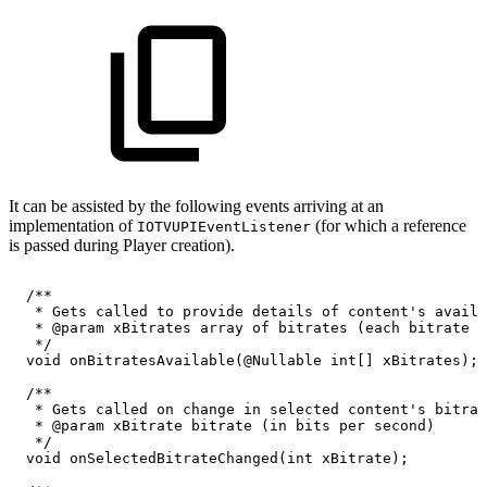
It can be assisted by the following events arriving at an
implementation of
(for which a reference
IOTVUPIEventListener
is passed during Player creation).
/**
*
Gets
called
to
provide
details
of
content's
availa
*
@param
xBitrates
array
of
bitrates
(each
bitrate
i
*/
void
onBitratesAvailable
(
@Nullable
int
[
]
xBitrates
)
;
/**
*
Gets
called
on
change
in
selected
content's
bitrat
*
@param
xBitrate
bitrate
(in
bits
per
second)
*/
void
onSelectedBitrateChanged
(
int
xBitrate
)
;