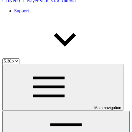
CONNECT Player SDK 5 for Android
Support
Main navigation