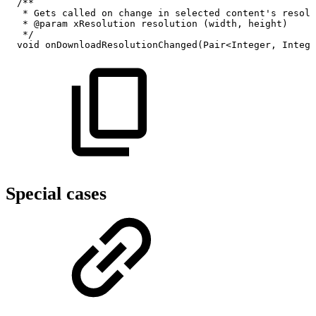
/**
*
Gets
called
on
change
in
selected
content's
resolu
*
@param
xResolution
resolution
(width,
height)
*/
void
onDownloadResolutionChanged
(
Pair
<
Integer
,
Intege
Special cases