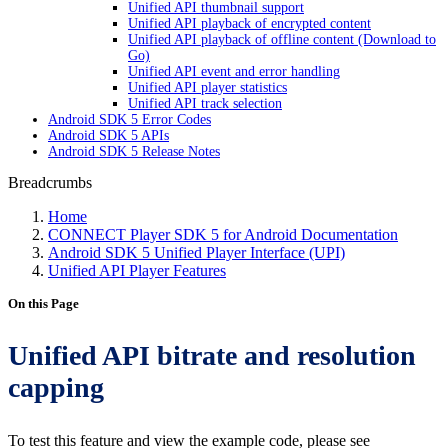
Unified API thumbnail support
Unified API playback of encrypted content
Unified API playback of offline content (Download to
Go)
Unified API event and error handling
Unified API player statistics
Unified API track selection
Android SDK 5 Error Codes
Android SDK 5 APIs
Android SDK 5 Release Notes
Breadcrumbs
Home
CONNECT Player SDK 5 for Android Documentation
Android SDK 5 Unified Player Interface (UPI)
Unified API Player Features
On this Page
Unified API bitrate and resolution
capping
To test this feature and view the example code, please see