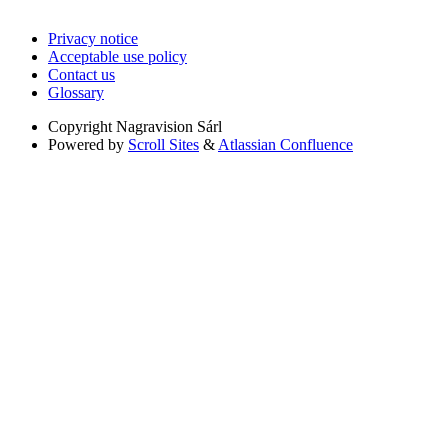
Privacy notice
Acceptable use policy
Contact us
Glossary
Copyright
Nagravision Sárl
Powered by
Scroll Sites
&
Atlassian Confluence