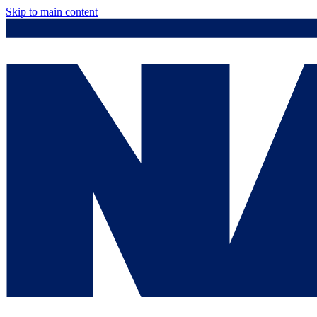
Skip to main content