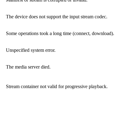
The device does not support the input stream codec.
Some operations took a long time (connect, download).
Unspecified system error.
The media server died.
Stream container not valid for progressive playback.