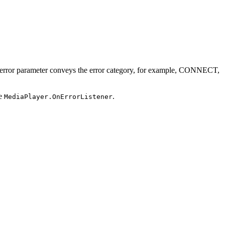
 error parameter conveys the error category, for example, CONNECT,
he
.
MediaPlayer.OnErrorListener