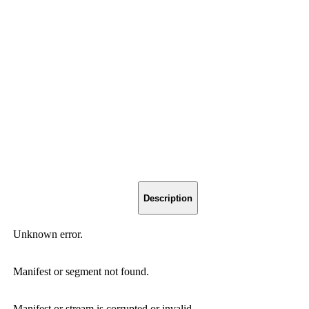
Description
Unknown error.
Manifest or segment not found.
Manifest or stream is corrupted or invalid.