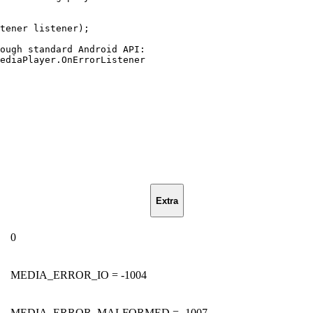
tener
listener
)
;
ough
standard
Android
API
:
ediaPlayer
.
OnErrorListener
Extra
0
MEDIA_ERROR_IO = -1004
MEDIA_ERROR_MALFORMED = -1007