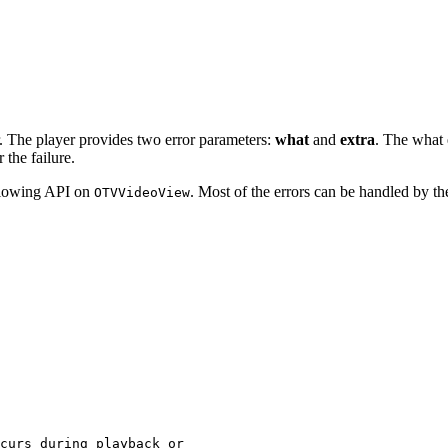
r. The player provides two error parameters:
what
and
extra
. The what
 the failure.
ollowing API on
. Most of the errors can be handled by t
OTVVideoView
curs
during
playback
or