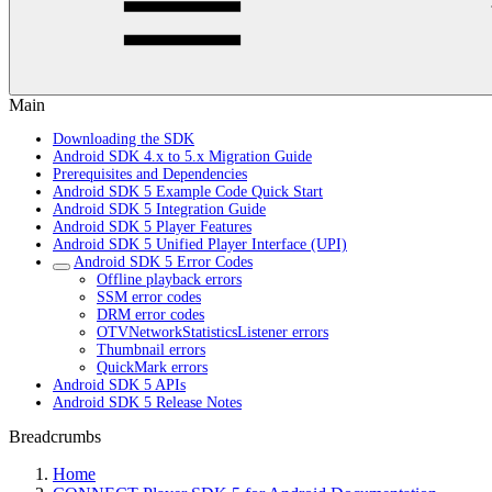
Main
Downloading the SDK
Android SDK 4.x to 5.x Migration Guide
Prerequisites and Dependencies
Android SDK 5 Example Code Quick Start
Android SDK 5 Integration Guide
Android SDK 5 Player Features
Android SDK 5 Unified Player Interface (UPI)
Android SDK 5 Error Codes
Offline playback errors
SSM error codes
DRM error codes
OTVNetworkStatisticsListener errors
Thumbnail errors
QuickMark errors
Android SDK 5 APIs
Android SDK 5 Release Notes
Breadcrumbs
Home