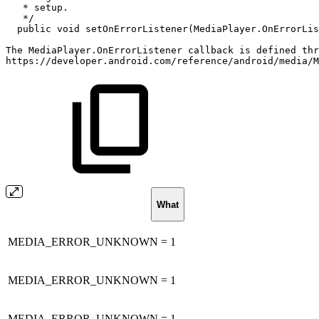
*
setup.
*/
public
void
setOnErrorListener
(
MediaPlayer
.
OnErrorLis
The
MediaPlayer
.
OnErrorListener
callback
is
defined
thr
https
:
/
/
developer
.
android
.
com
/
reference
/
android
/
media
/
M
What
MEDIA_ERROR_UNKNOWN = 1
MEDIA_ERROR_UNKNOWN = 1
MEDIA_ERROR_UNKNOWN = 1