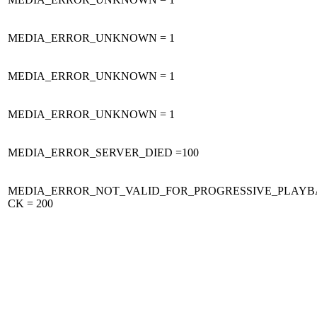
MEDIA_ERROR_UNKNOWN = 1
MEDIA_ERROR_UNKNOWN = 1
MEDIA_ERROR_UNKNOWN = 1
MEDIA_ERROR_SERVER_DIED =100
MEDIA_ERROR_NOT_VALID_FOR_PROGRESSIVE_PLAYB
CK = 200