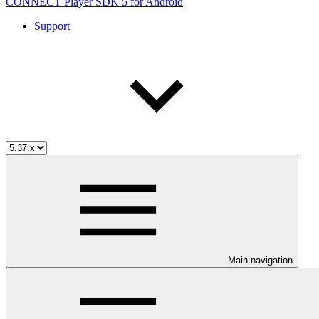
CONNECT Player SDK 5 for Android
Support
Main navigation