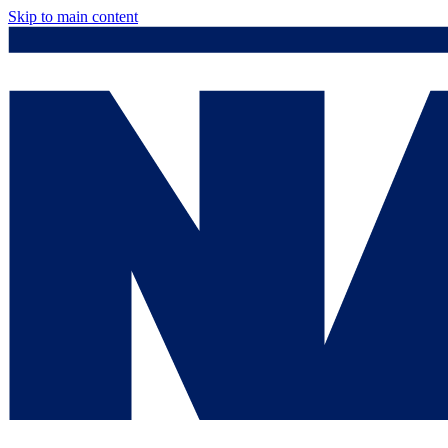
Skip to main content