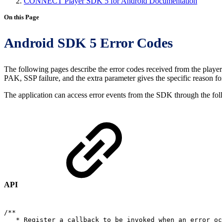
CONNECT Player SDK 5 for Android Documentation
On this Page
Android SDK 5 Error Codes
The following pages describe the error codes received from the playe
PAK, SSP failure, and the extra parameter gives the specific reason for
The application can access error events from the SDK through the f
API
/**
*
Register
a
callback
to
be
invoked
when
an
error
oc