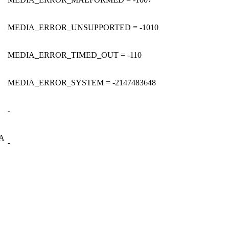
MEDIA_ERROR_UNSUPPORTED = -1010
MEDIA_ERROR_TIMED_OUT = -110
MEDIA_ERROR_SYSTEM = -2147483648
-
A
-