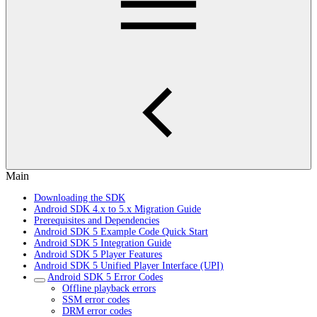
Main
Downloading the SDK
Android SDK 4.x to 5.x Migration Guide
Prerequisites and Dependencies
Android SDK 5 Example Code Quick Start
Android SDK 5 Integration Guide
Android SDK 5 Player Features
Android SDK 5 Unified Player Interface (UPI)
Android SDK 5 Error Codes
Offline playback errors
SSM error codes
DRM error codes