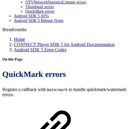
OTVNetworkStatisticsListener errors
Thumbnail errors
QuickMark errors
Android SDK 5 APIs
Android SDK 5 Release Notes
Breadcrumbs
Home
CONNECT Player SDK 5 for Android Documentation
Android SDK 5 Error Codes
On this Page
QuickMark errors
Register a callback with
to handle quickmark/watermark
Watermark
errors.