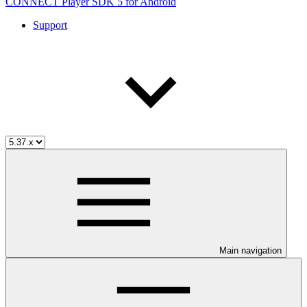
CONNECT Player SDK 5 for Android
Support
Main navigation