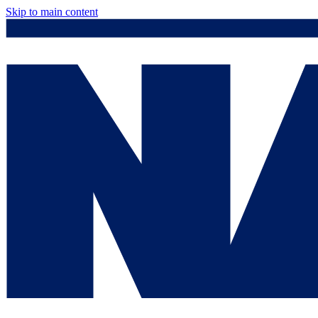
Skip to main content