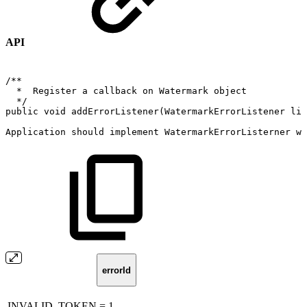
API
/**
*
Register
a
callback
on
Watermark
object
*/
public
void
addErrorListener
(
WatermarkErrorListener
lis
Application
should
implement
WatermarkErrorListerner
wh
errorId
INVALID_TOKEN = 1