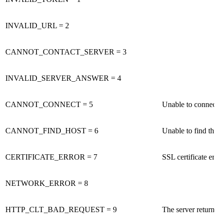
INVALID_URL = 2
CANNOT_CONTACT_SERVER = 3
INVALID_SERVER_ANSWER = 4
CANNOT_CONNECT = 5
Unable to connect 
CANNOT_FIND_HOST = 6
Unable to find t
CERTIFICATE_ERROR = 7
SSL certificate e
NETWORK_ERROR = 8
HTTP_CLT_BAD_REQUEST = 9
The server retur