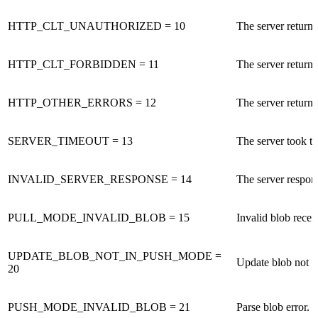
HTTP_CLT_UNAUTHORIZED = 10
The server retur
HTTP_CLT_FORBIDDEN = 11
The server retur
HTTP_OTHER_ERRORS = 12
The server return
SERVER_TIMEOUT = 13
The server took t
INVALID_SERVER_RESPONSE = 14
The server respons
PULL_MODE_INVALID_BLOB = 15
Invalid blob recei
UPDATE_BLOB_NOT_IN_PUSH_MODE =
Update blob not i
20
PUSH_MODE_INVALID_BLOB = 21
Parse blob error.