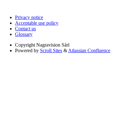
Privacy notice
Acceptable use policy
Contact us
Glossary
Copyright
Nagravision Sárl
Powered by
Scroll Sites
&
Atlassian Confluence