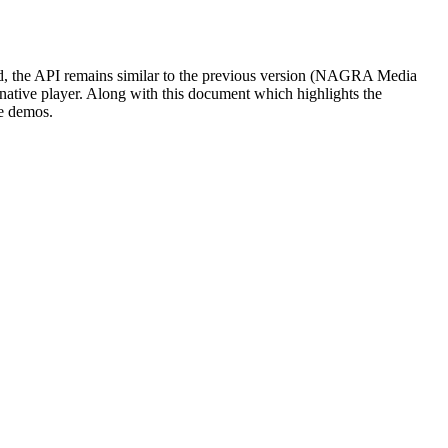
, the API remains similar to the previous version (NAGRA Media
a native player. Along with this document which highlights the
de demos.