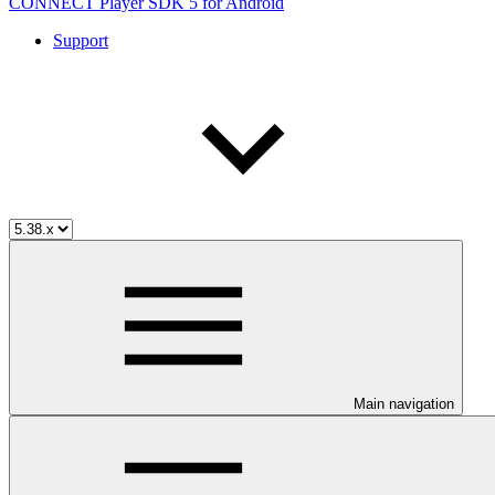
CONNECT Player SDK 5 for Android
Support
Main navigation