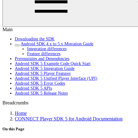
Main
Downloading the SDK
Android SDK 4.x to 5.x Migration Guide
Integration differences
Feature differences
Prerequisites and Dependencies
Android SDK 5 Example Code Quick Start
Android SDK 5 Integration Guide
Android SDK 5 Player Features
Android SDK 5 Unified Player Interface (UPI)
Android SDK 5 Error Codes
Android SDK 5 APIs
Android SDK 5 Release Notes
Breadcrumbs
Home
CONNECT Player SDK 5 for Android Documentation
On this Page