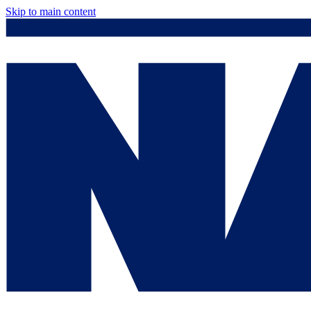
Skip to main content