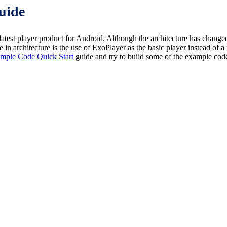
uide
 player product for Android. Although the architecture has changed
in architecture is the use of ExoPlayer as the basic player instead of 
mple Code Quick Start
guide and try to build some of the example co