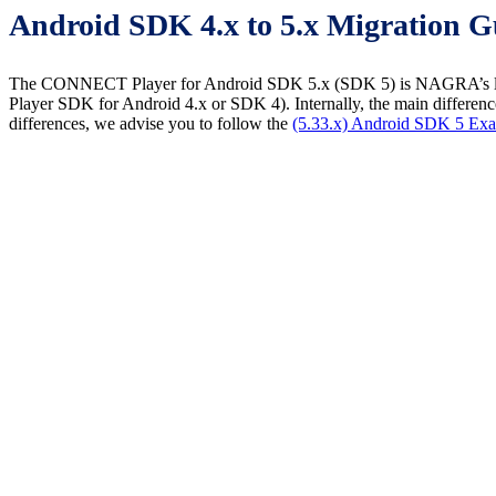
Android SDK 4.x to 5.x Migration G
The CONNECT Player for Android SDK 5.x (SDK 5) is NAGRA’s latest
Player SDK for Android 4.x or SDK 4). Internally, the main difference 
differences, we advise you to follow the
(5.33.x) Android SDK 5 Exa