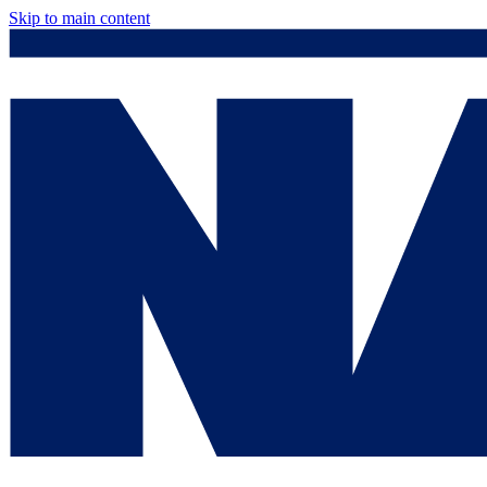
Skip to main content