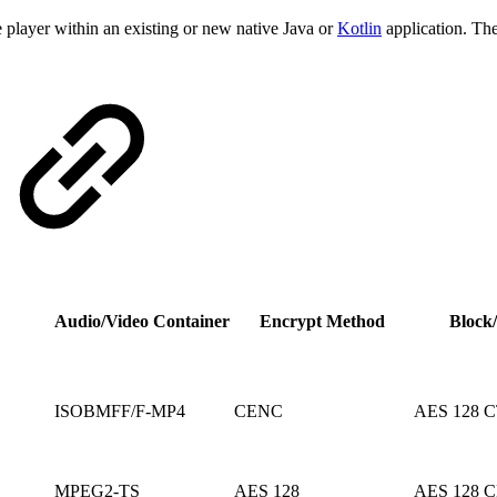
ayer within an existing or new native Java or
Kotlin
application. Th
Audio/Video Container
Encrypt Method
Block
ISOBMFF/F-MP4
CENC
AES 128 
MPEG2-TS
AES 128
AES 128 