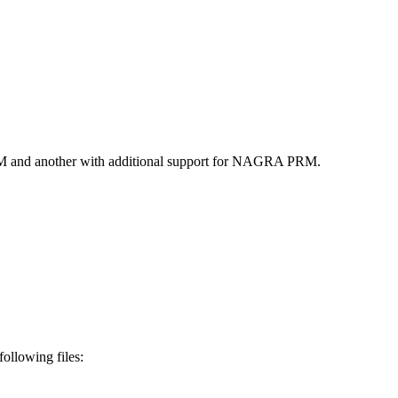
RM and another with additional support for NAGRA PRM.
ollowing files: