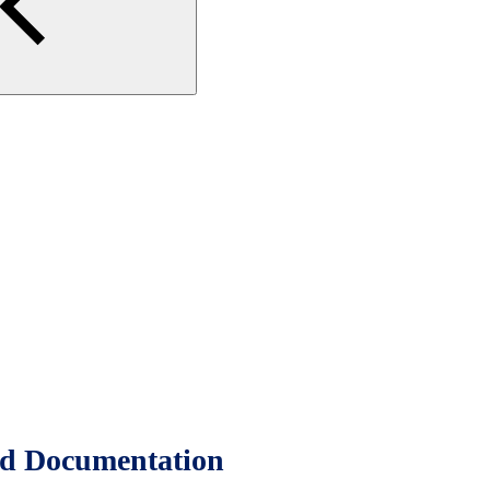
d Documentation