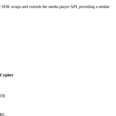
e SDK wraps and extends the media player API, providing a similar
/Cypher
CTR
CBC