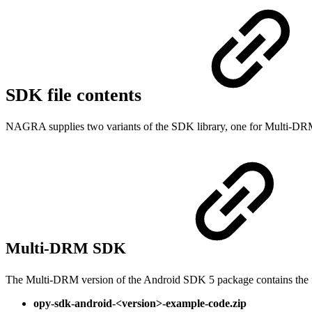
SDK file contents
NAGRA supplies two variants of the SDK library, one for Multi-D
Multi-DRM SDK
The Multi-DRM version of the Android SDK 5 package contains the f
opy-sdk-android-<version>-example-code.zip