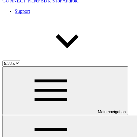
CONNECT Player SDK 5 for Android
Support
Main navigation