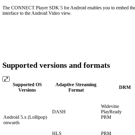
The CONNECT Player SDK 5 for Android enables you to embed the pl
interface to the Android Video view.
Supported versions and formats
Supported OS
Adaptive Streaming
DRM
Versions
Format
Widevine
DASH
PlayReady
Android 5.x (Lollipop)
PRM
onwards
HLS
PRM