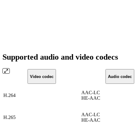
Supported audio and video codecs
Video codec
Audio codec
AAC-LC
H.264
HE-AAC
AAC-LC
H.265
HE-AAC