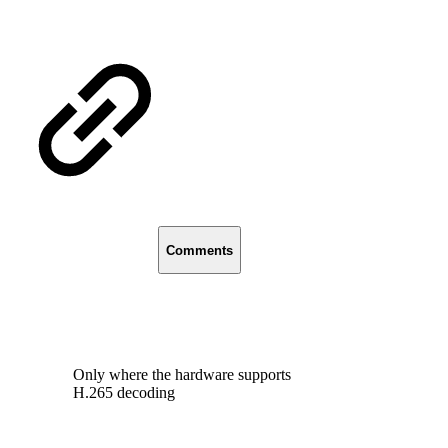
Comments
Only where the hardware supports
H.265 decoding