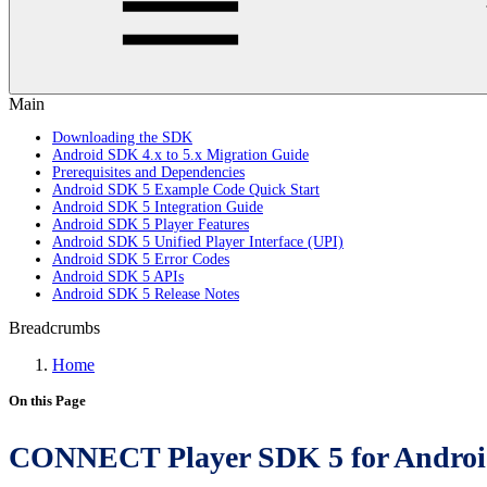
Main
Downloading the SDK
Android SDK 4.x to 5.x Migration Guide
Prerequisites and Dependencies
Android SDK 5 Example Code Quick Start
Android SDK 5 Integration Guide
Android SDK 5 Player Features
Android SDK 5 Unified Player Interface (UPI)
Android SDK 5 Error Codes
Android SDK 5 APIs
Android SDK 5 Release Notes
Breadcrumbs
Home
On this Page
CONNECT Player SDK 5 for Androi