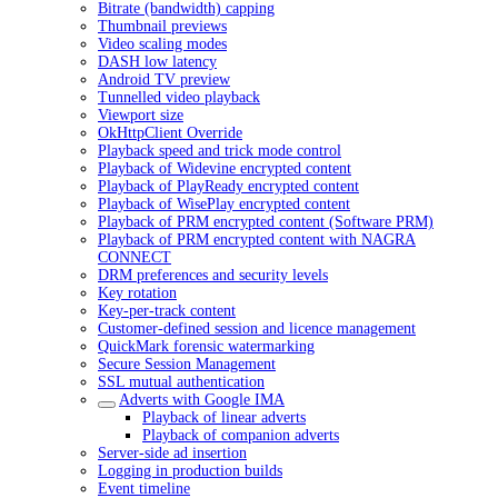
Bitrate (bandwidth) capping
Thumbnail previews
Video scaling modes
DASH low latency
Android TV preview
Tunnelled video playback
Viewport size
OkHttpClient Override
Playback speed and trick mode control
Playback of Widevine encrypted content
Playback of PlayReady encrypted content
Playback of WisePlay encrypted content
Playback of PRM encrypted content (Software PRM)
Playback of PRM encrypted content with NAGRA
CONNECT
DRM preferences and security levels
Key rotation
Key-per-track content
Customer-defined session and licence management
QuickMark forensic watermarking
Secure Session Management
SSL mutual authentication
Adverts with Google IMA
Playback of linear adverts
Playback of companion adverts
Server-side ad insertion
Logging in production builds
Event timeline