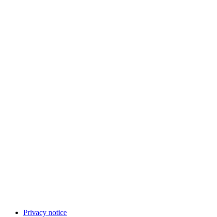
Privacy notice