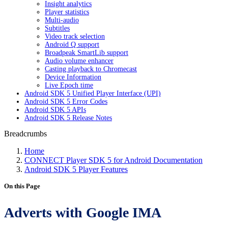
Insight analytics
Player statistics
Multi-audio
Subtitles
Video track selection
Android Q support
Broadpeak SmartLib support
Audio volume enhancer
Casting playback to Chromecast
Device Information
Live Epoch time
Android SDK 5 Unified Player Interface (UPI)
Android SDK 5 Error Codes
Android SDK 5 APIs
Android SDK 5 Release Notes
Breadcrumbs
Home
CONNECT Player SDK 5 for Android Documentation
Android SDK 5 Player Features
On this Page
Adverts with Google IMA