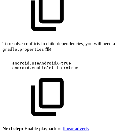
To resolve conflicts in child dependencies, you will need a
file.
gradle.properties
android
.
useAndroidX
=
true
android
.
enableJetifier
=
true
Next step:
Enable playback of
linear adverts
.