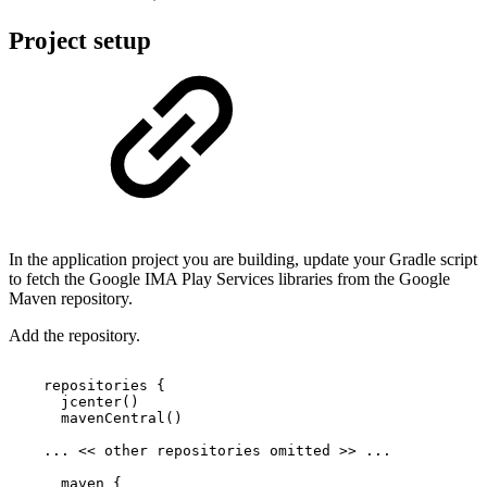
Project setup
In the application project you are building, update your Gradle script
to fetch the Google IMA Play Services libraries from the Google
Maven repository.
Add the repository.
repositories
{
jcenter
(
)
mavenCentral
(
)
...
<<
other
repositories
omitted
>>
...
maven
{