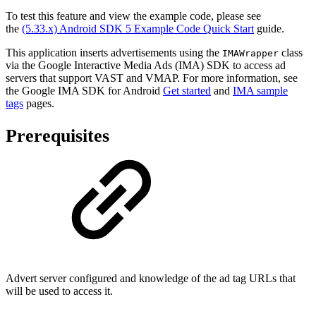
To test this feature and view the example code, please see
the
(5.33.x) Android SDK 5 Example Code Quick Start
guide.
This application inserts advertisements using the
class
IMAWrapper
via the Google Interactive Media Ads (IMA) SDK to access ad
servers that support VAST and VMAP. For more information, see
the Google IMA SDK for Android
Get started
and
IMA sample
tags
pages.
Prerequisites
Advert server configured and knowledge of the ad tag URLs that
will be used to access it.