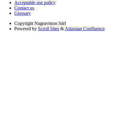
Acceptable use policy
Contact us
Glossary
Copyright
Nagravision Sárl
Powered by
Scroll Sites
&
Atlassian Confluence