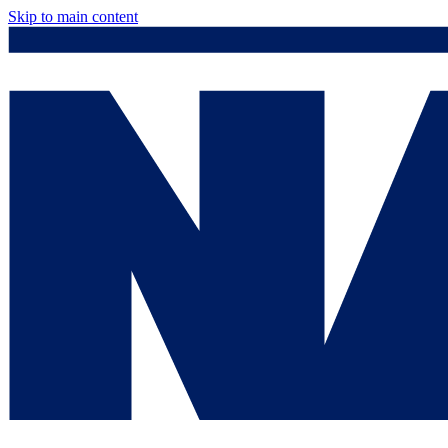
Skip to main content