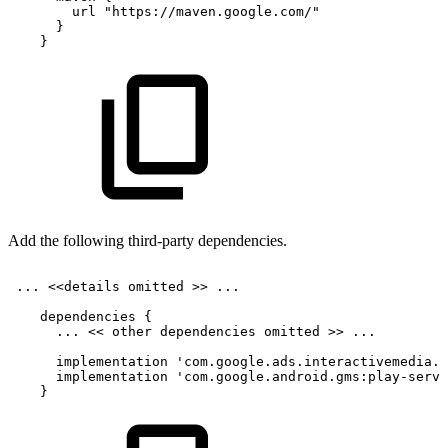
url
"https://maven.google.com/"
}
}
Add the following third-party dependencies.
...
<<
details
omitted
>>
...
dependencies
{
...
<<
other
dependencies
omitted
>>
...
implementation
'com.google.ads.interactivemedia.v
implementation
'com.google.android.gms:play-servi
}