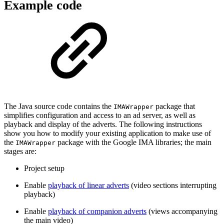
Example code
The Java source code contains the
package that
IMAWrapper
simplifies configuration and access to an ad server, as well as
playback and display of the adverts. The following instructions
show you how to modify your existing application to make use of
the
package with the Google IMA libraries; the main
IMAWrapper
stages are:
Project setup
Enable
playback of linear adverts
(video sections interrupting
playback)
Enable
playback of companion adverts
(views accompanying
the main video)