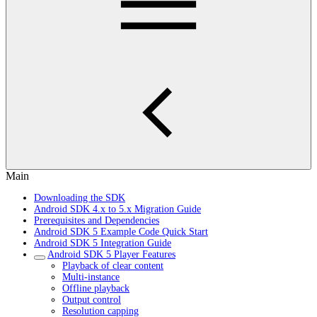
Main
Downloading the SDK
Android SDK 4.x to 5.x Migration Guide
Prerequisites and Dependencies
Android SDK 5 Example Code Quick Start
Android SDK 5 Integration Guide
Android SDK 5 Player Features
Playback of clear content
Multi-instance
Offline playback
Output control
Resolution capping