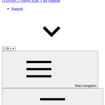
CONNECT Player SDK 5 for Android
Support
Main navigation