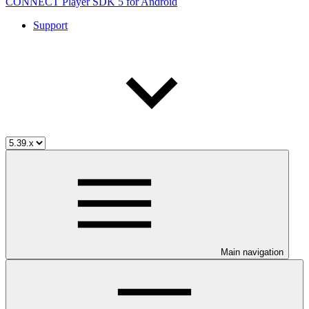
CONNECT Player SDK 5 for Android
Support
Main navigation