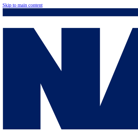
Skip to main content