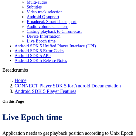
Multi-audio
Subtitles
Video track selection
Android Q support
Broadpeak SmartLib support
Audio volume enhancer
Casting playback to Chromecast
Device Information
Live Epoch time
Android SDK 5 Unified Player Interface (UPI)
Android SDK 5 Error Codes
Android SDK 5 APIs
Android SDK 5 Release Notes
Breadcrumbs
Home
CONNECT Player SDK 5 for Android Documentation
Android SDK 5 Player Features
On this Page
Live Epoch time
Application needs to get playback position according to Unix Epoch