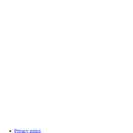
Privacy notice