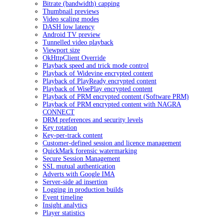
Bitrate (bandwidth) capping
Thumbnail previews
Video scaling modes
DASH low latency
Android TV preview
Tunnelled video playback
Viewport size
OkHttpClient Override
Playback speed and trick mode control
Playback of Widevine encrypted content
Playback of PlayReady encrypted content
Playback of WisePlay encrypted content
Playback of PRM encrypted content (Software PRM)
Playback of PRM encrypted content with NAGRA
CONNECT
DRM preferences and security levels
Key rotation
Key-per-track content
Customer-defined session and licence management
QuickMark forensic watermarking
Secure Session Management
SSL mutual authentication
Adverts with Google IMA
Server-side ad insertion
Logging in production builds
Event timeline
Insight analytics
Player statistics