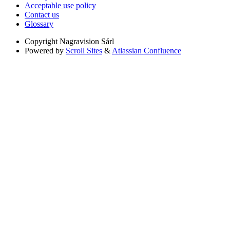
Acceptable use policy
Contact us
Glossary
Copyright
Nagravision Sárl
Powered by
Scroll Sites
&
Atlassian Confluence