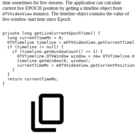
time sometimes for live streams. The application can calculate
current live EPOCH position by getting a timeline object from
instance. The timeline object contains the value of
OTVVideoView
live window start time since Epoch.
private
long
getLiveCurrentEpochTime
(
)
{
long
currentTimeMs
=
0
;
OTVTimeline
timeline
=
mOTVVideoView
.
getCurrentTimeli
if
(
timeline
!=
null
)
{
if
(
timeline
.
getWindowCount
(
)
==
1
)
{
OTVTimeline
.
OTVWindow
window
=
new
OTVTimeline
.
OT
timeline
.
getWindow
(
0
,
window
)
;
currentTimeMs
=
mOTVVideoView
.
getCurrentPosition
(
}
}
return
currentTimeMs
;
}