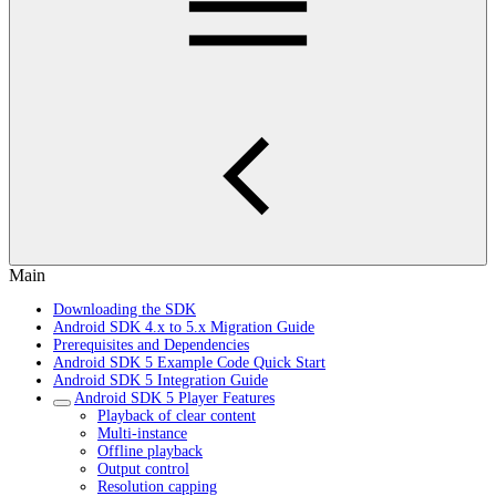
Main
Downloading the SDK
Android SDK 4.x to 5.x Migration Guide
Prerequisites and Dependencies
Android SDK 5 Example Code Quick Start
Android SDK 5 Integration Guide
Android SDK 5 Player Features
Playback of clear content
Multi-instance
Offline playback
Output control
Resolution capping