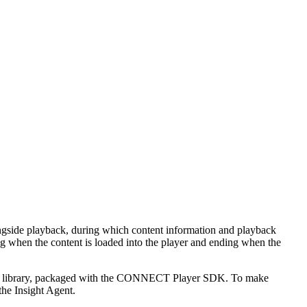
alongside playback, during which content information and playback
ing when the content is loaded into the player and ending when the
 a .aar library, packaged with the CONNECT Player SDK. To make
he Insight Agent.