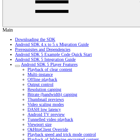
Main
Downloading the SDK
Android SDK 4.x to 5.x Migration Guide
Prerequisites and Dependencies
Android SDK 5 Example Code Quick Start
Android SDK 5 Integration Guide
Android SDK 5 Player Features
Playback of clear content
Multi-instance
Offline playback
Output control
Resolution capping
Bitrate (bandwidth) capping
Thumbnail previews
Video scaling modes
DASH low latency
Android TV preview
Tunnelled video playback
Viewport size
OkHttpClient Override
Playback speed and trick mode control
Playback of Widevine encrypted content