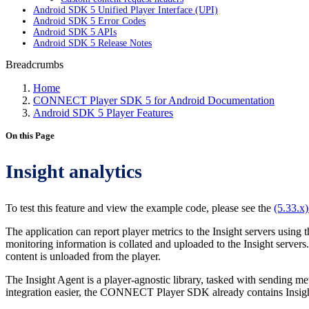
Android SDK 5 Unified Player Interface (UPI)
Android SDK 5 Error Codes
Android SDK 5 APIs
Android SDK 5 Release Notes
Breadcrumbs
Home
CONNECT Player SDK 5 for Android Documentation
Android SDK 5 Player Features
On this Page
Insight analytics
To test this feature and view the example code, please see the
(5.33.x
The application can report player metrics to the Insight servers using
monitoring information is collated and uploaded to the Insight servers
content is unloaded from the player.
The Insight Agent is a player-agnostic library, tasked with sending 
integration easier, the CONNECT Player SDK already contains Insight