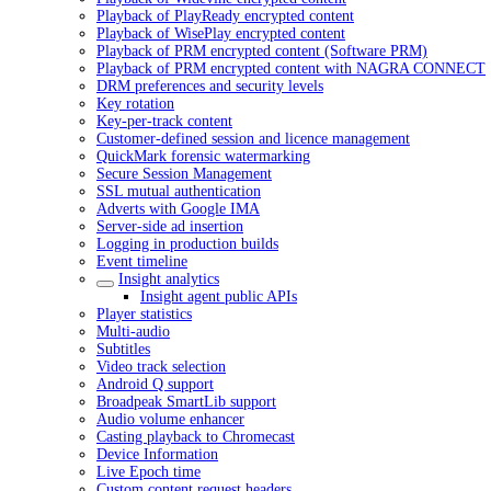
Playback of PlayReady encrypted content
Playback of WisePlay encrypted content
Playback of PRM encrypted content (Software PRM)
Playback of PRM encrypted content with NAGRA CONNECT
DRM preferences and security levels
Key rotation
Key-per-track content
Customer-defined session and licence management
QuickMark forensic watermarking
Secure Session Management
SSL mutual authentication
Adverts with Google IMA
Server-side ad insertion
Logging in production builds
Event timeline
Insight analytics
Insight agent public APIs
Player statistics
Multi-audio
Subtitles
Video track selection
Android Q support
Broadpeak SmartLib support
Audio volume enhancer
Casting playback to Chromecast
Device Information
Live Epoch time
Custom content request headers