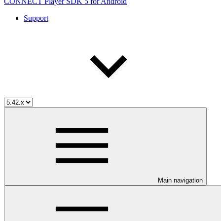
CONNECT Player SDK 5 for Android
Support
Main navigation