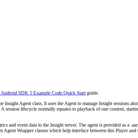
) Android SDK 5 Example Code Quick Start
guide.
 the Insight Agent class. It uses the Agent to manage Insight sessions 
. A session lifecycle normally equates to playback of one content, start
metrics and event data to the Insight server. The agent is provided as
 Agent Wrapper classes which help interface between this Player and t