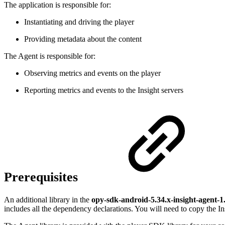
The application is responsible for:
Instantiating and driving the player
Providing metadata about the content
The Agent is responsible for:
Observing metrics and events on the player
Reporting metrics and events to the Insight servers
Prerequisites
An additional library in the
opy-sdk-android-5.34.x-insight-agent-1
includes all the dependency declarations. You will need to copy the Ins