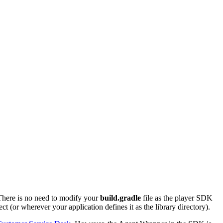
There is no need to modify your
build.gradle
file as the player SDK
t (or wherever your application defines it as the library directory).