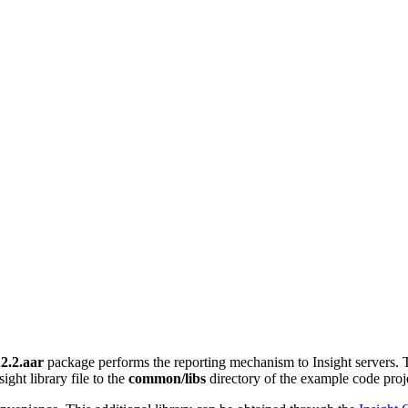
.2.2.aar
package performs the reporting mechanism to Insight servers. 
ight library file to the
common/libs
directory of the example code projec