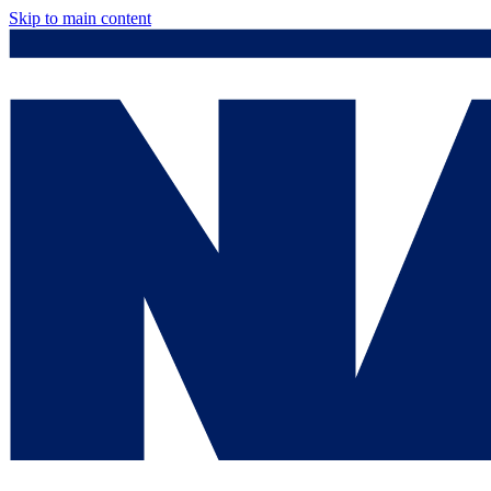
Skip to main content