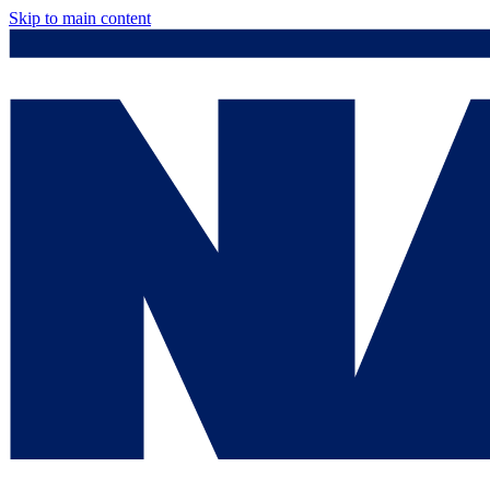
Skip to main content