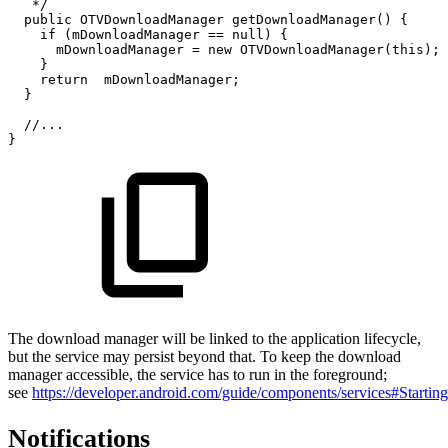
*/
public
OTVDownloadManager
getDownloadManager
(
)
{
if
(
mDownloadManager
==
null
)
{
mDownloadManager
=
new
OTVDownloadManager
(
this
)
;
}
return
mDownloadManager
;
}
//...
}
The download manager will be linked to the application lifecycle,
but the service may persist beyond that. To keep the download
manager accessible, the service has to run in the foreground;
see
https://developer.android.com/guide/components/services#Startin
Notifications