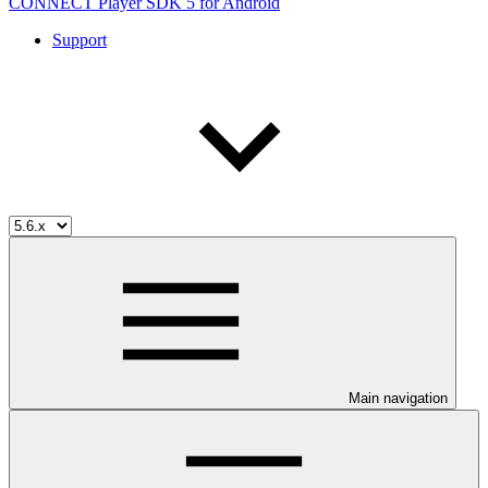
CONNECT Player SDK 5 for Android
Support
Main navigation