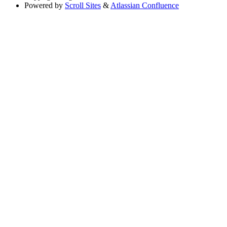
Powered by
Scroll Sites
&
Atlassian Confluence