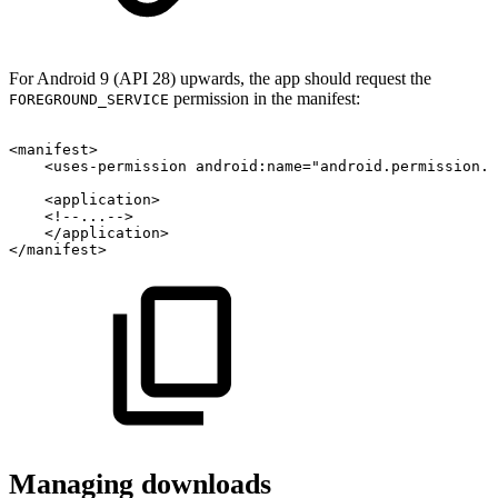
For Android 9 (API 28) upwards, the app should request the
permission in the manifest:
FOREGROUND_SERVICE
<
manifest
>
<
uses-permission
android:
name
=
"
android.permission.F
<
application
>
<!--...-->
</
application
>
</
manifest
>
Managing downloads