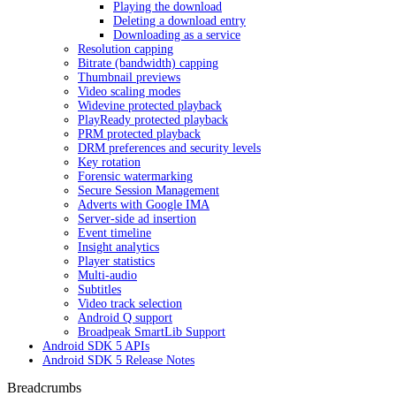
Playing the download
Deleting a download entry
Downloading as a service
Resolution capping
Bitrate (bandwidth) capping
Thumbnail previews
Video scaling modes
Widevine protected playback
PlayReady protected playback
PRM protected playback
DRM preferences and security levels
Key rotation
Forensic watermarking
Secure Session Management
Adverts with Google IMA
Server-side ad insertion
Event timeline
Insight analytics
Player statistics
Multi-audio
Subtitles
Video track selection
Android Q support
Broadpeak SmartLib Support
Android SDK 5 APIs
Android SDK 5 Release Notes
Breadcrumbs