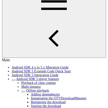
Main
Android SDK 4.x to 5.x Migration Guide
Android SDK 5 Example Code Quick Start
Android SDK 5 Integration Guide
Android SDK 5 player features
Playback of clear content
Multi-instance
Offline playback
Adding dependencies
Instantiating the OTVDownloadManager
Registering the download
Starting the download