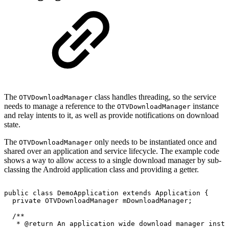
The
class handles threading, so the service
OTVDownloadManager
needs to manage a reference to the
instance
OTVDownloadManager
and relay intents to it, as well as provide notifications on download
state.
The
only needs to be instantiated once and
OTVDownloadManager
shared over an application and service lifecycle. The example code
shows a way to allow access to a single download manager by sub-
classing the Android application class and providing a getter.
public
class
DemoApplication
extends
Application
{
private
OTVDownloadManager
mDownloadManager
;
/**
*
@return
An
application
wide
download
manager
insta