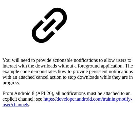
You will need to provide actionable notifications to allow users to
interact with the downloads without a foreground application. The
example code demonstrates how to provide persistent notifications
with an attached cancel action to stop downloads while they are in
progress.
From Android 8 (API 26), all notifications must be attached to an
explicit channel; see
https://developer.android.com/training/notify-
user/channels
.