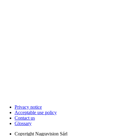
Privacy notice
Acceptable use policy
Contact us
Glossary
Copyright
Nagravision Sárl