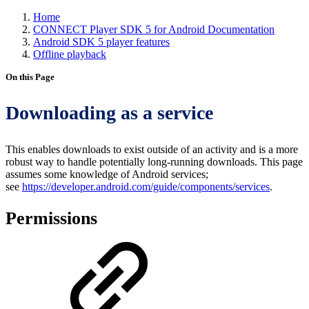
Home
CONNECT Player SDK 5 for Android Documentation
Android SDK 5 player features
Offline playback
On this Page
Downloading as a service
This enables downloads to exist outside of an activity and is a more
robust way to handle potentially long-running downloads. This page
assumes some knowledge of Android services;
see
https://developer.android.com/guide/components/services
.
Permissions