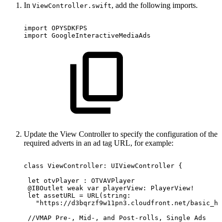
In
, add the following imports.
ViewController.swift
import OPYSDKFPS
import GoogleInteractiveMediaAds
Update the View Controller to specify the configuration of the
required adverts in an ad tag URL, for example:
class ViewController:
UIViewController
{
 let
otvPlayer
:
OTVAVPlayer
 @IBOutlet weak
var
playerView:
PlayerView!
 let
assetURL
=
URL(string:
   "https://d3bqrzf9w11pn3.cloudfront.net/basic_hl
 //VMAP
Pre-,
Mid-,
and
Post-rolls,
Single
Ads