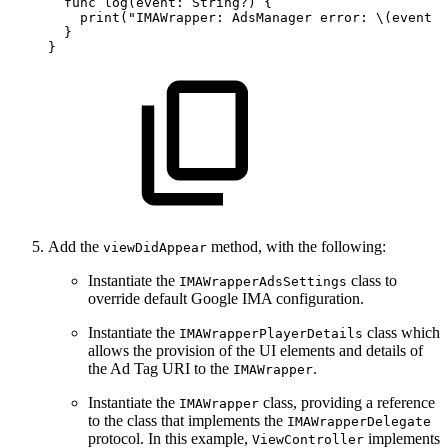
  func
log(event:
String?)
{
    print("IMAWrapper:
AdsManager
error:
\(event
?
  }
}
Add the
method, with the following:
viewDidAppear
Instantiate the
class to
IMAWrapperAdsSettings
override default Google IMA configuration.
Instantiate the
class which
IMAWrapperPlayerDetails
allows the provision of the UI elements and details of
the Ad Tag URI to the
.
IMAWrapper
Instantiate the
class, providing a reference
IMAWrapper
to the class that implements the
IMAWrapperDelegate
protocol. In this example,
implements
ViewController