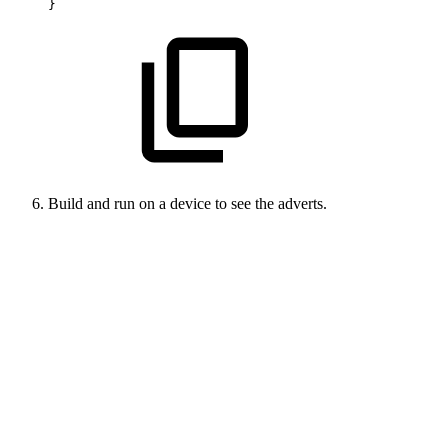
}
Build and run on a device to see the adverts.