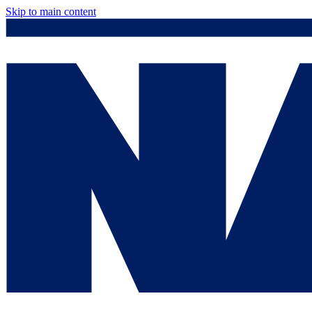
Skip to main content