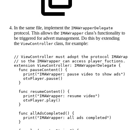
In the same file, implement the
IMAWrapperDelegate
protocol. This allows the
class’s functionality to
IMAWrapper
be triggered for advert management. Do this by extending
the
class, for example:
ViewController
//
ViewController
must
adopt
the
protocol
IMAWrapp
//
so
the
IMAWrapper
can
access
player
fuctions.
extension
ViewController:
IMAWrapperDelegate
{
  func
pauseContent()
{
    print("IMAWrapper:
pause
video
to
show
ads")
    otvPlayer.pause()
  }
  func
resumeContent()
{
    print("IMAWrapper:
resume
video")
    otvPlayer.play()
  }
  func
allAdsCompleted()
{
    print("IMAWrapper:
all
ads
completed")
  }