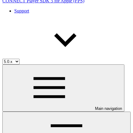
CONNECT Player SDK 5 for Apple (FPS)
Support
Main navigation