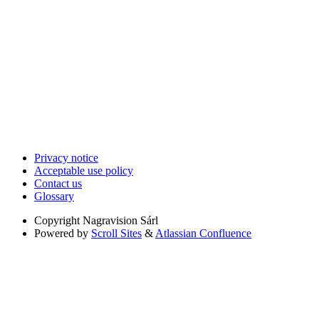
Privacy notice
Acceptable use policy
Contact us
Glossary
Copyright
Nagravision Sárl
Powered by
Scroll Sites
&
Atlassian Confluence