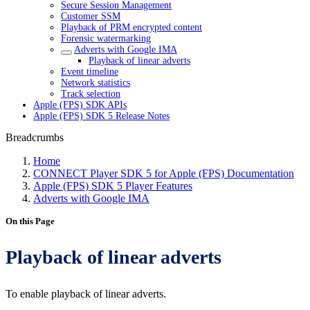
Secure Session Management
Customer SSM
Playback of PRM encrypted content
Forensic watermarking
Adverts with Google IMA
Playback of linear adverts
Event timeline
Network statistics
Track selection
Apple (FPS) SDK APIs
Apple (FPS) SDK 5 Release Notes
Breadcrumbs
Home
CONNECT Player SDK 5 for Apple (FPS) Documentation
Apple (FPS) SDK 5 Player Features
Adverts with Google IMA
On this Page
Playback of linear adverts
To enable playback of linear adverts.