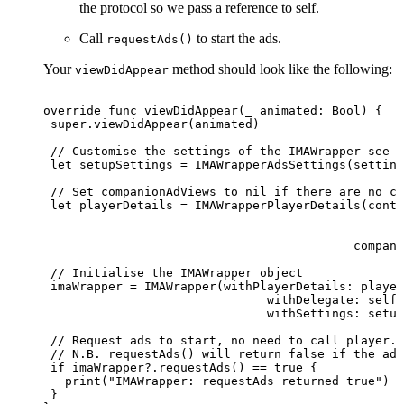
the protocol so we pass a reference to self.
Call
to start the ads.
requestAds()
Your
method should look like the following:
viewDidAppear
override
func
viewDidAppear(_
animated:
Bool)
{
 super.viewDidAppear(animated)
 //
Customise
the
settings
of
the
IMAWrapper
see
A
 let
setupSettings
=
IMAWrapperAdsSettings(setting
 //
Set
companionAdViews
to
nil
if
there
are
no
co
 let
playerDetails
=
IMAWrapperPlayerDetails(conte
                                                 a
                                                  
                                           compani
 //
Initialise
the
IMAWrapper
object
 imaWrapper
=
IMAWrapper(withPlayerDetails:
player
                               withDelegate:
self,
                               withSettings:
setup
 //
Request
ads
to
start,
no
need
to
call
player.p
 //
N.B.
requestAds()
will
return
false
if
the
adT
 if imaWrapper?.requestAds()
== true {
   print("IMAWrapper:
requestAds
returned
true")
 }