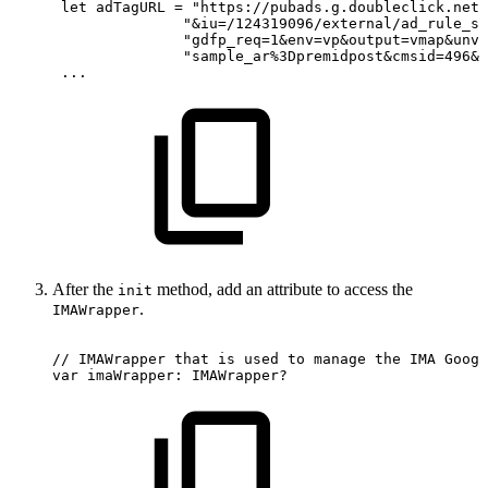
 let
adTagURL
= "https://pubads.g.doubleclick.net/
               "&iu=/124319096/external/ad_rule_sa
               "gdfp_req=1&env=vp&output=vmap&unvi
               "sample_ar%3Dpremidpost&cmsid=496&v
 ...
After the
method, add an attribute to access the
init
.
IMAWrapper
//
IMAWrapper
that
is
used
to
manage
the
IMA
Googl
var
imaWrapper:
IMAWrapper?