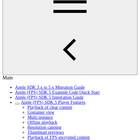
Main
Apple SDK 3.x to 5.x Migration Guide
Apple (FPS) SDK 5 Example Code Quick Start
Apple (FPS) SDK 5 Integration Guide
Apple (FPS) SDK 5 Player Features
Playback of clear content
Container view
Multi-instance
Offline playback
Resolution capping
Thumbnail previews
Playback of FPS encrypted content