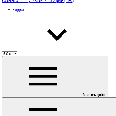
CONNECT Player SDK 5 for Apple (FPS)
Support
Main navigation