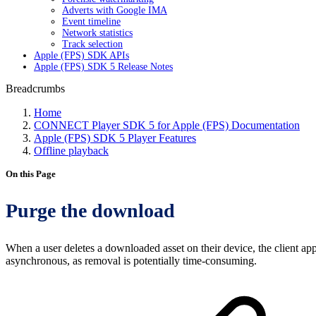
Adverts with Google IMA
Event timeline
Network statistics
Track selection
Apple (FPS) SDK APIs
Apple (FPS) SDK 5 Release Notes
Breadcrumbs
Home
CONNECT Player SDK 5 for Apple (FPS) Documentation
Apple (FPS) SDK 5 Player Features
Offline playback
On this Page
Purge the download
When a user deletes a downloaded asset on their device, the client app
asynchronous, as removal is potentially time-consuming.