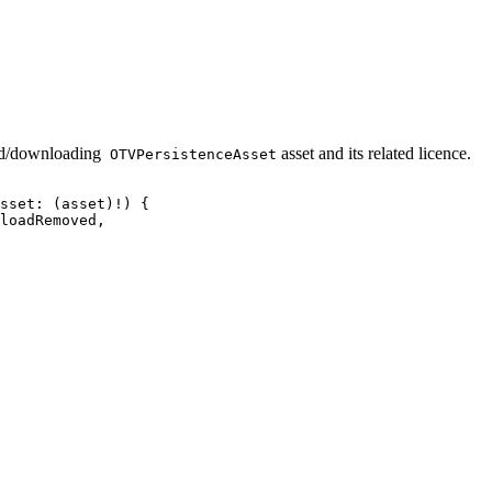
ded/downloading
asset and its related licence.
OTVPersistenceAsset
sset:
(asset)!)
{
loadRemoved,