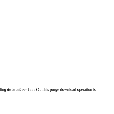
lling
. This purge download operation is
deleteDownload()