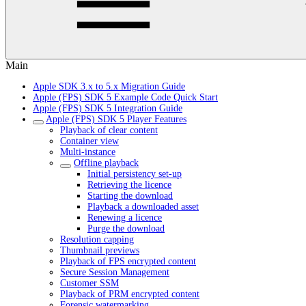
Main
Apple SDK 3.x to 5.x Migration Guide
Apple (FPS) SDK 5 Example Code Quick Start
Apple (FPS) SDK 5 Integration Guide
Apple (FPS) SDK 5 Player Features
Playback of clear content
Container view
Multi-instance
Offline playback
Initial persistency set-up
Retrieving the licence
Starting the download
Playback a downloaded asset
Renewing a licence
Purge the download
Resolution capping
Thumbnail previews
Playback of FPS encrypted content
Secure Session Management
Customer SSM
Playback of PRM encrypted content
Forensic watermarking