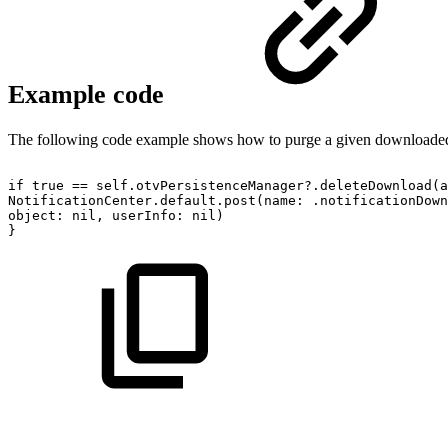
Example code
The following code example shows how to purge a given downloa
if
true
==
self.otvPersistenceManager?.deleteDownload(a
NotificationCenter.default.post(name:
.notificationDown
object:
nil,
userInfo:
nil)
}