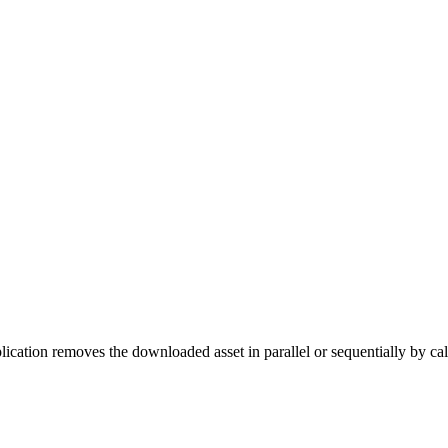
lication removes the downloaded asset in parallel or sequentially by ca