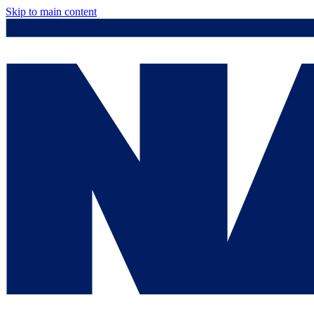
Skip to main content