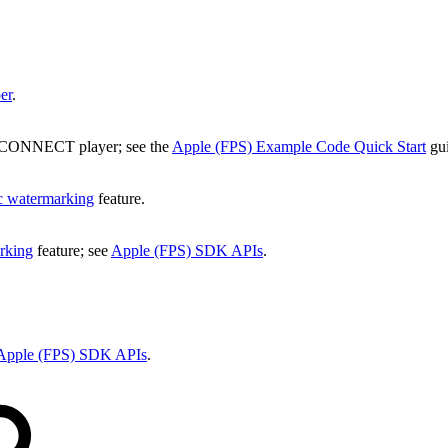
er
.
he CONNECT player; see the
Apple (FPS) Example Code Quick Start
gui
c watermarking
feature.
rking
feature; see
Apple (FPS) SDK APIs
.
Apple (FPS) SDK APIs
.