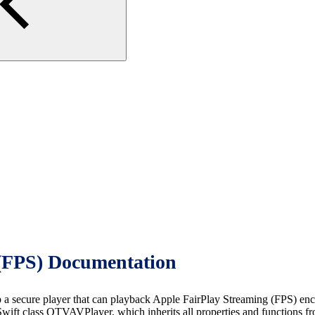
(FPS) Documentation
cure player that can playback Apple FairPlay Streaming (FPS) encrypt
ift class OTVAVPlayer, which inherits all properties and functions f