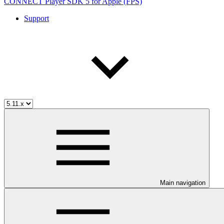
CONNECT Player SDK 5 for Apple (FPS)
Support
Main navigation