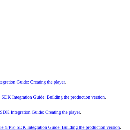
gration Guide: Creating the player
.
 SDK Integration Guide: Building the production version
.
SDK Integration Guide: Creating the player
.
e (FPS) SDK Integration Guide: Building the production version
.