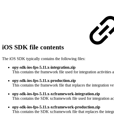
iOS SDK file contents
The iOS SDK typically contains the following files:
opy-sdk-ios-fps-5.11.x-integration.zip
This contains the framework file used for integration activities
opy-sdk-ios-fps-5.11.x-production.zip
This contains the framework file that replaces the integration v
opy-sdk-ios-fps-5.11.x-xcframework-integration.zip
This contains the SDK xcframework file used for integration act
opy-sdk-ios-fps-5.11.x-xcframework-production.zip
This contains the SDK xcframework file that replaces the integr