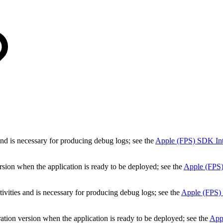
 and is necessary for producing debug logs; see the
Apple (FPS) SDK Inte
ersion when the application is ready to be deployed; see the
Apple (FPS)
ivities and is necessary for producing debug logs; see the
Apple (FPS) 
ation version when the application is ready to be deployed; see the
Appl