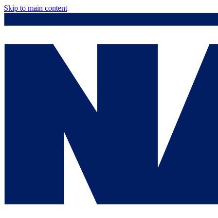
Skip to main content