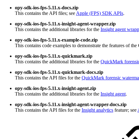
opy-sdk-ios-fps-5.11.x-docs.zip
This contains the API files; see
Apple (FPS) SDK APIs
.
opy-sdk-ios-fps-5.11.x-insight-agent-wrapper.zip
This contains the additional libraries for the
Insight agent wrapp
opy-sdk-ios-fps-5.11.x-example-code.zip
This contains code examples to demonstrate the features of t
opy-sdk-ios-fps-5.11.x-quickmark.zip
This contains the additional libraries for the
QuickMark forensi
opy-sdk-ios-fps-5.11.x-quickmark-docs.zip
This contains the API files for the
QuickMark forensic waterma
opy-sdk-ios-fps-5.11.x-insight-agent.zip
This contains the additional libraries for the
Insight agent
.
opy-sdk-ios-fps-5.11.x-insight-agent-wrapper-docs.zip
This contains the API files for the
Insight analytics
feature; see