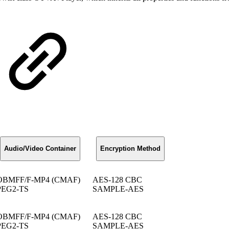
Audio/Video Container
Encryption Method
OBMFF/F-MP4 (CMAF)
AES-128 CBC
EG2-TS
SAMPLE-AES
OBMFF/F-MP4 (CMAF)
AES-128 CBC
EG2-TS
SAMPLE-AES