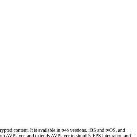
ed content. It is available in two versions, iOS and tvOS, and
rom AVPlayer, and extends AVPlayer to simplify FPS integration and