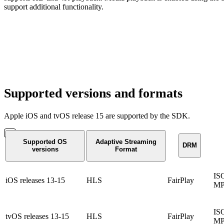
support additional functionality.
Supported versions and formats
Apple iOS and tvOS release 15 are supported by the SDK.
Supported OS
Adaptive Streaming
DRM
versions
Format
IS
iOS releases 13-15
HLS
FairPlay
MP
IS
tvOS releases 13-15
HLS
FairPlay
MP