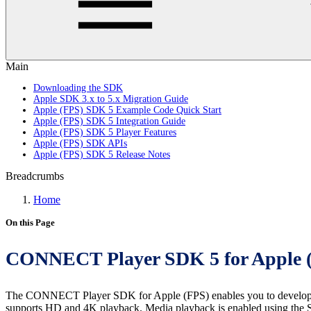
Main
Downloading the SDK
Apple SDK 3.x to 5.x Migration Guide
Apple (FPS) SDK 5 Example Code Quick Start
Apple (FPS) SDK 5 Integration Guide
Apple (FPS) SDK 5 Player Features
Apple (FPS) SDK APIs
Apple (FPS) SDK 5 Release Notes
Breadcrumbs
Home
On this Page
CONNECT Player SDK 5 for Apple 
The CONNECT Player SDK for Apple (FPS) enables you to develop a se
supports HD and 4K playback. Media playback is enabled using the Sw