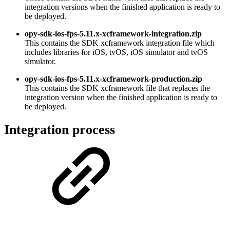
integration versions when the finished application is ready to
be deployed.
opy-sdk-ios-fps-5.11.x-xcframework-integration.zip
This contains the SDK xcframework integration file which
includes libraries for iOS, tvOS, iOS simulator and tvOS
simulator.
opy-sdk-ios-fps-5.11.x-xcframework-production.zip
This contains the SDK xcframework file that replaces the
integration version when the finished application is ready to
be deployed.
Integration process