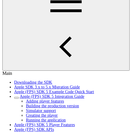
Main
Downloading the SDK
Apple SDK 3.x to 5.x Migration Guide
Apple (FPS) SDK 5 Example Code Quick Start
Apple (FPS) SDK 5 Integration Guide
Adding player features
Building the production version
Simulator support
Creating the player
Running the application
Apple (FPS) SDK 5 Player Features
Apple (FPS) SDK APIs