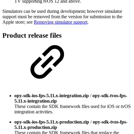
TV supporting tvOS 12 and above.
Simulators can be used during development; however simulator
support must be removed from the version for submission to the
Apple store; see
Removing simulator support
.
Product release files
opy-sdk-ios-fps-5.11.x-integration.zip
/
opy-sdk-tvos-fps-
5.11.x-integration.zip
These contain the SDK framework files used for iOS or tvOS
integration activities.
opy-sdk-ios-fps-5.11.x-production.zip
/
opy-sdk-tvos-fps-
5.11.x-production.zip
These contain the SDK framework files that replace the