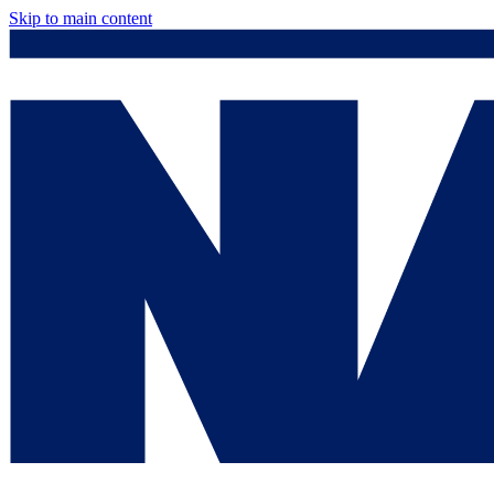
Skip to main content