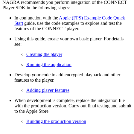
NAGRA recommends you perform integration of the CONNECT
Player SDK in the following stages:
In conjunction with the
Apple (FPS) Example Code Quick
Start
guide, use the code examples to explore and test the
features of the CONNECT player.
Using this guide, create your own basic player. For details
see:
Creating the player
Running the application
Develop your code to add encrypted playback and other
features to the player.
Adding player features
When development is complete, replace the integration file
with the production version. Carry out final testing and submit
to the Apple Store.
Building the production version