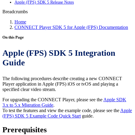
Apple (FPS) SDK 5 Release Notes
Breadcrumbs
Home
CONNECT Player SDK 5 for Apple (FPS) Documentation
On this Page
Apple (FPS) SDK 5 Integration
Guide
The following procedures describe creating a new CONNECT
Player application in Apple (FPS) iOS or tvOS and playing a
specified clear video stream.
For upgrading the CONNECT Player, please see the
Apple SDK
3.x to 5.x Migration Guide
.
To test the features and view the example code, please see the
Apple
(FPS) SDK 5 Example Code Quick Start
guide.
Prerequisites