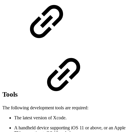
Tools
The following development tools are required:
The latest version of Xcode.
A handheld device supporting iOS 11 or above, or an Apple