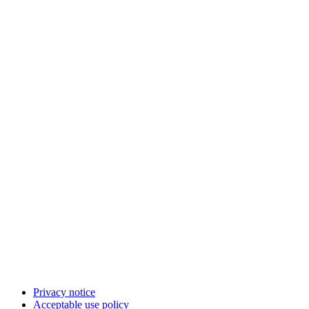
Privacy notice
Acceptable use policy