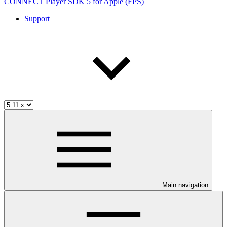
CONNECT Player SDK 5 for Apple (FPS)
Support
Main navigation