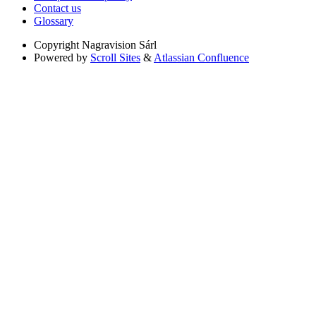
Contact us
Glossary
Copyright
Nagravision Sárl
Powered by
Scroll Sites
&
Atlassian Confluence