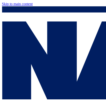
Skip to main content