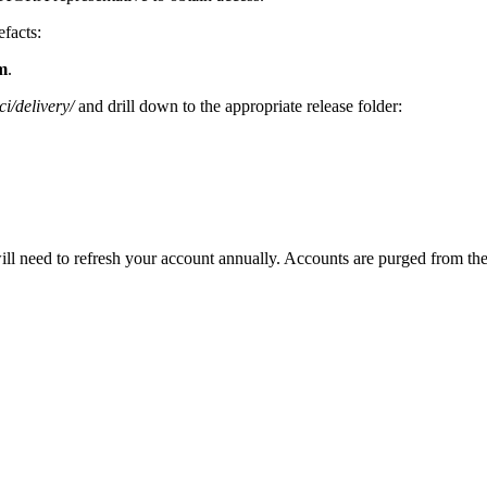
efacts:
m
.
i/delivery/
and drill down to the appropriate release folder:
need to refresh your account annually. Accounts are purged from the sys