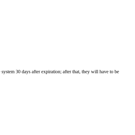
tem 30 days after expiration; after that, they will have to be