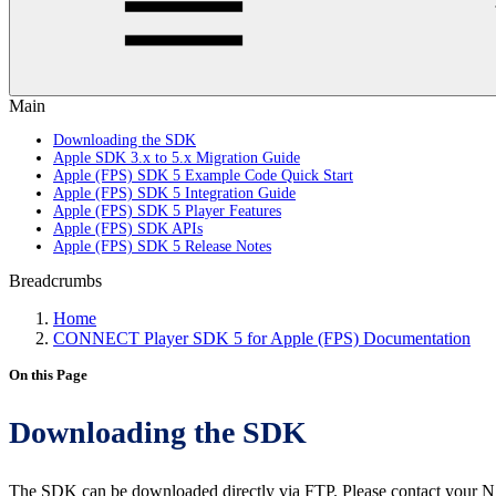
Main
Downloading the SDK
Apple SDK 3.x to 5.x Migration Guide
Apple (FPS) SDK 5 Example Code Quick Start
Apple (FPS) SDK 5 Integration Guide
Apple (FPS) SDK 5 Player Features
Apple (FPS) SDK APIs
Apple (FPS) SDK 5 Release Notes
Breadcrumbs
Home
CONNECT Player SDK 5 for Apple (FPS) Documentation
On this Page
Downloading the SDK
The SDK can be downloaded directly via FTP. Please contact your N