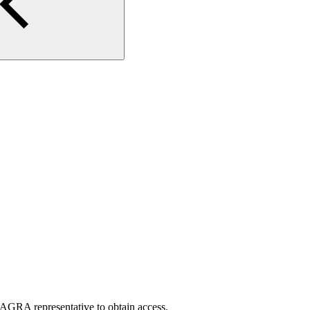
AGRA representative to obtain access.