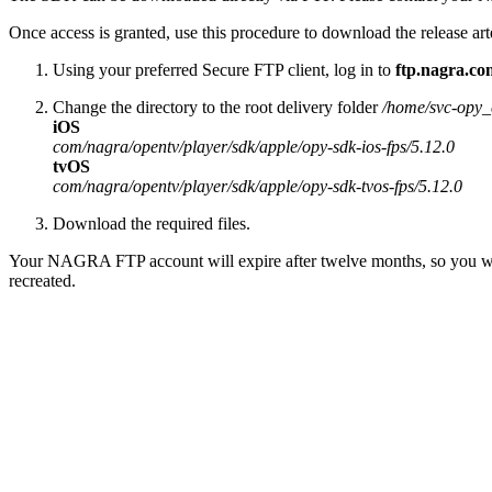
Once access is granted, use this procedure to download the release art
Using your preferred Secure FTP client, log in to
ftp.nagra.co
Change the directory to the root delivery folder
/home/svc-opy_c
iOS
com/nagra/opentv/player/sdk/apple/opy-sdk-ios-fps/5.12.0
tvOS
com/nagra/opentv/player/sdk/apple/opy-sdk-tvos-fps/5.12.0
Download the required files.
Your NAGRA FTP account will expire after twelve months, so you will 
recreated.