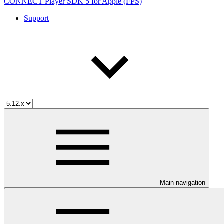
CONNECT Player SDK 5 for Apple (FPS)
Support
Main navigation