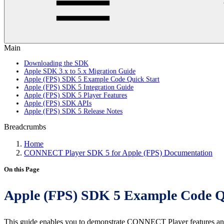
Main
Downloading the SDK
Apple SDK 3.x to 5.x Migration Guide
Apple (FPS) SDK 5 Example Code Quick Start
Apple (FPS) SDK 5 Integration Guide
Apple (FPS) SDK 5 Player Features
Apple (FPS) SDK APIs
Apple (FPS) SDK 5 Release Notes
Breadcrumbs
Home
CONNECT Player SDK 5 for Apple (FPS) Documentation
On this Page
Apple (FPS) SDK 5 Example Code Q
This guide enables you to demonstrate CONNECT Player features an