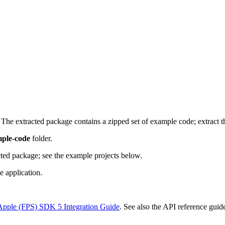
he extracted package contains a zipped set of example code; extract t
ple-code
folder.
acted package; see the example projects below.
e application.
Apple (FPS) SDK 5 Integration Guide
. See also the API reference gui