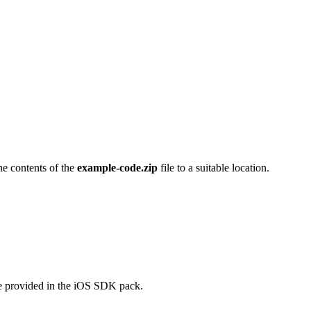
he contents of the
example-code.zip
file to a suitable location.
de provided in the iOS SDK pack.