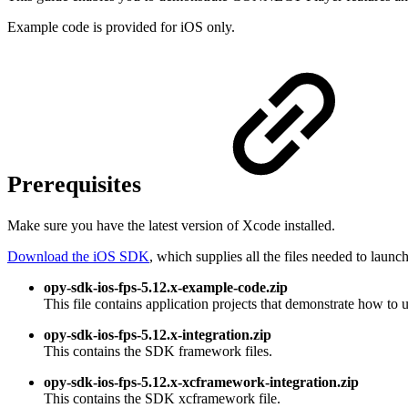
Example code is provided for iOS only.
Prerequisites
Make sure you have the latest version of Xcode installed.
Download the iOS SDK
, which supplies all the files needed to launc
opy-sdk-ios-fps-5.12.x-example-code.zip
This file contains application projects that demonstrate how to
opy-sdk-ios-fps-5.12.x-integration.zip
This contains the SDK framework files.
opy-sdk-ios-fps-5.12.x-xcframework-integration.zip
This contains the SDK xcframework file.