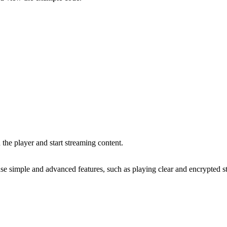
h the player and start streaming content.
 use simple and advanced features, such as playing clear and encrypted s