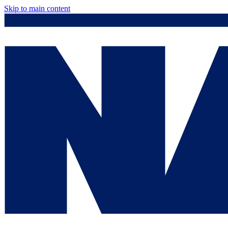
Skip to main content