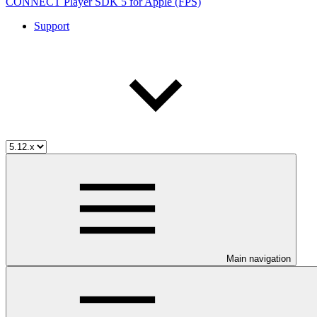
CONNECT Player SDK 5 for Apple (FPS)
Support
Main navigation