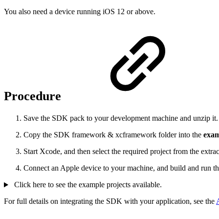
You also need a device running iOS 12 or above.
Procedure
Save the SDK pack to your development machine and unzip it. T
Copy the SDK framework & xcframework folder into the
exam
Start Xcode, and then select the required project from the extr
Connect an Apple device to your machine, and build and run th
Click here to see the example projects available.
For full details on integrating the SDK with your application, see the