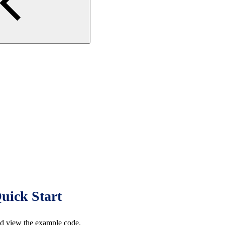
uick Start
d view the example code.