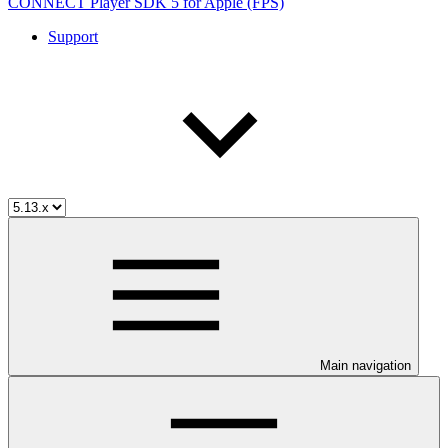
CONNECT Player SDK 5 for Apple (FPS)
Support
Main navigation