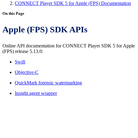
CONNECT Player SDK 5 for Apple (FPS) Documentation
On this Page
Apple (FPS) SDK APIs
Online API documentation for CONNECT Player SDK 5 for Apple
(FPS) release 5.13.0:
Swift
Objective-C
QuickMark forensic watermarking
Insight agent wrapper