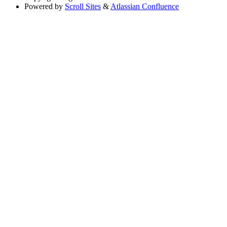
Powered by
Scroll Sites
&
Atlassian Confluence