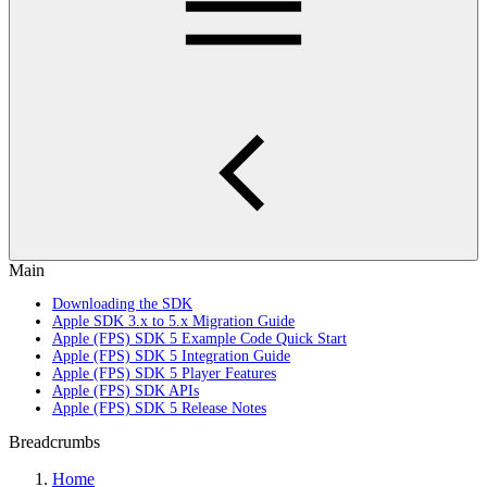
Main
Downloading the SDK
Apple SDK 3.x to 5.x Migration Guide
Apple (FPS) SDK 5 Example Code Quick Start
Apple (FPS) SDK 5 Integration Guide
Apple (FPS) SDK 5 Player Features
Apple (FPS) SDK APIs
Apple (FPS) SDK 5 Release Notes
Breadcrumbs
Home