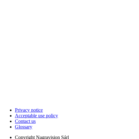
Privacy notice
Acceptable use policy
Contact us
Glossary
Copyright
Nagravision Sárl