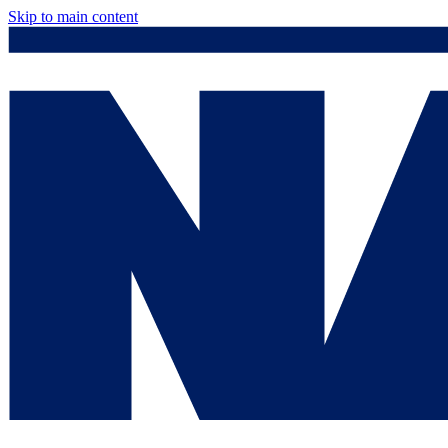
Skip to main content