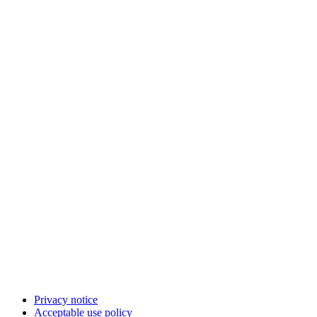
Privacy notice
Acceptable use policy