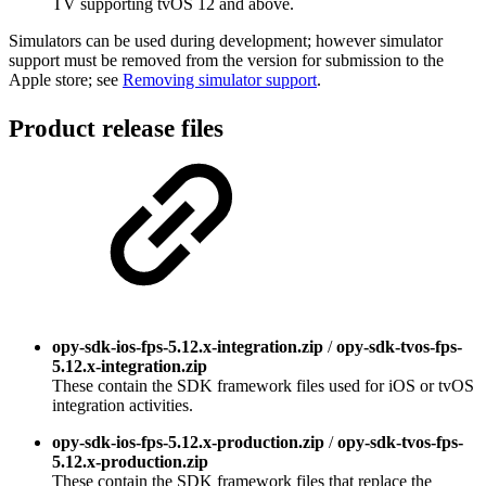
TV supporting tvOS 12 and above.
Simulators can be used during development; however simulator
support must be removed from the version for submission to the
Apple store; see
Removing simulator support
.
Product release files
opy-sdk-ios-fps-5.12.x-integration.zip
/
opy-sdk-tvos-fps-
5.12.x-integration.zip
These contain the SDK framework files used for iOS or tvOS
integration activities.
opy-sdk-ios-fps-5.12.x-production.zip
/
opy-sdk-tvos-fps-
5.12.x-production.zip
These contain the SDK framework files that replace the