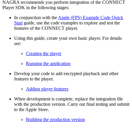
NAGRA recommends you perform integration of the CONNECT
Player SDK in the following stages:
In conjunction with the
Apple (FPS) Example Code Quick
Start
guide, use the code examples to explore and test the
features of the CONNECT player.
Using this guide, create your own basic player. For details
see:
Creating the player
Running the application
Develop your code to add encrypted playback and other
features to the player.
Adding player features
When development is complete, replace the integration file
with the production version. Carry out final testing and submit
to the Apple Store.
Building the production version