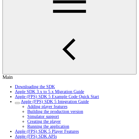
Main
Downloading the SDK
Apple SDK 3.x to 5.x Migration Guide
Apple (FPS) SDK 5 Example Code Quick Start
Apple (FPS) SDK 5 Integration Guide
Adding player features
Building the production version
Simulator support
Creating the player
Running the application
Apple (FPS) SDK 5 Player Features
Apple (FPS) SDK APIs