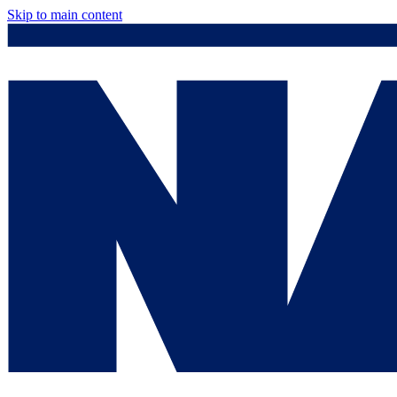
Skip to main content