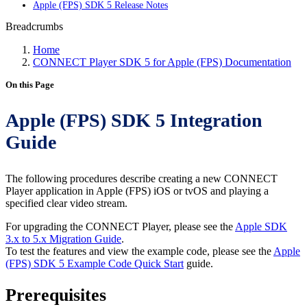
Apple (FPS) SDK 5 Release Notes
Breadcrumbs
Home
CONNECT Player SDK 5 for Apple (FPS) Documentation
On this Page
Apple (FPS) SDK 5 Integration
Guide
The following procedures describe creating a new CONNECT
Player application in Apple (FPS) iOS or tvOS and playing a
specified clear video stream.
For upgrading the CONNECT Player, please see the
Apple SDK
3.x to 5.x Migration Guide
.
To test the features and view the example code, please see the
Apple
(FPS) SDK 5 Example Code Quick Start
guide.
Prerequisites