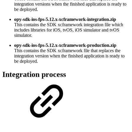
integration versions when the finished application is ready to
be deployed.
opy-sdk-ios-fps-5.12.x-xcframework-integration.zip
This contains the SDK xcframework integration file which
includes libraries for iOS, tvOS, iOS simulator and tvOS
simulator.
opy-sdk-ios-fps-5.12.x-xcframework-production.zip
This contains the SDK xcframework file that replaces the
integration version when the finished application is ready to
be deployed.
Integration process