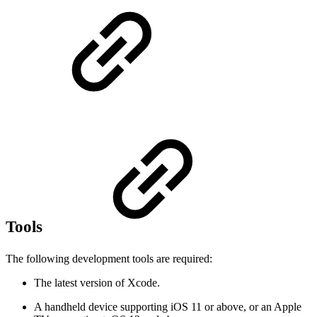
Tools
The following development tools are required:
The latest version of Xcode.
A handheld device supporting iOS 11 or above, or an Apple