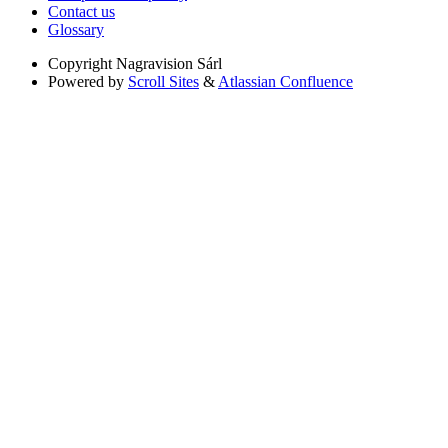
Contact us
Glossary
Copyright
Nagravision Sárl
Powered by
Scroll Sites
&
Atlassian Confluence