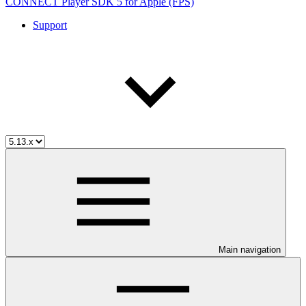
CONNECT Player SDK 5 for Apple (FPS)
Support
Main navigation