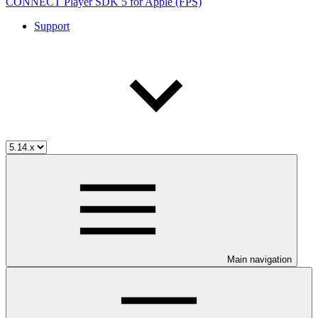
CONNECT Player SDK 5 for Apple (FPS)
Support
Main navigation