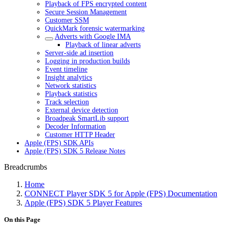
Playback of FPS encrypted content
Secure Session Management
Customer SSM
QuickMark forensic watermarking
Adverts with Google IMA
Playback of linear adverts
Server-side ad insertion
Logging in production builds
Event timeline
Insight analytics
Network statistics
Playback statistics
Track selection
External device detection
Broadpeak SmartLib support
Decoder Information
Customer HTTP Header
Apple (FPS) SDK APIs
Apple (FPS) SDK 5 Release Notes
Breadcrumbs
Home
CONNECT Player SDK 5 for Apple (FPS) Documentation
Apple (FPS) SDK 5 Player Features
On this Page