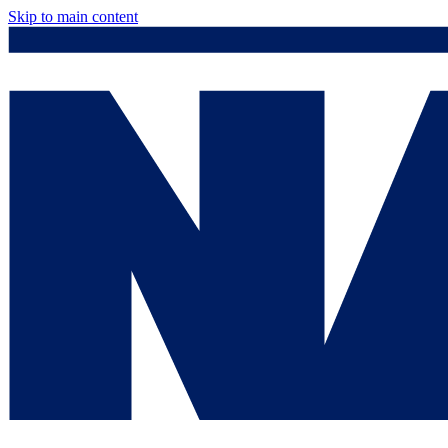
Skip to main content