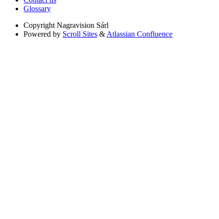
Glossary
Copyright
Nagravision Sárl
Powered by
Scroll Sites
&
Atlassian Confluence