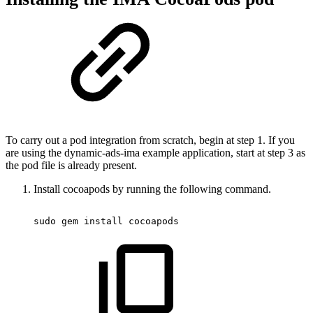
To carry out a pod integration from scratch, begin at step 1. If you
are using the dynamic-ads-ima example application, start at step 3 as
the pod file is already present.
Install cocoapods by running the following command.
sudo
 gem 
install
 cocoapods