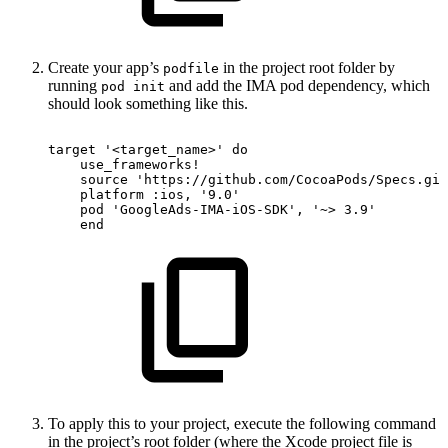
Create your app’s
in the project root folder by
podfile
running
and add the IMA pod dependency, which
pod init
should look something like this.
target
'<target_name>'
do
use_frameworks
!
source
'https://github.com/CocoaPods/Specs.git
platform
:ios,
'9.0'
pod
'GoogleAds-IMA-iOS-SDK'
,
'~>
3.9'
end
To apply this to your project, execute the following command
in the project’s root folder (where the Xcode project file is