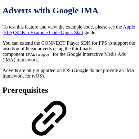
Adverts with Google IMA
To test this feature and view the example code, please see the
Apple
(FPS) SDK 5 Example Code Quick Start
guide.
You can extend the CONNECT Player SDK for FPS to support the
insertion of linear adverts using the third-party
component
for the Google Interactive Media Ads
IMAWrapper
(IMA) framework.
Adverts are only supported on iOS (Google do not provide an IMA
framework for tvOS).
Prerequisites