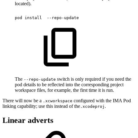
located).
pod
install
--repo-update
The
switch is only required if you need the
--repo-update
pod details to be reflected into the corresponding project
workspace files, for example, the first time it is run.
There will now be a
configured with the IMA Pod
.xcworkspace
linking capability; use this instead of the
.
.xcodeproj
Linear adverts