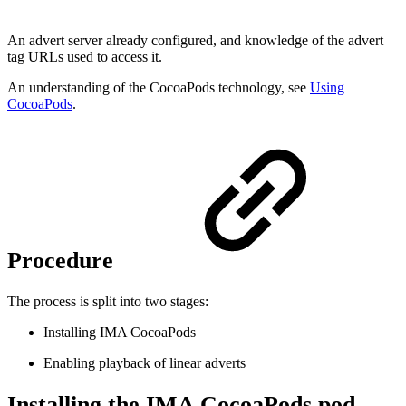
An advert server already configured, and knowledge of the advert
tag URLs used to access it.
An understanding of the CocoaPods technology, see
Using
CocoaPods
.
Procedure
The process is split into two stages:
Installing IMA CocoaPods
Enabling playback of linear adverts
Installing the IMA CocoaPods pod