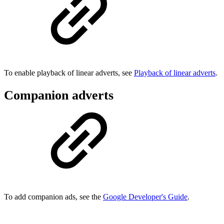
To enable playback of linear adverts, see
Playback of linear adverts
.
Companion adverts
To add companion ads, see the
Google Developer's Guide
.