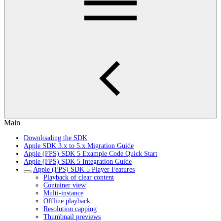
Main
Downloading the SDK
Apple SDK 3.x to 5.x Migration Guide
Apple (FPS) SDK 5 Example Code Quick Start
Apple (FPS) SDK 5 Integration Guide
Apple (FPS) SDK 5 Player Features
Playback of clear content
Container view
Multi-instance
Offline playback
Resolution capping
Thumbnail previews