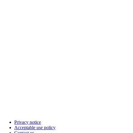
Privacy notice
Acceptable use policy
Contact us