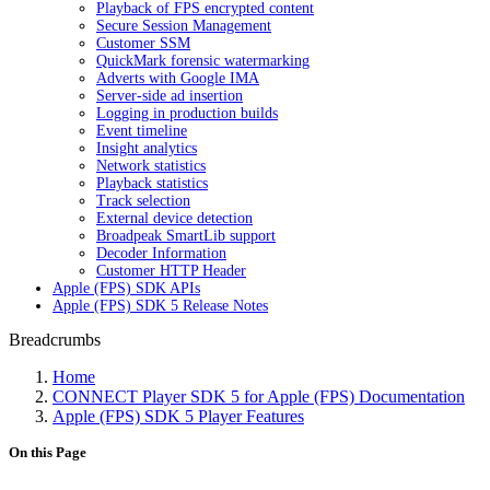
Playback of FPS encrypted content
Secure Session Management
Customer SSM
QuickMark forensic watermarking
Adverts with Google IMA
Server-side ad insertion
Logging in production builds
Event timeline
Insight analytics
Network statistics
Playback statistics
Track selection
External device detection
Broadpeak SmartLib support
Decoder Information
Customer HTTP Header
Apple (FPS) SDK APIs
Apple (FPS) SDK 5 Release Notes
Breadcrumbs
Home
CONNECT Player SDK 5 for Apple (FPS) Documentation
Apple (FPS) SDK 5 Player Features
On this Page