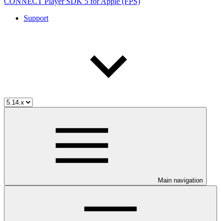
CONNECT Player SDK 5 for Apple (FPS)
Support
Main navigation