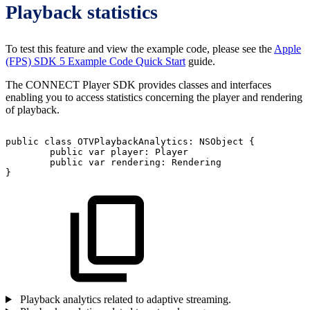
Playback statistics
To test this feature and view the example code, please see the
Apple
(FPS) SDK 5 Example Code Quick Start
guide.
The CONNECT Player SDK provides classes and interfaces
enabling you to access statistics concerning the player and rendering
of playback.
public
class
OTVPlaybackAnalytics:
NSObject
{
public
var
player:
Player
public
var
rendering:
Rendering
}
Playback analytics related to adaptive streaming.