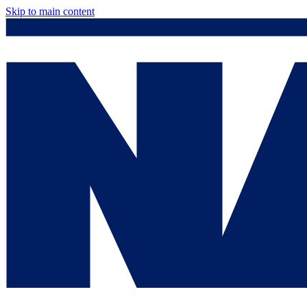
Skip to main content