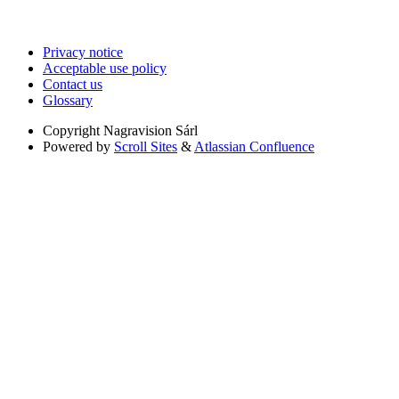
Privacy notice
Acceptable use policy
Contact us
Glossary
Copyright
Nagravision Sárl
Powered by
Scroll Sites
&
Atlassian Confluence