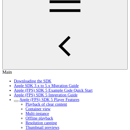
Main
Downloading the SDK
Apple SDK 3.x to 5.x Migration Guide
Apple (FPS) SDK 5 Example Code Quick Start
Apple (FPS) SDK 5 Integration Guide
Apple (FPS) SDK 5 Player Features
Playback of clear content
Container view
Multi-instance
Offline playback
Resolution capping
Thumbnail previews