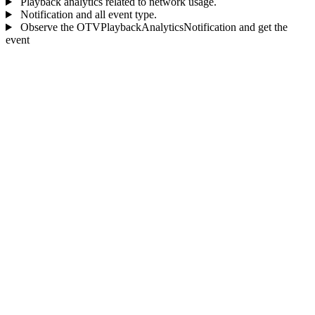
Playback analytics related to network usage.
Notification and all event type.
Observe the OTVPlaybackAnalyticsNotification and get the
event