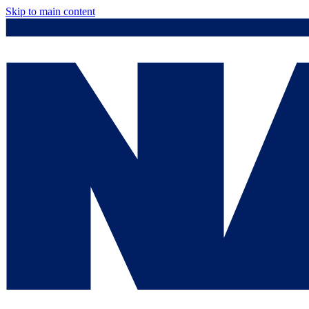
Skip to main content