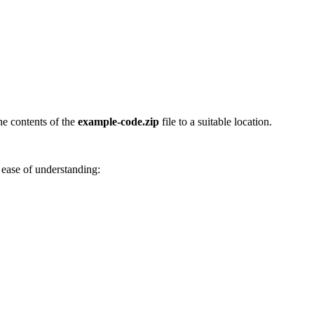
he contents of the
example-code.zip
file to a suitable location.
 ease of understanding: