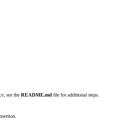
ce, see the
README.md
file for additional steps.
nsertion.