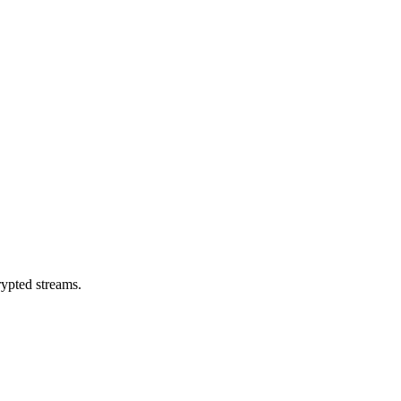
rypted streams.