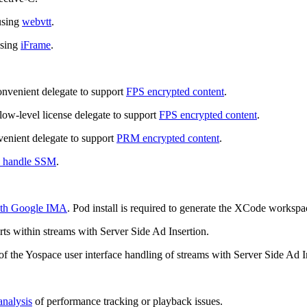
using
webvtt
.
using
iFrame
.
onvenient delegate to support
FPS encrypted content
.
low-level license delegate to support
FPS encrypted content
.
venient delegate to support
PRM encrypted content
.
o handle SSM
.
ith Google IMA
. Pod install is required to generate the XCode workspa
ts within streams with Server Side Ad Insertion.
of the Yospace user interface handling of streams with Server Side Ad I
analysis
of performance tracking or playback issues.