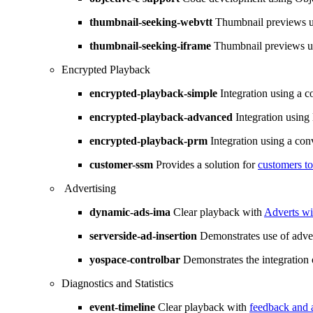
thumbnail-seeking-webvtt
Thumbnail previews 
thumbnail-seeking-iframe
Thumbnail previews 
Encrypted Playback
encrypted-playback-simple
Integration using a c
encrypted-playback-advanced
Integration using 
encrypted-playback-prm
Integration using a con
customer-ssm
Provides a solution for
customers t
Advertising
dynamic-ads-ima
Clear playback with
Adverts w
serverside-ad-insertion
Demonstrates use of adver
yospace-controlbar
Demonstrates the integration 
Diagnostics and Statistics
event-timeline
Clear playback with
feedback and 