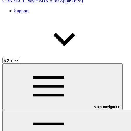
CONNECT Player SDK 5 for Apple (FPS)
Support
Main navigation