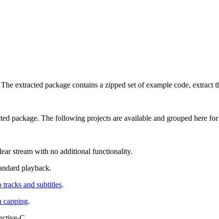
he extracted package contains a zipped set of example code, extract t
acted package. The following projects are available and grouped here for
ear stream with no additional functionality.
tandard playback.
 tracks and subtitles
.
n capping
.
ctive-C.