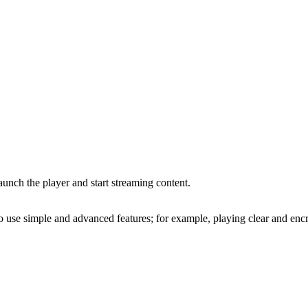
unch the player and start streaming content.
o use simple and advanced features; for example, playing clear and enc