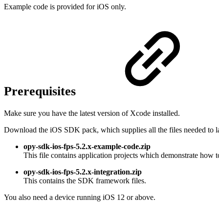
Example code is provided for iOS only.
Prerequisites
Make sure you have the latest version of Xcode installed.
Download the iOS SDK pack, which supplies all the files needed to la
opy-sdk-ios-fps-5.2.x-example-code.zip
This file contains application projects which demonstrate how t
opy-sdk-ios-fps-5.2.x-integration.zip
This contains the SDK framework files.
You also need a device running iOS 12 or above.