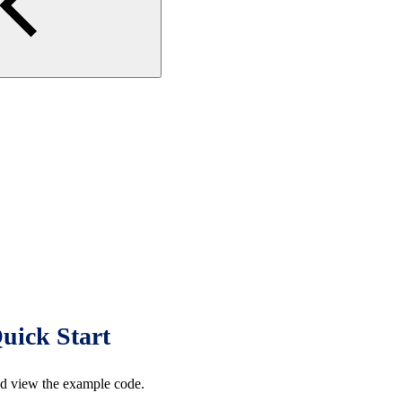
uick Start
d view the example code.