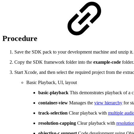
Procedure
Save the SDK pack to your development machine and unzip it. T
Copy the SDK framework folder into the
example-code
folder.
Start Xcode, and then select the required project from the extr
Basic Playback, UI, layout
basic-playback
This demonstrates playback of a cl
container-view
Manages the
view hierarchy
for s
track-selection
Clear playback with
multiple audio
resolution-capping
Clear playback with
resolutio
objective-c support
Code development using Obje