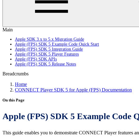
Main
Apple SDK 3.x to 5.x Migration Guide
Apple (FPS) SDK 5 Example Code Quick Start
Apple (FPS) SDK 5 Integration Guide
Apple (FPS) SDK 5 Player Features
Apple (FPS) SDK APIs
Apple (FPS) SDK 5 Release Notes
Breadcrumbs
Home
CONNECT Player SDK 5 for Apple (FPS) Documentation
On this Page
Apple (FPS) SDK 5 Example Code Q
This guide enables you to demonstrate CONNECT Player features an