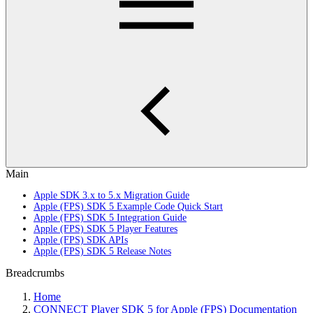
Main
Apple SDK 3.x to 5.x Migration Guide
Apple (FPS) SDK 5 Example Code Quick Start
Apple (FPS) SDK 5 Integration Guide
Apple (FPS) SDK 5 Player Features
Apple (FPS) SDK APIs
Apple (FPS) SDK 5 Release Notes
Breadcrumbs
Home
CONNECT Player SDK 5 for Apple (FPS) Documentation