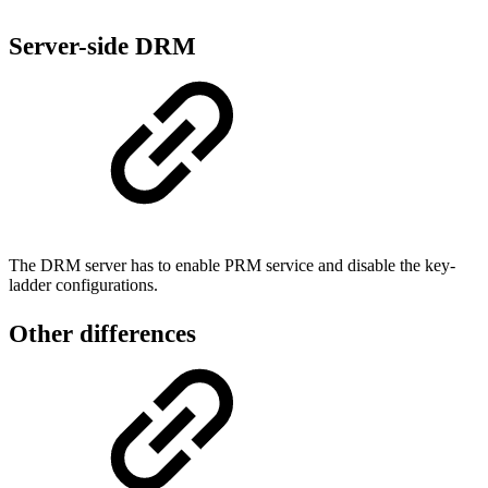
Server-side DRM
The DRM server has to enable PRM service and disable the key-
ladder configurations.
Other differences