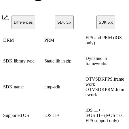
Differences
SDK 3.x
SDK 5.x
FPS and PRM (iOS
DRM
PRM
only)
Dynamic in
SDK library type
Static lib in zip
frameworks
OTVSDKFPS.frame
work
SDK name
nmp-sdk
OTVSDKPRM.fram
ework
iOS 11+
Supported OS
iOS 11+
tvOS 11+ (tvOS has
FPS support only)