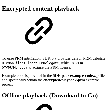
Encrypted content playback
To ease PRM integration, SDK 5.x provides default PRM delegate
, which is set to
OTVNonSilentDirectPRMDelegate
to acquire the PRM license.
OTVPRMManager
Example code is provided in the SDK pack
example-code.zip
file
and specifically within the
encrypted-playback-prm
example
project.
Offline playback (Download to Go)