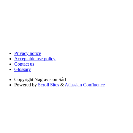
Privacy notice
Acceptable use policy
Contact us
Glossary
Copyright
Nagravision Sárl
Powered by
Scroll Sites
&
Atlassian Confluence