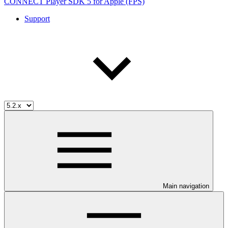
CONNECT Player SDK 5 for Apple (FPS)
Support
Main navigation