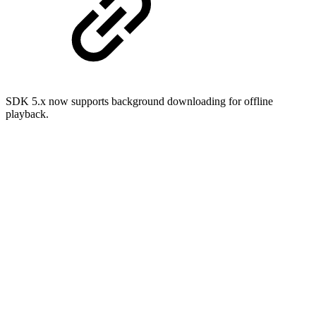
SDK 5.x now supports background downloading for offline
playback.