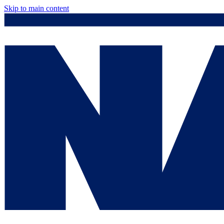
Skip to main content