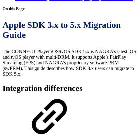
On this Page
Apple SDK 3.x to 5.x Migration
Guide
The CONNECT Player iOS/tvOS SDK 5.x is NAGRA’s latest iOS
and tvOS player with multi-DRM. It supports Apple’s FairPlay
Streaming (FPS) and NAGRA’s proprietary software PRM
(swPRM). This guide describes how SDK 3.x users can migrate to
SDK 5.x.
Integration differences