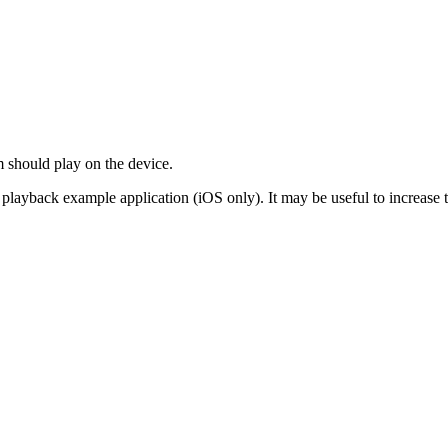
 should play on the device.
ic playback example application (iOS only). It may be useful to increas