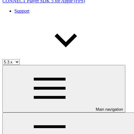
CONNECT Player SDK 5 for Apple (FPS)
Support
Main navigation