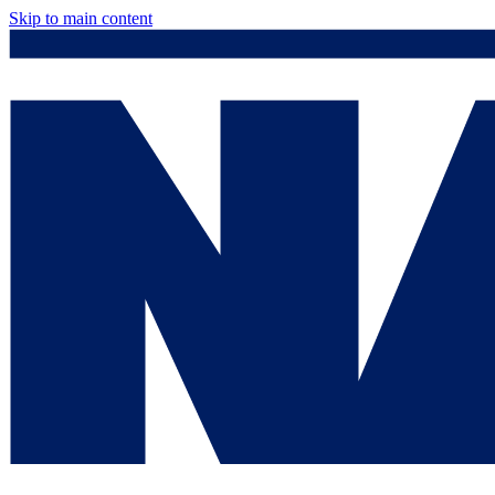
Skip to main content