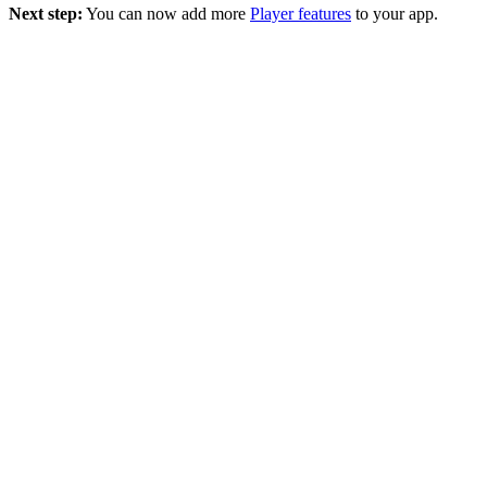
Next step:
You can now add more
Player features
to your app.