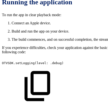
Running the application
To run the app in clear playback mode:
Connect an Apple device.
Build and run the app on your device.
The build commences, and on successful completion, the stream
If you experience difficulties, check your application against the bas
following code:
OTVSDK.setLogging(level:
.debug)