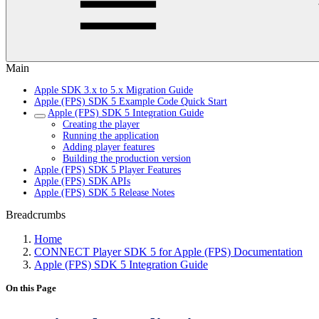
Main
Apple SDK 3.x to 5.x Migration Guide
Apple (FPS) SDK 5 Example Code Quick Start
Apple (FPS) SDK 5 Integration Guide
Creating the player
Running the application
Adding player features
Building the production version
Apple (FPS) SDK 5 Player Features
Apple (FPS) SDK APIs
Apple (FPS) SDK 5 Release Notes
Breadcrumbs
Home
CONNECT Player SDK 5 for Apple (FPS) Documentation
Apple (FPS) SDK 5 Integration Guide
On this Page