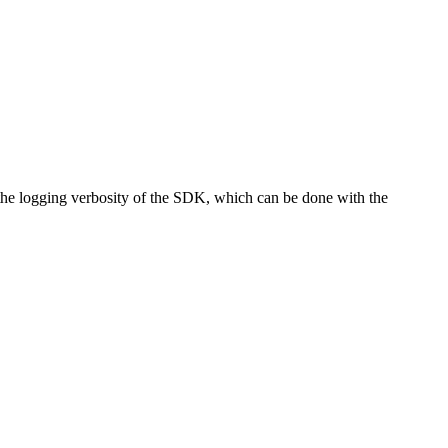
e the logging verbosity of the SDK, which can be done with the