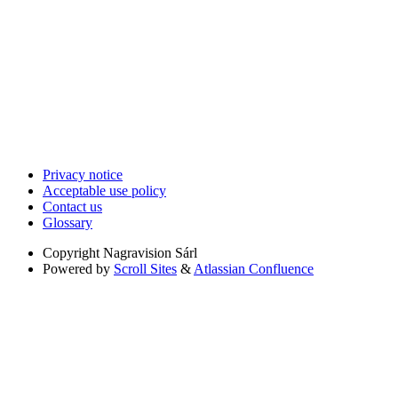
Privacy notice
Acceptable use policy
Contact us
Glossary
Copyright
Nagravision Sárl
Powered by
Scroll Sites
&
Atlassian Confluence