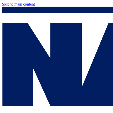
Skip to main content