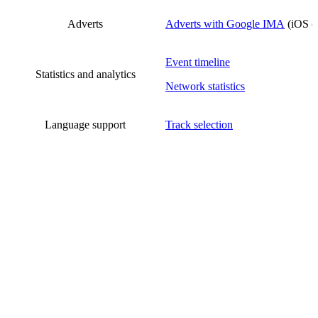
Adverts
Adverts with Google IMA
(iOS o
Event timeline
Statistics and analytics
Network statistics
Language support
Track selection