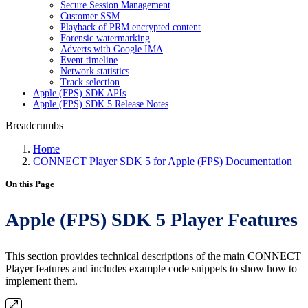
Secure Session Management
Customer SSM
Playback of PRM encrypted content
Forensic watermarking
Adverts with Google IMA
Event timeline
Network statistics
Track selection
Apple (FPS) SDK APIs
Apple (FPS) SDK 5 Release Notes
Breadcrumbs
Home
CONNECT Player SDK 5 for Apple (FPS) Documentation
On this Page
Apple (FPS) SDK 5 Player Features
This section provides technical descriptions of the main CONNECT
Player features and includes example code snippets to show how to
implement them.