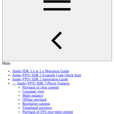
Main
Apple SDK 3.x to 5.x Migration Guide
Apple (FPS) SDK 5 Example Code Quick Start
Apple (FPS) SDK 5 Integration Guide
Apple (FPS) SDK 5 Player Features
Playback of clear content
Container view
Multi-instance
Offline playback
Resolution capping
Thumbnail previews
Playback of FPS encrypted content