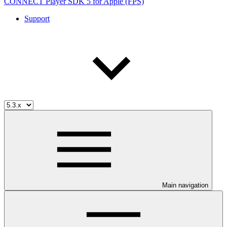
CONNECT Player SDK 5 for Apple (FPS)
Support
Main navigation