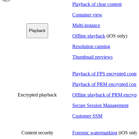
Playback of clear content
Container view
Multi-instance
Playback
Offline playback
(iOS only)
Resolution capping
Thumbnail previews
Playback of FPS encrypted conte
Playback of PRM encrypted cont
Encrypted playback
Offline playback of PRM encrypt
Secure Session Management
Customer SSM
Content security
Forensic watermarking
(iOS only