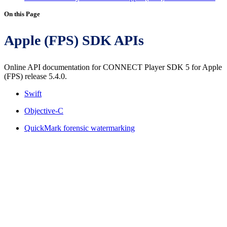
On this Page
Apple (FPS) SDK APIs
Online API documentation for CONNECT Player SDK 5 for Apple
(FPS) release 5.4.0.
Swift
Objective-C
QuickMark forensic watermarking