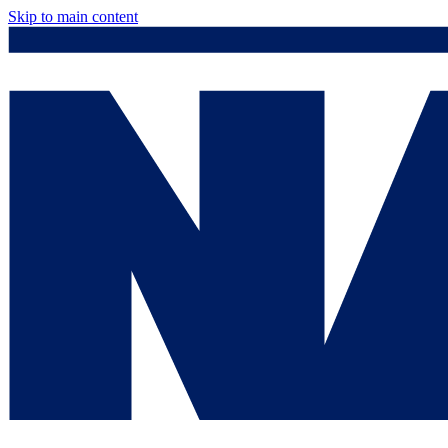
Skip to main content