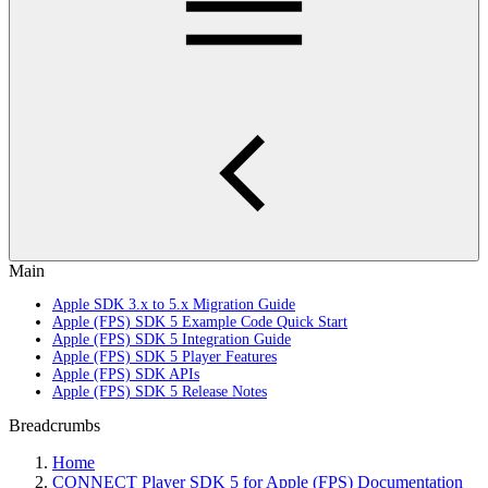
Main
Apple SDK 3.x to 5.x Migration Guide
Apple (FPS) SDK 5 Example Code Quick Start
Apple (FPS) SDK 5 Integration Guide
Apple (FPS) SDK 5 Player Features
Apple (FPS) SDK APIs
Apple (FPS) SDK 5 Release Notes
Breadcrumbs
Home
CONNECT Player SDK 5 for Apple (FPS) Documentation