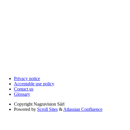
Privacy notice
Acceptable use policy
Contact us
Glossary
Copyright
Nagravision Sárl
Powered by
Scroll Sites
&
Atlassian Confluence