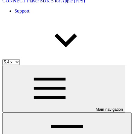
CONNECT Player SDK 5 for Apple (FPS)
Support
Main navigation