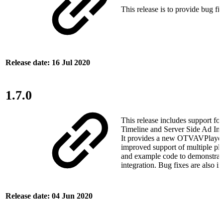
This release is to provide bug fix
Release date: 16 Jul 2020
1.7.0
This release includes support fo
Timeline and Server Side Ad Inse
It provides a new OTVAVPlayer
improved support of multiple pla
and example code to demonstrat
integration. Bug fixes are also i
Release date: 04 Jun 2020