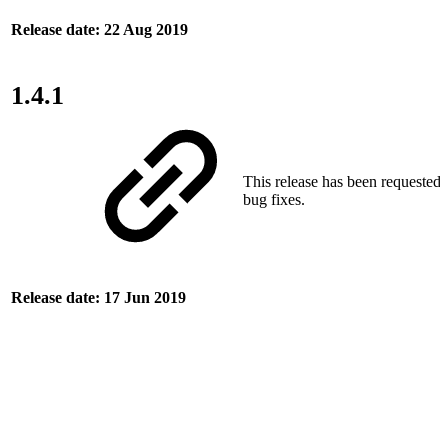
Release date: 22 Aug 2019
1.4.1
This release has been requested
bug fixes.
Release date: 17 Jun 2019