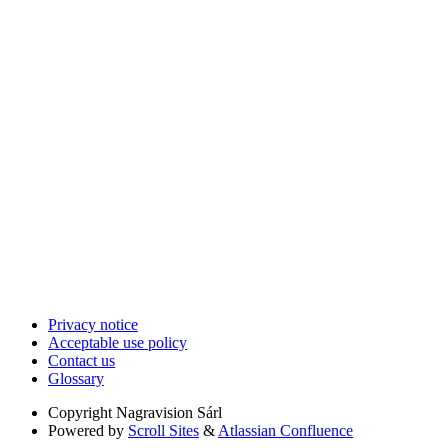
Privacy notice
Acceptable use policy
Contact us
Glossary
Copyright
Nagravision Sárl
Powered by
Scroll Sites
&
Atlassian Confluence