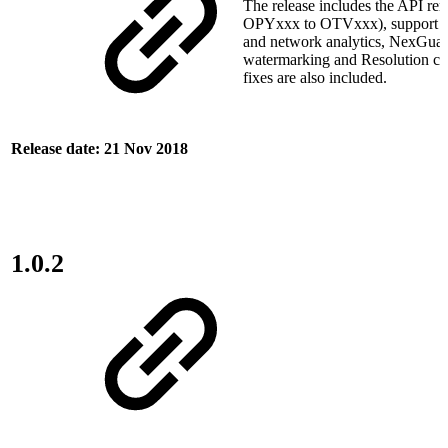
The release includes the API re
OPYxxx to OTVxxx), support f
and network analytics, NexGua
watermarking and Resolution c
fixes are also included.
Release date: 21 Nov 2018
1.0.2