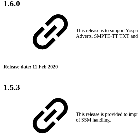
1.6.0
This release is to support Yospa
Adverts, SMPTE‑TT TXT and AP
Release date: 11 Feb 2020
1.5.3
This release is provided to impro
of SSM handling.