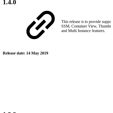
1.4.0
This release is to provide suppor
SSM, Container View, Thumbnai
and Multi Instance features.
Release date: 14 May 2019