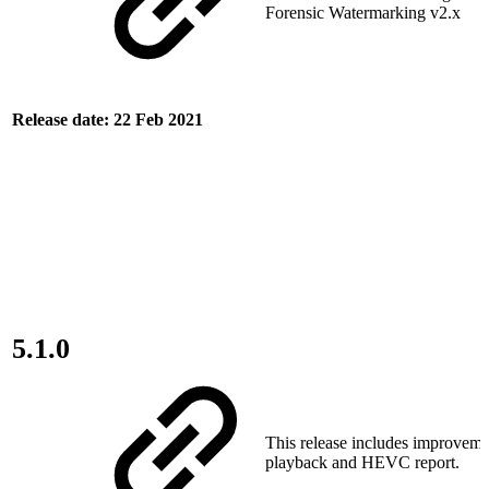
Forensic Watermarking v2.x
Release date: 22 Feb 2021
5.1.0
This release includes improvemen
playback and HEVC report.