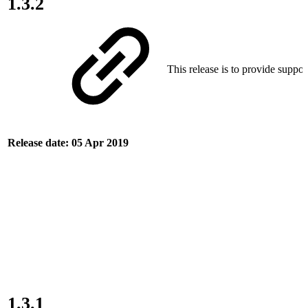
1.3.2
This release is to provide suppor
Release date: 05 Apr 2019
1.3.1