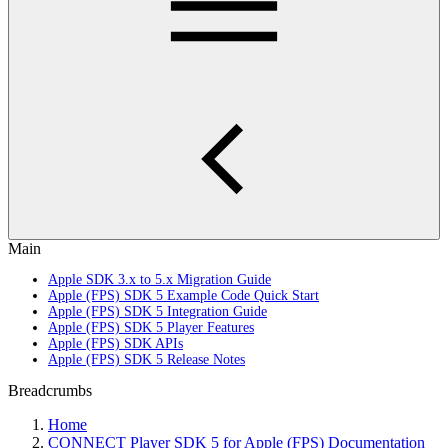
Main
Apple SDK 3.x to 5.x Migration Guide
Apple (FPS) SDK 5 Example Code Quick Start
Apple (FPS) SDK 5 Integration Guide
Apple (FPS) SDK 5 Player Features
Apple (FPS) SDK APIs
Apple (FPS) SDK 5 Release Notes
Breadcrumbs
Home
CONNECT Player SDK 5 for Apple (FPS) Documentation