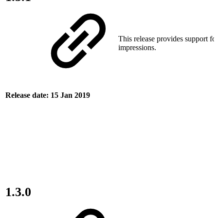
This release provides support for
impressions.
Release date: 15 Jan 2019
1.3.0