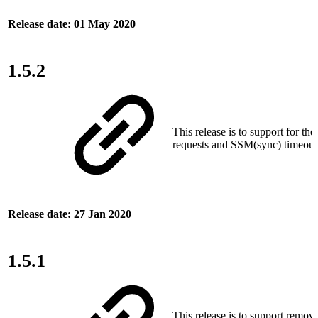
Release date: 01 May 2020
1.5.2
This release is to support for the
requests and SSM(sync) timeout 
Release date: 27 Jan 2020
1.5.1
This release is to support remova