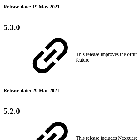
Release date: 19 May 2021
5.3.0
This release improves the offlin
feature.
Release date: 29 Mar 2021
5.2.0
This release includes Nexguard