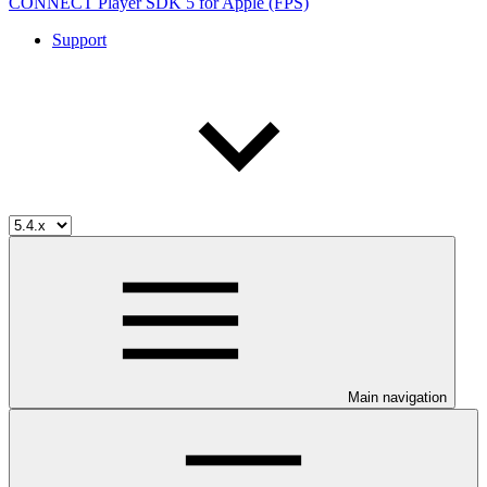
CONNECT Player SDK 5 for Apple (FPS)
Support
Main navigation