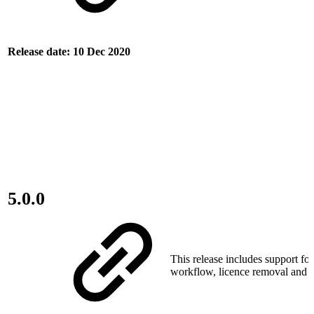
Release date: 10 Dec 2020
5.0.0
This release includes support fo
workflow, licence removal and o