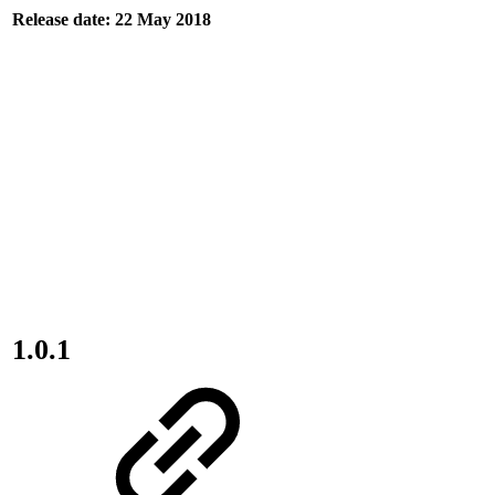
Release date: 22 May 2018
1.0.1