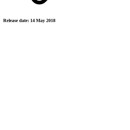
Release date: 14 May 2018