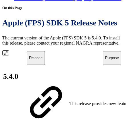
On this Page
Apple (FPS) SDK 5 Release Notes
The current version of the Apple (FPS) SDK 5 is 5.4.0. To install
this release, please contact your regional NAGRA representative.
Release
Purpose
5.4.0
This release provides new featur