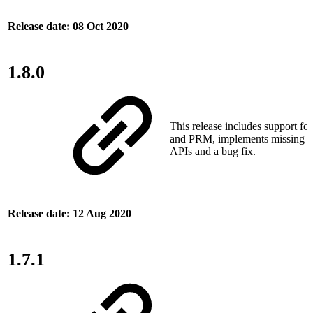
Release date: 08 Oct 2020
1.8.0
This release includes support fo
and PRM, implements missing pla
APIs and a bug fix.
Release date: 12 Aug 2020
1.7.1