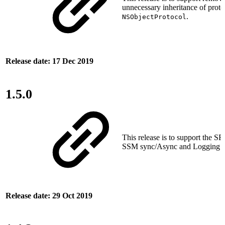
unnecessary inheritance of proto
.
NSObjectProtocol
Release date: 17 Dec 2019
1.5.0
This release is to support the SRT
SSM sync/Async and Logging fe
Release date: 29 Oct 2019