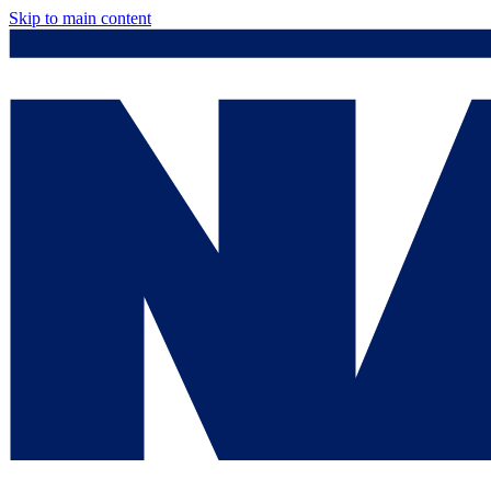
Skip to main content