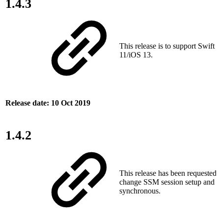
1.4.3
This release is to support Swift
11/iOS 13.
Release date: 10 Oct 2019
1.4.2
This release has been requested
change SSM session setup and t
synchronous.