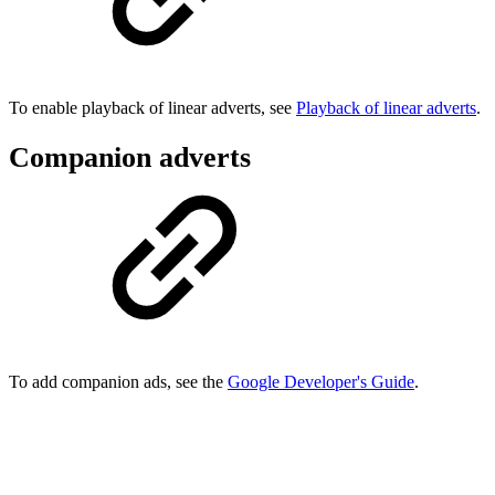
To enable playback of linear adverts, see
Playback of linear adverts
.
Companion adverts
To add companion ads, see the
Google Developer's Guide
.