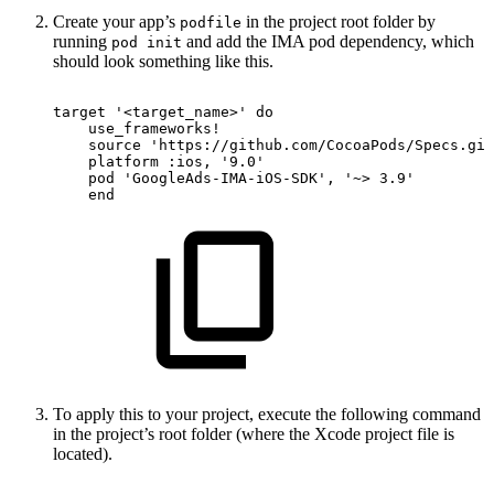
Create your app’s
in the project root folder by
podfile
running
and add the IMA pod dependency, which
pod init
should look something like this.
target
'<target_name>'
do
use_frameworks
!
source
'https://github.com/CocoaPods/Specs.git
platform
:ios,
'9.0'
pod
'GoogleAds-IMA-iOS-SDK'
,
'~>
3.9'
end
To apply this to your project, execute the following command
in the project’s root folder (where the Xcode project file is
located).