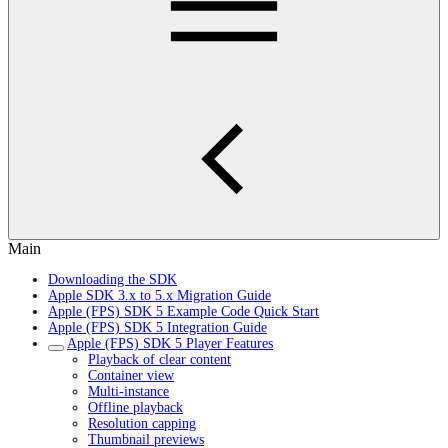
Main
Downloading the SDK
Apple SDK 3.x to 5.x Migration Guide
Apple (FPS) SDK 5 Example Code Quick Start
Apple (FPS) SDK 5 Integration Guide
Apple (FPS) SDK 5 Player Features
Playback of clear content
Container view
Multi-instance
Offline playback
Resolution capping
Thumbnail previews