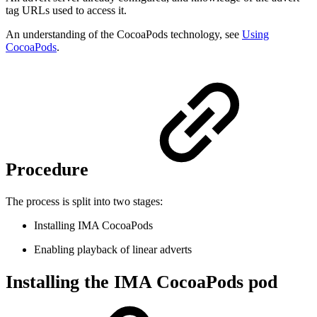
tag URLs used to access it.
An understanding of the CocoaPods technology, see
Using
CocoaPods
.
Procedure
The process is split into two stages:
Installing IMA CocoaPods
Enabling playback of linear adverts
Installing the IMA CocoaPods pod