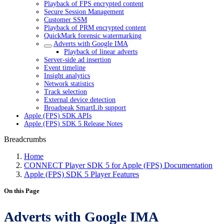
Playback of FPS encrypted content
Secure Session Management
Customer SSM
Playback of PRM encrypted content
QuickMark forensic watermarking
Adverts with Google IMA
Playback of linear adverts
Server-side ad insertion
Event timeline
Insight analytics
Network statistics
Track selection
External device detection
Broadpeak SmartLib support
Apple (FPS) SDK APIs
Apple (FPS) SDK 5 Release Notes
Breadcrumbs
Home
CONNECT Player SDK 5 for Apple (FPS) Documentation
Apple (FPS) SDK 5 Player Features
On this Page
Adverts with Google IMA