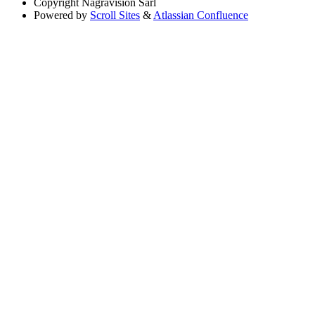
Copyright
Nagravision Sárl
Powered by
Scroll Sites
&
Atlassian Confluence