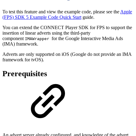
To test this feature and view the example code, please see the
Apple
(FPS) SDK 5 Example Code Quick Start
guide.
You can extend the CONNECT Player SDK for FPS to support the
insertion of linear adverts using the third-party
component
for the Google Interactive Media Ads
IMAWrapper
(IMA) framework.
Adverts are only supported on iOS (Google do not provide an IMA
framework for tvOS).
Prerequisites
An advert server already configured, and knowledge of the advert