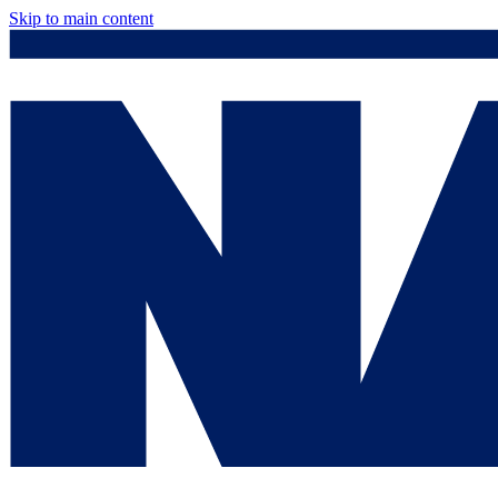
Skip to main content