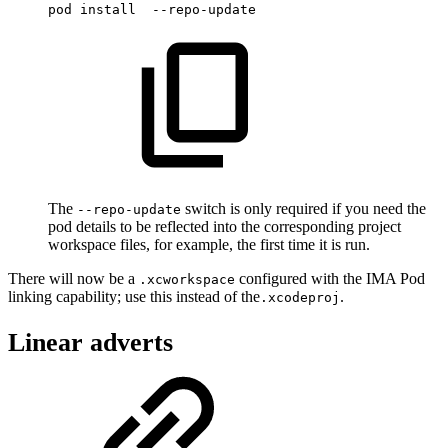
pod
install
--repo-update
The
switch is only required if you need the
--repo-update
pod details to be reflected into the corresponding project
workspace files, for example, the first time it is run.
There will now be a
configured with the IMA Pod
.xcworkspace
linking capability; use this instead of the
.
.xcodeproj
Linear adverts