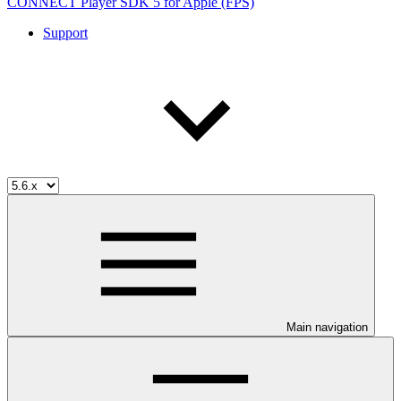
CONNECT Player SDK 5 for Apple (FPS)
Support
Main navigation