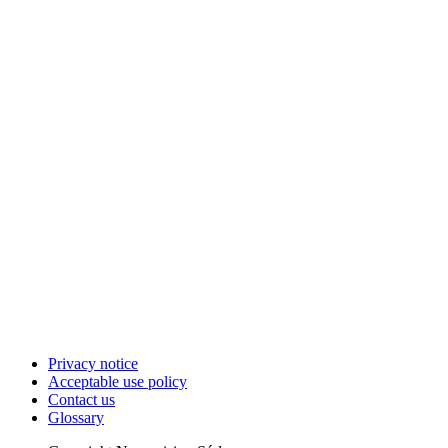
Privacy notice
Acceptable use policy
Contact us
Glossary