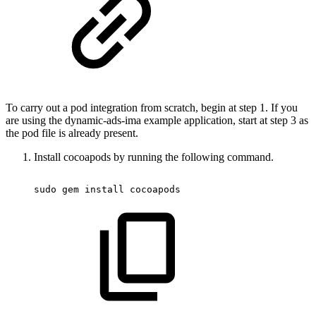
To carry out a pod integration from scratch, begin at step 1. If you
are using the dynamic-ads-ima example application, start at step 3 as
the pod file is already present.
Install cocoapods by running the following command.
sudo
 gem 
install
 cocoapods