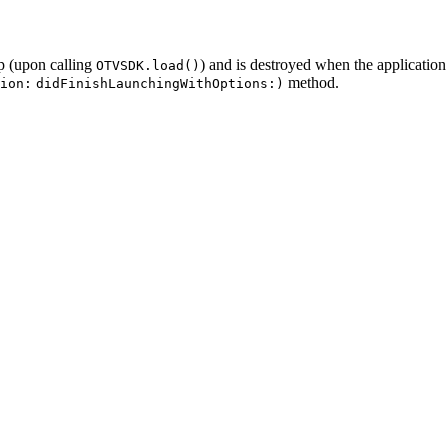
up (upon calling
) and is destroyed when the application
OTVSDK.load()
method.
ion:
didFinishLaunchingWithOptions:)