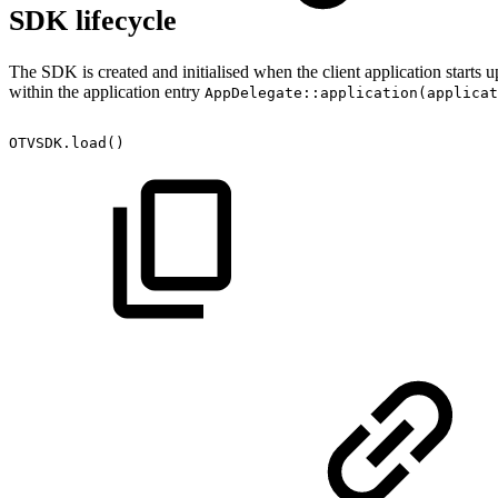
SDK lifecycle
The SDK is created and initialised when the client application starts 
within the application entry
AppDelegate::application(applicat
OTVSDK.load()