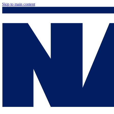
Skip to main content