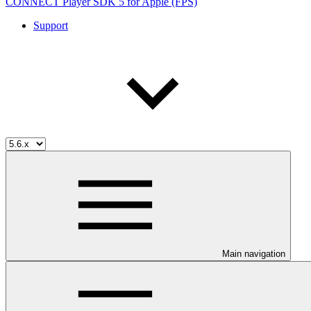
CONNECT Player SDK 5 for Apple (FPS)
Support
Main navigation