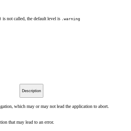
is not called, the default level is
)
.warning
Description
tigation, which may or may not lead the application to abort.
tion that may lead to an error.