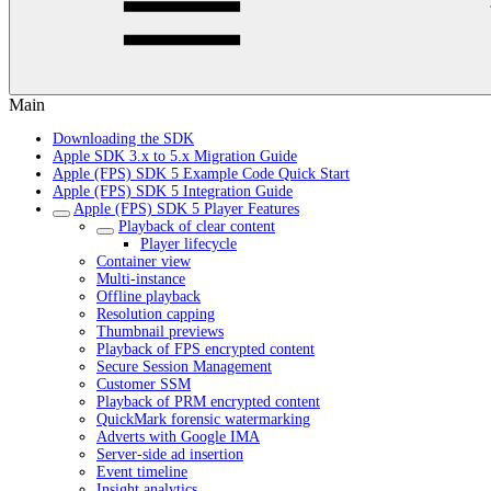
Main
Downloading the SDK
Apple SDK 3.x to 5.x Migration Guide
Apple (FPS) SDK 5 Example Code Quick Start
Apple (FPS) SDK 5 Integration Guide
Apple (FPS) SDK 5 Player Features
Playback of clear content
Player lifecycle
Container view
Multi-instance
Offline playback
Resolution capping
Thumbnail previews
Playback of FPS encrypted content
Secure Session Management
Customer SSM
Playback of PRM encrypted content
QuickMark forensic watermarking
Adverts with Google IMA
Server-side ad insertion
Event timeline
Insight analytics