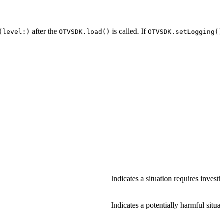
after the
is called. If
(level:)
OTVSDK.load()
OTVSDK.setLogging(
Indicates a situation requires inves
Indicates a potentially harmful situa