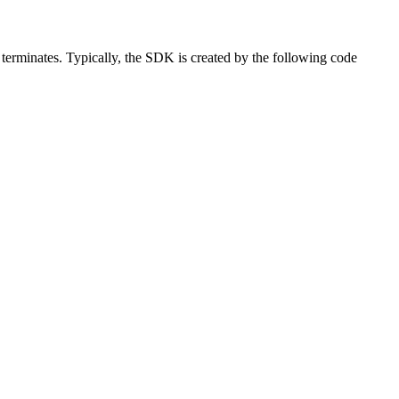
 terminates. Typically, the SDK is created by the following code