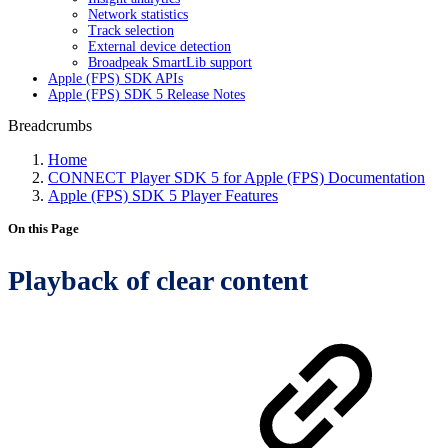
Network statistics
Track selection
External device detection
Broadpeak SmartLib support
Apple (FPS) SDK APIs
Apple (FPS) SDK 5 Release Notes
Breadcrumbs
Home
CONNECT Player SDK 5 for Apple (FPS) Documentation
Apple (FPS) SDK 5 Player Features
On this Page
Playback of clear content