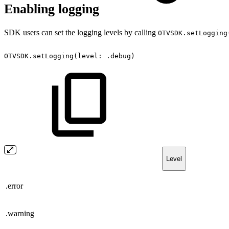
Enabling logging
SDK users can set the logging levels by calling
OTVSDK.setLogging
OTVSDK.setLogging(level:
.debug)
Level
.error
.warning