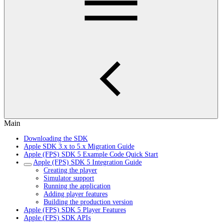
Main
Downloading the SDK
Apple SDK 3.x to 5.x Migration Guide
Apple (FPS) SDK 5 Example Code Quick Start
Apple (FPS) SDK 5 Integration Guide
Creating the player
Simulator support
Running the application
Adding player features
Building the production version
Apple (FPS) SDK 5 Player Features
Apple (FPS) SDK APIs