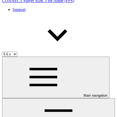
CONNECT Player SDK 5 for Apple (FPS)
Support
Main navigation