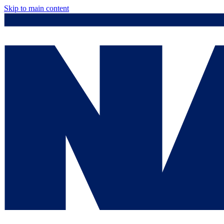
Skip to main content