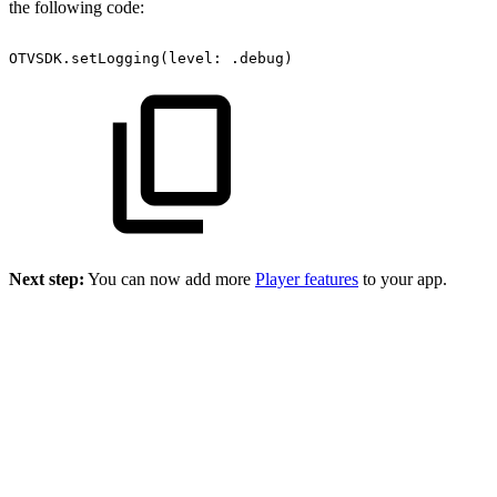
the following code:
OTVSDK.setLogging(level:
.debug)
Next step:
You can now add more
Player features
to your app.