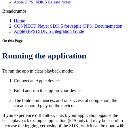
Apple (FPS) SDK 5 Release Notes
Breadcrumbs
Home
CONNECT Player SDK 5 for Apple (FPS) Documentation
Apple (FPS) SDK 5 Integration Guide
On this Page
Running the application
To run the app in clear playback mode:
Connect an Apple device.
Build and run the app on your device.
The build commences, and on successful completion, the
stream should play on the device.
If you experience difficulties, check your application against the
basic playback example application (iOS only). It may be useful to
increase the logging verbosity of the SDK, which can be done with