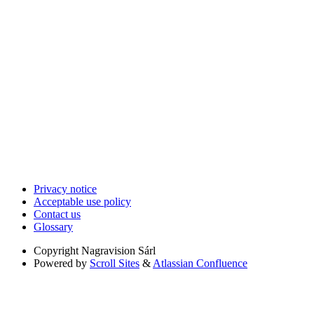
Privacy notice
Acceptable use policy
Contact us
Glossary
Copyright
Nagravision Sárl
Powered by
Scroll Sites
&
Atlassian Confluence